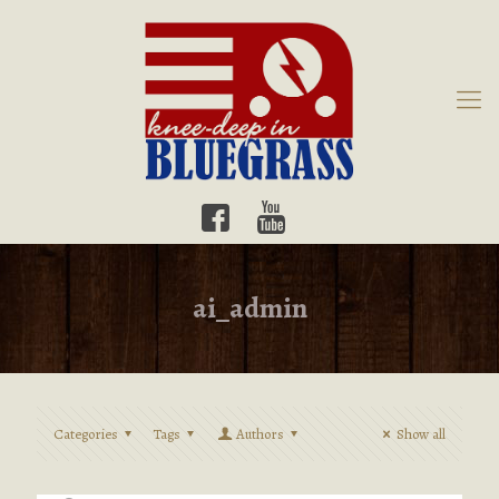
ai_admin
Categories
Tags
Authors
Show all