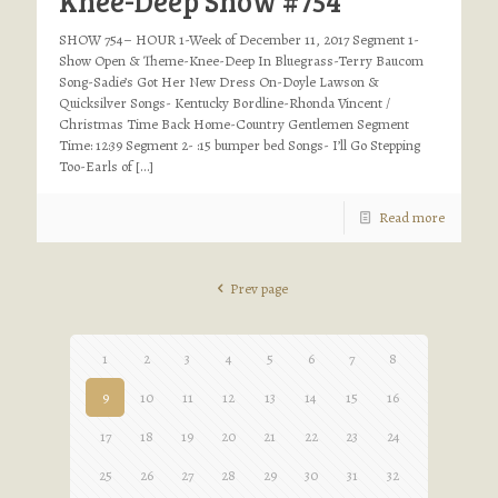
Knee-Deep Show #754
SHOW 754– HOUR 1-Week of December 11, 2017 Segment 1-
Show Open & Theme-Knee-Deep In Bluegrass-Terry Baucom
Song-Sadie’s Got Her New Dress On-Doyle Lawson &
Quicksilver Songs- Kentucky Bordline-Rhonda Vincent /
Christmas Time Back Home-Country Gentlemen Segment
Time: 12:39 Segment 2- :15 bumper bed Songs- I’ll Go Stepping
Too-Earls of
[…]
Read more
Prev page
1
2
3
4
5
6
7
8
9
10
11
12
13
14
15
16
17
18
19
20
21
22
23
24
25
26
27
28
29
30
31
32