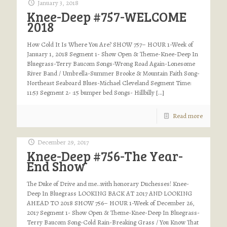
January 3, 2018
Knee-Deep #757-WELCOME
2018
How Cold It Is Where You Are? SHOW 757– HOUR 1-Week of
January 1, 2018 Segment 1- Show Open & Theme-Knee-Deep In
Bluegrass-Terry Baucom Songs-Wrong Road Again-Lonesome
River Band / Umbrella-Summer Brooke & Mountain Faith Song-
Northeast Seaboard Blues-Michael Cleveland Segment Time:
11:53 Segment 2- :15 bumper bed Songs- Hillbilly
[…]
Read more
December 29, 2017
Knee-Deep #756-The Year-
End Show
The Duke of Drive and me…with honorary Duchesses! Knee-
Deep In Bluegrass LOOKING BACK AT 2017 AND LOOKING
AHEAD TO 2018 SHOW 756– HOUR 1-Week of December 26,
2017 Segment 1- Show Open & Theme-Knee-Deep In Bluegrass-
Terry Baucom Song-Cold Rain-Breaking Grass / You Know That