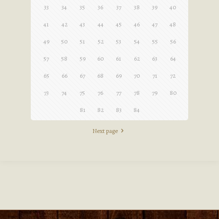
33
34
35
36
37
38
39
40
41
42
43
44
45
46
47
48
49
50
51
52
53
54
55
56
57
58
59
60
61
62
63
64
65
66
67
68
69
70
71
72
73
74
75
76
77
78
79
80
81
82
83
84
Next page