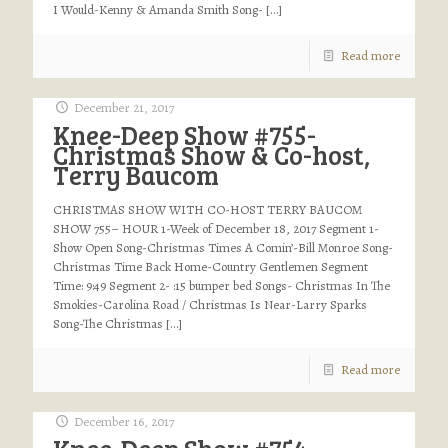
I Would-Kenny & Amanda Smith Song-
[…]
Read more
December 21, 2017
Knee-Deep Show #755-
Christmas Show & Co-host,
Terry Baucom
CHRISTMAS SHOW WITH CO-HOST TERRY BAUCOM
SHOW 755– HOUR 1-Week of December 18, 2017 Segment 1-
Show Open Song-Christmas Times A Comin’-Bill Monroe Song-
Christmas Time Back Home-Country Gentlemen Segment
Time: 9:49 Segment 2- :15 bumper bed Songs- Christmas In The
Smokies-Carolina Road / Christmas Is Near-Larry Sparks
Song-The Christmas
[…]
Read more
December 16, 2017