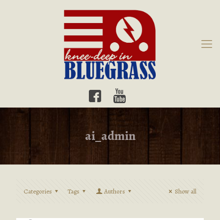
ai_admin
Categories
Tags
Authors
Show all