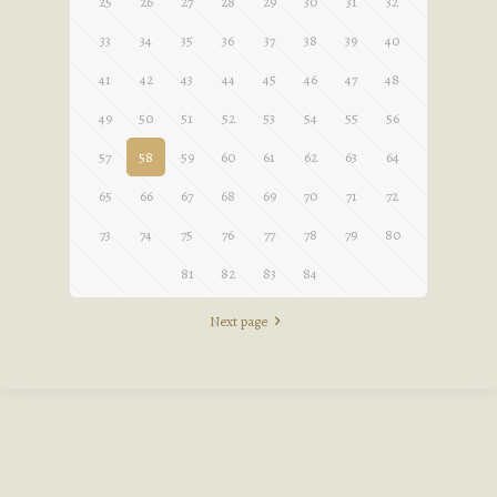
25
26
27
28
29
30
31
32
33
34
35
36
37
38
39
40
41
42
43
44
45
46
47
48
49
50
51
52
53
54
55
56
57
58
59
60
61
62
63
64
65
66
67
68
69
70
71
72
73
74
75
76
77
78
79
80
81
82
83
84
Next page