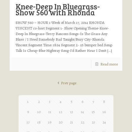
Knee-Deep In Bluegrass-
Show 560 with Rhonda
SHOW 560 – HOUR 1-Week of March 17, 2014 RHONDA
VINCENT co-host Segment 1- Show Opening Theme-Knee-
Deep In Bluegrass-Terry Baucom Songs-Is The Grass Any
Bluer / I Need Somebody Bad Tonight/Busy City-Rhonda
Vincent Segment Time: 18:34 Segment 2- :15 bumper bed Song-
Talk Is Cheap-Blue Highway Song-I’d Rather Hear I Don’t
[…]
Read more
Prev page
1
2
3
4
5
6
7
8
9
10
11
12
13
14
15
16
17
18
19
20
21
22
23
24