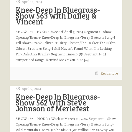
April 13, 2014
Knee-Deep In Bluegrass-
Show 563 with Dailey &
Vincent
SHOW 563 – HOUR 1-Week of April 7, 2014 Segment 1- Show
Opening Theme-Knee-Deep In Bluegrass-Terry Baucom Song-I
Fell Short-Frank Solivan & Dirty Kitchen/The Darker The Night-
Gibson Brothers Song-I Still Haven’t Found What I’m Looking
For-Dale Ann Bradley Segment Time: 14:55 Segment 2- :15
bumper bed Songs-Remind Me Of You-Blue
[…]
Read more
April 5, 2014
Knee-Deep In Bluegrass-
Show 562 with Steve
Johnson of Merlefest
SHOW 562 – HOUR 1-Week of March 31, 2014 Segment 1- Show
Opening Theme-Knee-Deep In Bluegrass-Terry Baucom Song-
Wild Mountain Honey-Junior Sisk & Joe Mullins Songs-Why You