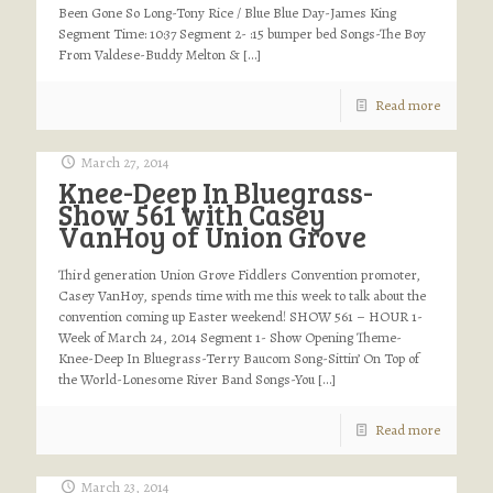
Been Gone So Long-Tony Rice / Blue Blue Day-James King
Segment Time: 10:37 Segment 2- :15 bumper bed Songs-The Boy
From Valdese-Buddy Melton &
[…]
Read more
March 27, 2014
Knee-Deep In Bluegrass-
Show 561 with Casey
VanHoy of Union Grove
Third generation Union Grove Fiddlers Convention promoter,
Casey VanHoy, spends time with me this week to talk about the
convention coming up Easter weekend! SHOW 561 – HOUR 1-
Week of March 24, 2014 Segment 1- Show Opening Theme-
Knee-Deep In Bluegrass-Terry Baucom Song-Sittin’ On Top of
the World-Lonesome River Band Songs-You
[…]
Read more
March 23, 2014