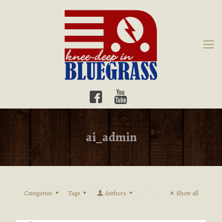
ai_admin
Categories
Tags
Authors
Show all