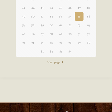
41
42
43
44
45
46
47
48
49
50
51
52
53
54
55
56
57
58
59
60
61
62
63
64
65
66
67
68
69
70
71
72
73
74
75
76
77
78
79
80
81
82
83
84
Next page