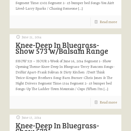
Segment Time: 13:02 Segment 2- :15 bumper bed Songs-You Ain’t
Lived-Larry Sparks / Chasing Someone
[…]
Read more
June 21, 2014
Knee-Deep In Bluegrass-
Show 573 w/Balsam Range
SHOW 573 – HOUR 1-Week of June 16, 2014 Segment 1- Show
Opening Theme-Knee-Deep In Bluegrass-Terry Baucom Songs-
Driftin’ Apart-Frank Solivan & Dirty Kitchen /Don’t Think
Twice-Kruger Brothers Song-Barn Burner-Chris Jones & The
Night Drivers Segment Time: 13:14 Segment 2- :15 bumper bed
Songs-Up The Ladder-Town Mountain / Cups (When I’m
[…]
Read more
June 13, 2014
Knee-Deep In Bluegrass-