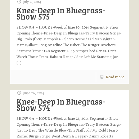
July 2, 2014
Knee-Deep In Bluegrass-
Show 575
SHOW 575 – HOUR 1-Week of June 30, 2014 Segment 1- Show
Opening Theme-Knee-Deep In Bluegrass-Terry Baucom Songs-
Big Train (from Memphis)-Seldom Scene / Old Man Winter-
Matt Wallace Song-Angeline The Baker-The Kruger Brothers
Segment Time: 11:48 Segment 2- :15 bumper bed Songs-Don’t
Watch Those Tears-Balsam Range / She Left Me Standing-Joe
[…]
Read more
June 26, 2014
Knee-Deep In Bluegrass-
Show 574
SHOW 574 – HOUR 1-Week of June 23, 2014 Segment 1- Show
Opening Theme-Knee-Deep In Bluegrass-Terry Baucom Songs-
Just To Hear The Whistle Blow-Tim Stafford / My Cold Heart-
Rachel Burge Song-I Went Down A Beggar-Danny Roberts