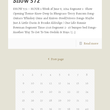
Show 572
SHOW 572 – HOUR 1-Week of June 9, 2014 Segment 1- Show
Opening Theme-Knee-Deep In Bluegrass-Terry Baucom Song-
Guitars Whiskey Guns and Knives-SteelDrivers Songs-Maybe
Just A Little-Darin & Brooke Aldridge / One Life-Ronnie
Bowman Segment Time: 13:16 Segment 2- :15 bumper bed Songs-
Another Way To Get To You-Nedski & Mojo /
[…]
Read more
Prev page
1
2
3
4
5
6
7
8
9
10
11
12
13
14
15
16
17
18
19
20
21
22
23
24
25
26
27
28
29
30
31
32
33
34
35
36
37
38
39
40