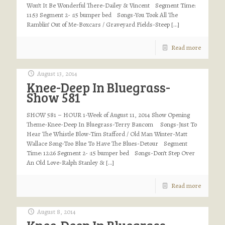
Won’t It Be Wonderful There-Dailey & Vincent Segment Time:
11:53 Segment 2- :15 bumper bed Songs-You Took All The
Ramblin’ Out of Me-Boxcars / Graveyard Fields-Steep
[…]
Read more
August 13, 2014
Knee-Deep In Bluegrass-
Show 581
SHOW 581 – HOUR 1-Week of August 11, 2014 Show Opening
Theme-Knee-Deep In Bluegrass-Terry Baucom Songs-Just To
Hear The Whistle Blow-Tim Stafford / Old Man Winter-Matt
Wallace Song-Too Blue To Have The Blues-Detour Segment
Time: 12:26 Segment 2- :15 bumper bed Songs-Don’t Step Over
An Old Love-Ralph Stanley &
[…]
Read more
August 8, 2014