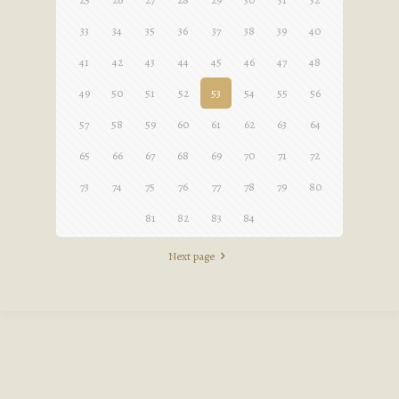
33
34
35
36
37
38
39
40
41
42
43
44
45
46
47
48
49
50
51
52
53
54
55
56
57
58
59
60
61
62
63
64
65
66
67
68
69
70
71
72
73
74
75
76
77
78
79
80
81
82
83
84
Next page