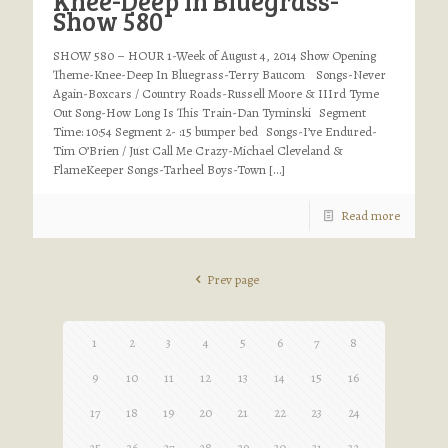
Knee-Deep In Bluegrass-
Show 580
SHOW 580 – HOUR 1-Week of August 4, 2014 Show Opening
Theme-Knee-Deep In Bluegrass-Terry Baucom Songs-Never
Again-Boxcars / Country Roads-Russell Moore & IIIrd Tyme
Out Song-How Long Is This Train-Dan Tyminski Segment
Time: 10:54 Segment 2- :15 bumper bed Songs-I’ve Endured-
Tim O’Brien / Just Call Me Crazy-Michael Cleveland &
FlameKeeper Songs-Tarheel Boys-Town
[…]
Read more
Prev page
1
2
3
4
5
6
7
8
9
10
11
12
13
14
15
16
17
18
19
20
21
22
23
24
25
26
27
28
29
30
31
32