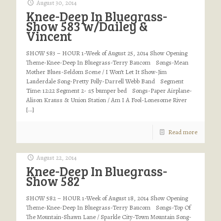
August 30, 2014
Knee-Deep In Bluegrass-
Show 583 w/Dailey &
Vincent
SHOW 583 – HOUR 1-Week of August 25, 2014 Show Opening
Theme-Knee-Deep In Bluegrass-Terry Baucom Songs-Mean
Mother Blues-Seldom Scene / I Won’t Let It Show-Jim
Lauderdale Song-Pretty Polly-Darrell Webb Band Segment
Time: 12:22 Segment 2- :15 bumper bed Songs-Paper Airplane-
Alison Krauss & Union Station / Am I A Fool-Lonesome River
[…]
Read more
August 22, 2014
Knee-Deep In Bluegrass-
Show 582
SHOW 582 – HOUR 1-Week of August 18, 2014 Show Opening
Theme-Knee-Deep In Bluegrass-Terry Baucom Songs-Top Of
The Mountain-Shawn Lane / Sparkle City-Town Mountain Song-