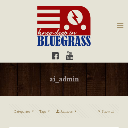
ai_admin
Categories
Tags
Authors
Show all