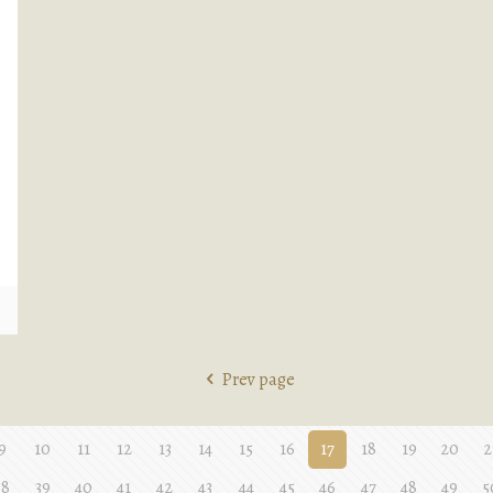
e
Prev page
9
10
11
12
13
14
15
16
17
18
19
20
2
38
39
40
41
42
43
44
45
46
47
48
49
5