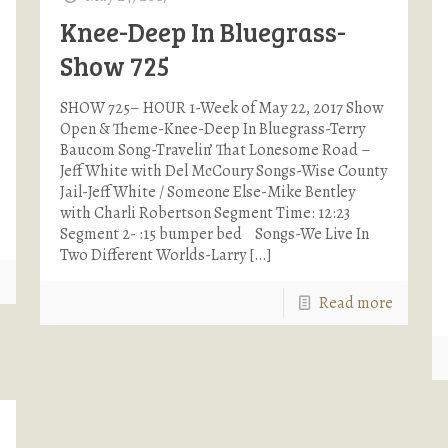
Knee-Deep In Bluegrass-
Show 725
SHOW 725– HOUR 1-Week of May 22, 2017 Show
Open & Theme-Knee-Deep In Bluegrass-Terry
Baucom Song-Travelin’ That Lonesome Road –
Jeff White with Del McCoury Songs-Wise County
Jail-Jeff White / Someone Else-Mike Bentley
with Charli Robertson Segment Time: 12:23
Segment 2- :15 bumper bed Songs-We Live In
Two Different Worlds-Larry
[…]
e
Read more