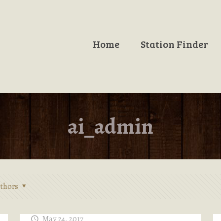
Home
Station Finder
ai_admin
thors
May 24, 2017