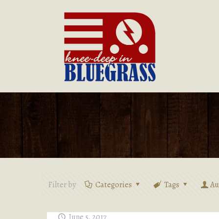
Filter by
Categories
Tags
Au
June 5, 2017