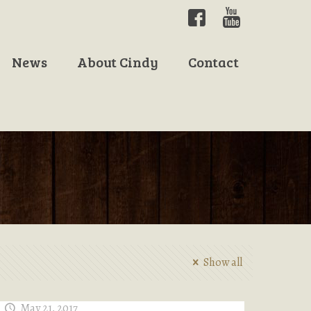
News
About Cindy
Contact
Show all
May 21, 2017