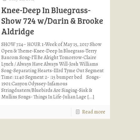
Knee-Deep In Bluegrass-
Show 724 w/Darin & Brooke
Aldridge
SHOW 724– HOUR 1-Week of May 15, 2017 Show
Open & Theme-Knee-Deep In Bluegrass-Terry
Baucom Song-I’ll Be Alright Tomorrow-Claire
Lynch / Always Have Always Will-Josh Williams
Song-Separating Hearts-IIIrd Tyme Out Segment
Time: 11:40 Segment 2- :15 bumper bed Songs-
1901:Canyon Odyssey-Infamous
Stringdusters/Bluebirds Are Singing-Sisk &
Mullins Songs- Things In Life-Julian Lage
[…]
Read more