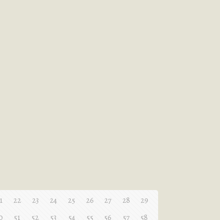
1
22
23
24
25
26
27
28
29
0
51
52
53
54
55
56
57
58