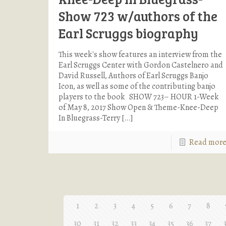
Show 723 w/authors of the
Earl Scruggs biography
This week's show features an interview from the
Earl Scruggs Center with Gordon Castelnero and
David Russell, Authors of Earl Scruggs Banjo
Icon, as well as some of the contributing banjo
players to the book SHOW 723– HOUR 1-Week
of May 8, 2017 Show Open & Theme-Knee-Deep
In Bluegrass-Terry
[…]
Read mor
1
2
3
4
5
6
7
8
30
31
32
33
34
35
36
37