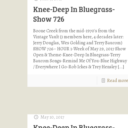
Knee-Deep In Bluegrass-
Show 726
Boone Creek from the mid-1970's from the
Vintage Vault (3 members here, 4 decades later:
Jerry Douglas, Wes Golding and Terry Baucom)
SHOW 726– HOUR 1-Week of May 29, 2017 Show
Open & Theme-Knee-Deep In Bluegrass-Terry
Baucom Songs-Remind Me Of You-Blue Highway
/ Everywhere I Go-Rob Ickes & Trey Hensley
[…]
Read mor
May 10, 2017
Knee-Deep In Bluegrass-