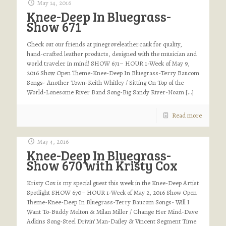
May 14, 2016
Knee-Deep In Bluegrass-
Show 671
Check out our friends at pinegroveleather.co.uk for quality,
hand-crafted leather products, designed with the musician and
world traveler in mind! SHOW 671– HOUR 1-Week of May 9,
2016 Show Open Theme-Knee-Deep In Bluegrass-Terry Baucom
Songs- Another Town-Keith Whitley / Sitting On Top of the
World-Lonesome River Band Song-Big Sandy River-Noam
[…]
Read more
May 4, 2016
Knee-Deep In Bluegrass-
Show 670 with Kristy Cox
Kristy Cox is my special guest this week in the Knee-Deep Artist
Spotlight SHOW 670– HOUR 1-Week of May 2, 2016 Show Open
Theme-Knee-Deep In Bluegrass-Terry Baucom Songs- Will I
Want To-Buddy Melton & Milan Miller / Change Her Mind-Dave
Adkins Song-Steel Drivin’ Man-Dailey & Vincent Segment Time: