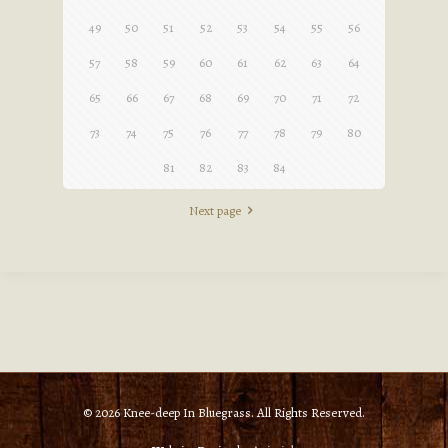
49
50
51
52
53
54
55
56
57
58
59
60
61
62
63
64
65
66
67
68
69
70
71
72
73
74
75
76
77
78
79
80
81
82
83
84
Next page
© 2026 Knee-deep In Bluegrass. All Rights Reserved.