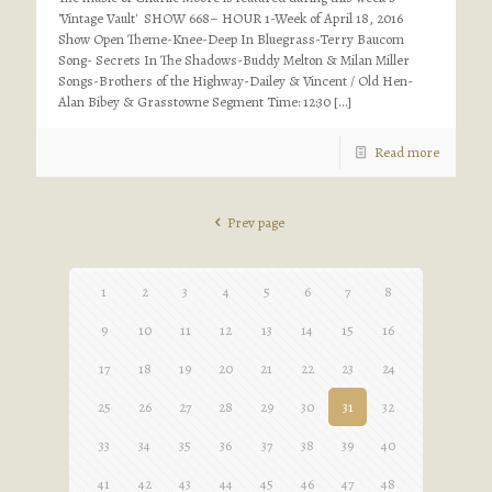
'Vintage Vault' SHOW 668– HOUR 1-Week of April 18, 2016
Show Open Theme-Knee-Deep In Bluegrass-Terry Baucom
Song- Secrets In The Shadows-Buddy Melton & Milan Miller
Songs-Brothers of the Highway-Dailey & Vincent / Old Hen-
Alan Bibey & Grasstowne Segment Time: 12:30
[…]
Read more
Prev page
1
2
3
4
5
6
7
8
9
10
11
12
13
14
15
16
17
18
19
20
21
22
23
24
25
26
27
28
29
30
31
32
33
34
35
36
37
38
39
40
41
42
43
44
45
46
47
48