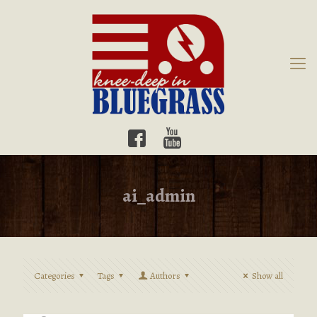
ai_admin
Categories
Tags
Authors
Show all