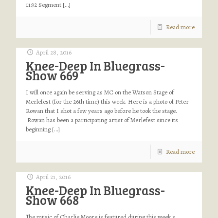
11:32 Segment
[…]
Read more
April 28, 2016
Knee-Deep In Bluegrass-
Show 669
I will once again be serving as MC on the Watson Stage of
Merlefest (for the 26th time) this week. Here is a photo of Peter
Rowan that I shot a few years ago before he took the stage.
Rowan has been a participating artist of Merlefest since its
beginning
[…]
Read more
April 21, 2016
Knee-Deep In Bluegrass-
Show 668
The music of Charlie Moore is featured during this week's