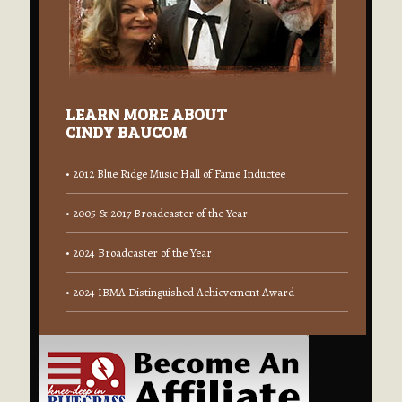
LEARN MORE ABOUT
CINDY BAUCOM
• 2012 Blue Ridge Music Hall of Fame Inductee
• 2005 & 2017 Broadcaster of the Year
• 2024 Broadcaster of the Year
• 2024 IBMA Distinguished Achievement Award