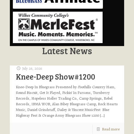
Latest News
July 26, 2026
Knee-Deep Show#1200
Knee-Deep In Bluegrass Presented by: Foothills Country Ham,
Sound Biscuit, Get It Played, Pickin’ In Parsons, Turnberry
Records, Hopeless Holler Trading Co., Camp Springs, Rebel
Records, IBMA WOB, Alan Bibey Bluegrass Camp, Rock Hearts
Music, Daniel Grindstaff, Dailey & Vincent MusicFest Blue
Highway Fest & Orange Army Bluegrass Show 1200
[…]
Read more