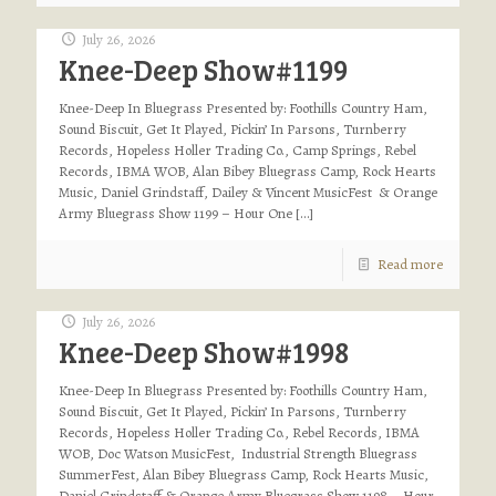
July 26, 2026
Knee-Deep Show#1199
Knee-Deep In Bluegrass Presented by: Foothills Country Ham,
Sound Biscuit, Get It Played, Pickin’ In Parsons, Turnberry
Records, Hopeless Holler Trading Co., Camp Springs, Rebel
Records, IBMA WOB, Alan Bibey Bluegrass Camp, Rock Hearts
Music, Daniel Grindstaff, Dailey & Vincent MusicFest & Orange
Army Bluegrass Show 1199 – Hour One
[…]
Read more
July 26, 2026
Knee-Deep Show#1998
Knee-Deep In Bluegrass Presented by: Foothills Country Ham,
Sound Biscuit, Get It Played, Pickin’ In Parsons, Turnberry
Records, Hopeless Holler Trading Co., Rebel Records, IBMA
WOB, Doc Watson MusicFest, Industrial Strength Bluegrass
SummerFest, Alan Bibey Bluegrass Camp, Rock Hearts Music,
Daniel Grindstaff & Orange Army Bluegrass Show 1198 – Hour