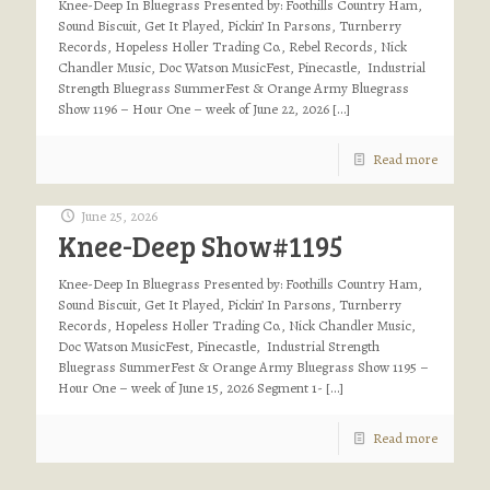
Knee-Deep In Bluegrass Presented by: Foothills Country Ham,
Sound Biscuit, Get It Played, Pickin’ In Parsons, Turnberry
Records, Hopeless Holler Trading Co., Rebel Records, Nick
Chandler Music, Doc Watson MusicFest, Pinecastle, Industrial
Strength Bluegrass SummerFest & Orange Army Bluegrass
Show 1196 – Hour One – week of June 22, 2026
[…]
Read more
June 25, 2026
Knee-Deep Show#1195
Knee-Deep In Bluegrass Presented by: Foothills Country Ham,
Sound Biscuit, Get It Played, Pickin’ In Parsons, Turnberry
Records, Hopeless Holler Trading Co., Nick Chandler Music,
Doc Watson MusicFest, Pinecastle, Industrial Strength
Bluegrass SummerFest & Orange Army Bluegrass Show 1195 –
Hour One – week of June 15, 2026 Segment 1-
[…]
Read more