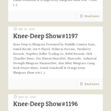
[…]
Read more
July 26, 2026
Knee-Deep Show#1197
Knee-Deep In Bluegrass Presented by: Foothills Country Ham,
Sound Biscuit, Get It Played, Pickin’ In Parsons, Turnberry
Records, Hopeless Holler Trading Co., Rebel Records, Nick
Chandler Music, Doc Watson MusicFest, Pinecastle, Industrial
Strength Bluegrass SummerFest, Alan Bibey Bluegrass Camp,
Rock Hearts Music, Daniel Grindstaff & Orange Army
Bluegrass Show 1197
[…]
Read more
June 25, 2026
Knee-Deep Show#1196