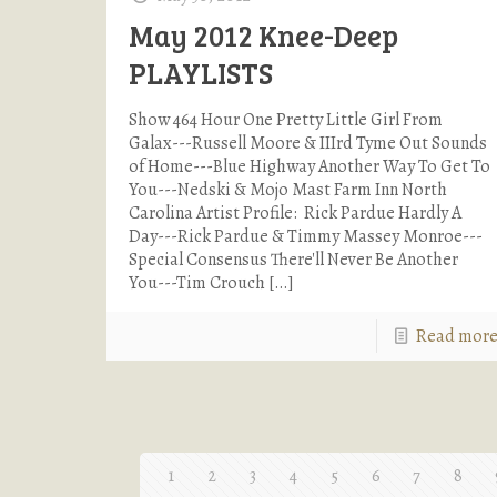
May 2012 Knee-Deep
PLAYLISTS
Show 464 Hour One Pretty Little Girl From
Galax---Russell Moore & IIIrd Tyme Out Sounds
of Home---Blue Highway Another Way To Get To
You---Nedski & Mojo Mast Farm Inn North
Carolina Artist Profile: Rick Pardue Hardly A
Day---Rick Pardue & Timmy Massey Monroe---
Special Consensus There'll Never Be Another
You---Tim Crouch
[…]
Read mor
1
2
3
4
5
6
7
8