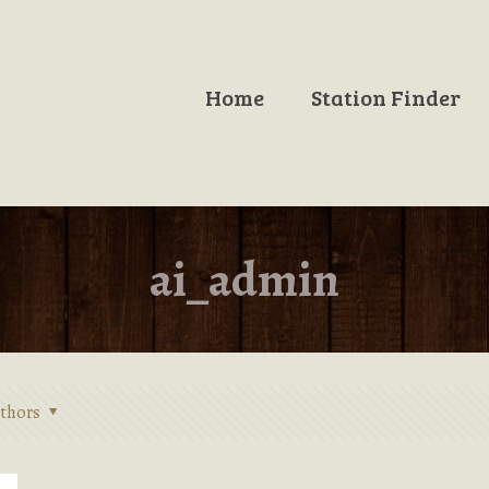
Home
Station Finder
ai_admin
thors