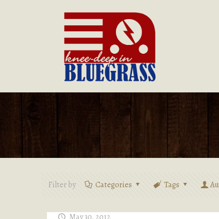
Filter by
Categories
Tags
Au
May 30, 2012