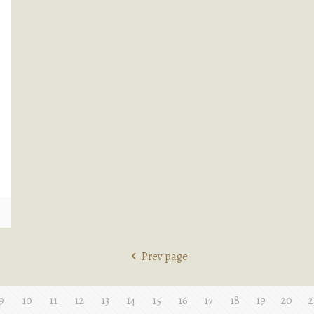
e
Prev page
9
10
11
12
13
14
15
16
17
18
19
20
2