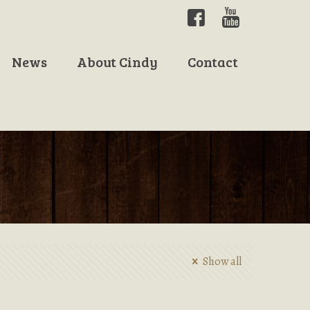
News
About Cindy
Contact
Show all