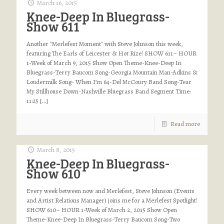
March 16, 2015
Knee-Deep In Bluegrass-
Show 611
Another "Merlefest Moment" with Steve Johnson this week,
featuring The Earls of Leicester & Hot Rize! SHOW 611– HOUR
1-Week of March 9, 2015 Show Open Theme-Knee-Deep In
Bluegrass-Terry Baucom Song-Georgia Mountain Man-Adkins &
Loudermilk Song- When I’m 64-Del McCoury Band Song-Tear
My Stillhouse Down-Nashville Bluegrass Band Segment Time:
11:25
[…]
Read more
March 8, 2015
Knee-Deep In Bluegrass-
Show 610
Every week between now and Merlefest, Steve Johnson (Events
and Artist Relations Manager) joins me for a Merlefest Spotlight!
SHOW 610– HOUR 1-Week of March 2, 2015 Show Open
Theme-Knee-Deep In Bluegrass-Terry Baucom Song-Two