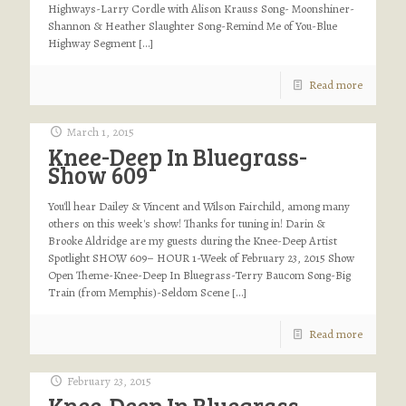
Highways-Larry Cordle with Alison Krauss Song- Moonshiner-
Shannon & Heather Slaughter Song-Remind Me of You-Blue
Highway Segment
[…]
Read more
March 1, 2015
Knee-Deep In Bluegrass-
Show 609
You'll hear Dailey & Vincent and Wilson Fairchild, among many
others on this week's show! Thanks for tuning in! Darin &
Brooke Aldridge are my guests during the Knee-Deep Artist
Spotlight SHOW 609– HOUR 1-Week of February 23, 2015 Show
Open Theme-Knee-Deep In Bluegrass-Terry Baucom Song-Big
Train (from Memphis)-Seldom Scene
[…]
Read more
February 23, 2015
Knee-Deep In Bluegrass-