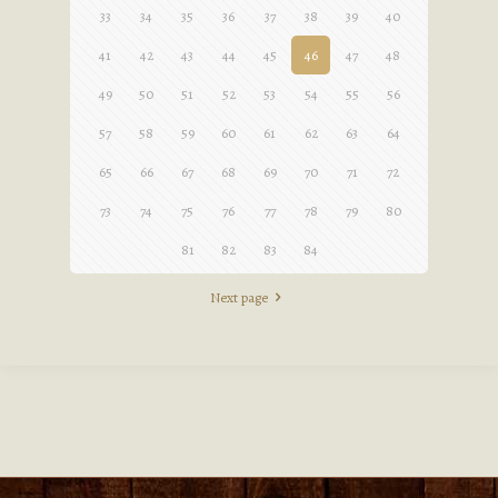
33
34
35
36
37
38
39
40
41
42
43
44
45
46
47
48
49
50
51
52
53
54
55
56
57
58
59
60
61
62
63
64
65
66
67
68
69
70
71
72
73
74
75
76
77
78
79
80
81
82
83
84
Next page