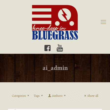
ai_admin
Categories
Tags
Authors
Show all