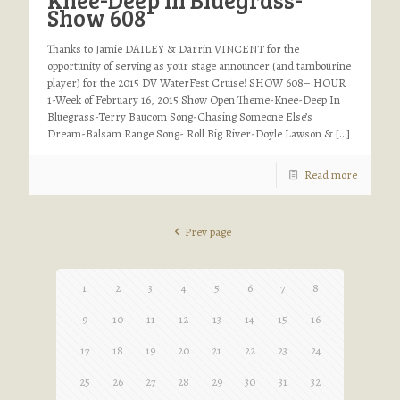
Show 608
Thanks to Jamie DAILEY & Darrin VINCENT for the
opportunity of serving as your stage announcer (and tambourine
player) for the 2015 DV WaterFest Cruise! SHOW 608– HOUR
1-Week of February 16, 2015 Show Open Theme-Knee-Deep In
Bluegrass-Terry Baucom Song-Chasing Someone Else’s
Dream-Balsam Range Song- Roll Big River-Doyle Lawson &
[…]
Read more
Prev page
1
2
3
4
5
6
7
8
9
10
11
12
13
14
15
16
17
18
19
20
21
22
23
24
25
26
27
28
29
30
31
32