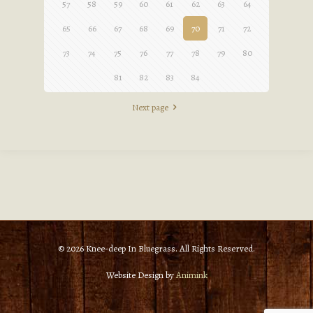
57
58
59
60
61
62
63
64
65
66
67
68
69
70
71
72
73
74
75
76
77
78
79
80
81
82
83
84
Next page
© 2026 Knee-deep In Bluegrass. All Rights Reserved.
Website Design by
Animink