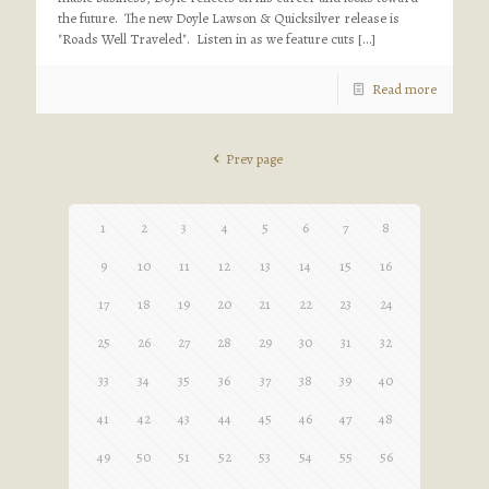
the future. The new Doyle Lawson & Quicksilver release is
"Roads Well Traveled". Listen in as we feature cuts
[…]
Read more
Prev page
1
2
3
4
5
6
7
8
9
10
11
12
13
14
15
16
17
18
19
20
21
22
23
24
25
26
27
28
29
30
31
32
33
34
35
36
37
38
39
40
41
42
43
44
45
46
47
48
49
50
51
52
53
54
55
56