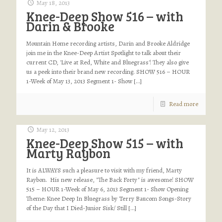
May 18, 2013
Knee-Deep Show 516 – with
Darin & Brooke
Mountain Home recording artists, Darin and Brooke Aldridge
join me in the Knee-Deep Artist Spotlight to talk about their
current CD, 'Live at Red, White and Bluegrass'! They also give
us a peek into their brand new recording. SHOW 516 – HOUR
1-Week of May 13, 2013 Segment 1- Show
[…]
Read more
May 12, 2013
Knee-Deep Show 515 – with
Marty Raybon
It is ALWAYS such a pleasure to visit with my friend, Marty
Raybon. His new release, "The Back Forty" is awesome! SHOW
515 – HOUR 1-Week of May 6, 2013 Segment 1- Show Opening
Theme: Knee Deep In Bluegrass by Terry Baucom Songs-Story
of the Day that I Died-Junior Sisk/ Still
[…]