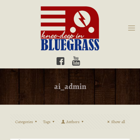
ai_admin
Categories
Tags
Authors
Show all