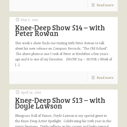
Read more
May 5, 2013
Knee-Deep Show 514 – with
Peter Rowan
This week's show finds me visiting with Peter Rowan to talk
about his new release on Compass Records, "The Old School".
The above photo is one I took of Peter at Merlefest a few years
ago and it is one of my favorites. SHOW 514 – HOUR 1-Week of
[…]
Read more
April 24, 2013
Knee-Deep Show 513 – with
Doyle Lawson
Bluegrass Hall of Famer, Doyle Lawson is my special guest in
the Knee-Deep Artist Spotlight. Celebrating his 50th year in the
music business, Doyle reflects on his career and looks toward