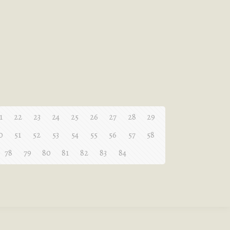
1
22
23
24
25
26
27
28
29
0
51
52
53
54
55
56
57
58
78
79
80
81
82
83
84