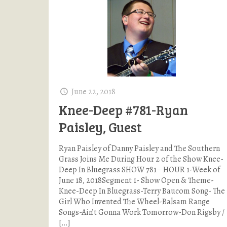
June 22, 2018
Knee-Deep #781-Ryan
Paisley, Guest
Ryan Paisley of Danny Paisley and The Southern
Grass Joins Me During Hour 2 of the Show Knee-
Deep In Bluegrass SHOW 781– HOUR 1-Week of
June 18, 2018Segment 1- Show Open & Theme-
Knee-Deep In Bluegrass-Terry Baucom Song- The
Girl Who Invented The Wheel-Balsam Range
Songs-Ain’t Gonna Work Tomorrow-Don Rigsby /
[…]