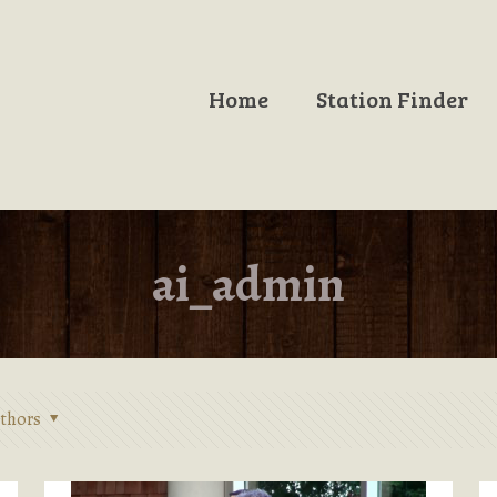
Home
Station Finder
ai_admin
thors