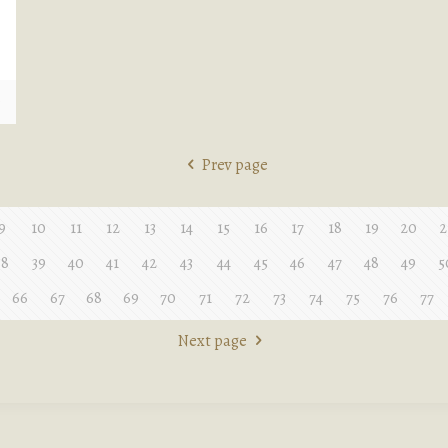
e
Prev page
9
10
11
12
13
14
15
16
17
18
19
20
2
38
39
40
41
42
43
44
45
46
47
48
49
5
66
67
68
69
70
71
72
73
74
75
76
77
Next page