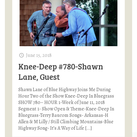
June 15, 2018
Knee-Deep #780-Shawn
Lane, Guest
Shawn Lane of Blue Highway Joins Me During
Hour Two of the Show Knee-Deep In Bluegrass
SHOW 780– HOUR 1-Week of June 11, 2018
Segment 1- Show Open & Theme-Knee-Deep In
Bluegrass-Terry Baucom Songs- Arkansas-H
Allen & M Lilly / Still Climbing Mountains-Blue
Highway Song- It’s A Way of Life
[…]