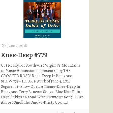
June 7, 2018
Knee-Deep #779
Get Ready For Southwest Virginia’s Mountains
of Music Homecoming presented by THE
CROOKED ROAD! Knee-Deep In Bluegrass
SHOW 779– HOUR 1-Week of June 4, 2018
Segment 1- Show Open & Theme-Knee-Deep In
Bluegrass-Terry Baucom Songs- Blue Blue Rain-
Dave Adkins / Naomi Wise-Newtown Song- I Can
Almost Smell The Smoke-Kristy Cox
[…]