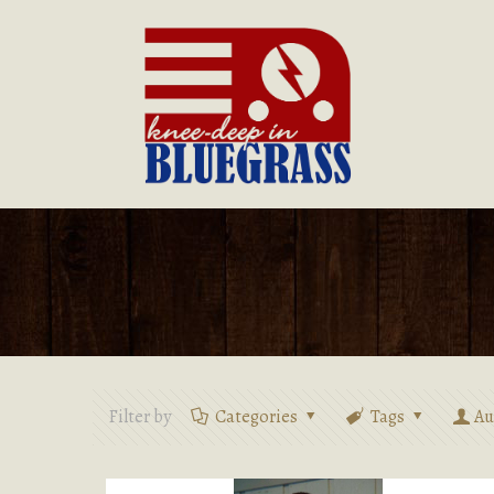
Filter by
Categories
Tags
Au