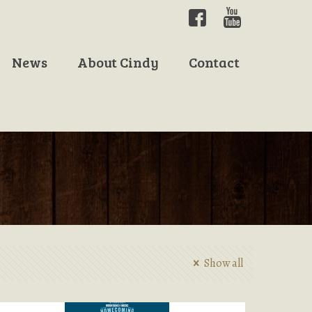
News
About Cindy
Contact
Show all