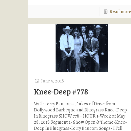
Read mor
June 5, 2018
Knee-Deep #778
With Terry Baucom’s Dukes of Drive from
Dollywood Barbeque and Bluegrass Knee-Deep
In Bluegrass SHOW 778– HOUR 1-Week of May
28, 2018 Segment 1- Show Open & Theme-Knee-
Deep In Bluegrass-Terry Baucom Songs- I Fell