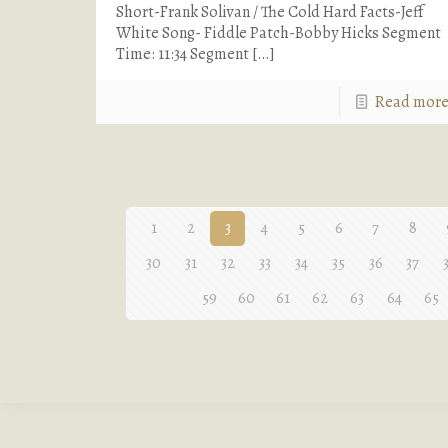
Short-Frank Solivan / The Cold Hard Facts-Jeff
White Song- Fiddle Patch-Bobby Hicks Segment
Time: 11:34 Segment
[…]
Read mor
1
2
3
4
5
6
7
8
30
31
32
33
34
35
36
37
59
60
61
62
63
64
65