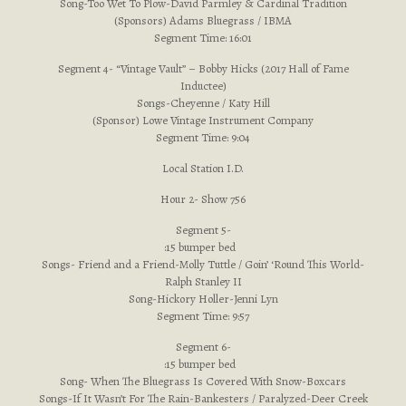
Song-Too Wet To Plow-David Parmley & Cardinal Tradition
(Sponsors) Adams Bluegrass / IBMA
Segment Time: 16:01
Segment 4- “Vintage Vault” – Bobby Hicks (2017 Hall of Fame
Inductee)
Songs-Cheyenne / Katy Hill
(Sponsor) Lowe Vintage Instrument Company
Segment Time: 9:04
Local Station I.D.
Hour 2- Show 756
Segment 5-
:15 bumper bed
Songs- Friend and a Friend-Molly Tuttle / Goin’ ‘Round This World-
Ralph Stanley II
Song-Hickory Holler-Jenni Lyn
Segment Time: 9:57
Segment 6-
:15 bumper bed
Song- When The Bluegrass Is Covered With Snow-Boxcars
Songs-If It Wasn’t For The Rain-Bankesters / Paralyzed-Deer Creek