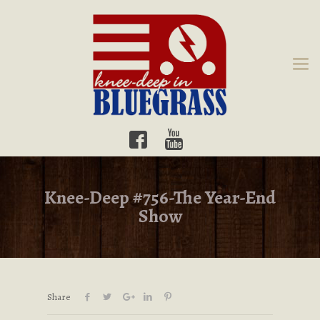
Knee-Deep #756-The Year-End
Show
Share