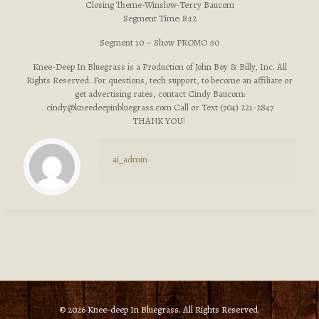
Closing Theme-Winslow-Terry Baucom
Segment Time: 8:12
Segment 10 – Show PROMO :30
Knee-Deep In Bluegrass is a Production of John Boy & Billy, Inc. All
Rights Reserved. For questions, tech support, to become an affiliate or
get advertising rates, contact Cindy Baucom:
cindy@kneedeepinbluegrass.com
Call or Text (704) 221-2847
THANK YOU!
ai_admin
© 2026 Knee-deep In Bluegrass. All Rights Reserved.