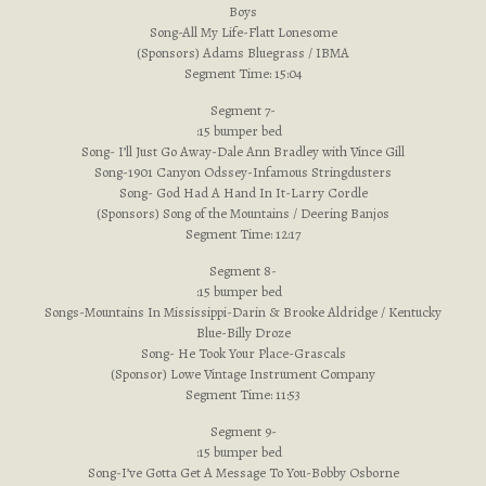
Boys
Song-All My Life-Flatt Lonesome
(Sponsors) Adams Bluegrass / IBMA
Segment Time: 15:04
Segment 7-
:15 bumper bed
Song- I’ll Just Go Away-Dale Ann Bradley with Vince Gill
Song-1901 Canyon Odssey-Infamous Stringdusters
Song- God Had A Hand In It-Larry Cordle
(Sponsors) Song of the Mountains / Deering Banjos
Segment Time: 12:17
Segment 8-
:15 bumper bed
Songs-Mountains In Mississippi-Darin & Brooke Aldridge / Kentucky
Blue-Billy Droze
Song- He Took Your Place-Grascals
(Sponsor) Lowe Vintage Instrument Company
Segment Time: 11:53
Segment 9-
:15 bumper bed
Song-I’ve Gotta Get A Message To You-Bobby Osborne