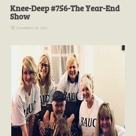
Knee-Deep #756-The Year-End
Show
December 29, 2017