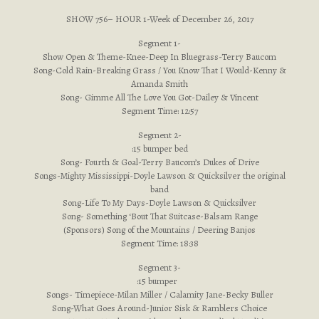
SHOW 756– HOUR 1-Week of December 26, 2017
Segment 1-
Show Open & Theme-Knee-Deep In Bluegrass-Terry Baucom
Song-Cold Rain-Breaking Grass / You Know That I Would-Kenny &
Amanda Smith
Song- Gimme All The Love You Got-Dailey & Vincent
Segment Time: 12:57
Segment 2-
:15 bumper bed
Song- Fourth & Goal-Terry Baucom’s Dukes of Drive
Songs-Mighty Mississippi-Doyle Lawson & Quicksilver the original
band
Song-Life To My Days-Doyle Lawson & Quicksilver
Song- Something ‘Bout That Suitcase-Balsam Range
(Sponsors) Song of the Mountains / Deering Banjos
Segment Time: 18:38
Segment 3-
:15 bumper
Songs- Timepiece-Milan Miller / Calamity Jane-Becky Buller
Song-What Goes Around-Junior Sisk & Ramblers Choice