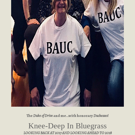
The
Duke of Drive
and me…with honorary
Duchesses
!
Knee-Deep In Bluegrass
LOOKING BACK AT 2017 AND LOOKING AHEAD TO 2018