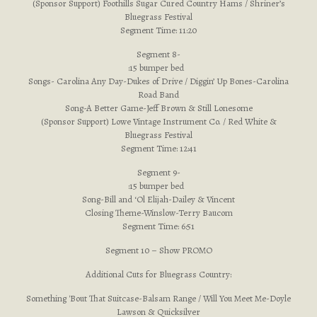
(Sponsor Support) Foothills Sugar Cured Country Hams / Shriner’s
Bluegrass Festival
Segment Time: 11:20
Segment 8-
:15 bumper bed
Songs- Carolina Any Day-Dukes of Drive / Diggin’ Up Bones-Carolina
Road Band
Song-A Better Game-Jeff Brown & Still Lonesome
(Sponsor Support) Lowe Vintage Instrument Co. / Red White &
Bluegrass Festival
Segment Time: 12:41
Segment 9-
:15 bumper bed
Song-Bill and ‘Ol Elijah-Dailey & Vincent
Closing Theme-Winslow-Terry Baucom
Segment Time: 6:51
Segment 10 – Show PROMO
Additional Cuts for Bluegrass Country:
Something 'Bout That Suitcase-Balsam Range / Will You Meet Me-Doyle
Lawson & Quicksilver