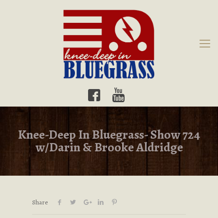
Knee-Deep In Bluegrass- Show 724
w/Darin & Brooke Aldridge
Share