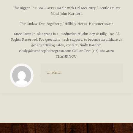
The Bigger The Fool-Larry Cordle with Del McCoury / Gentle On My
Mind-John Hartford
The Outlaw-Dan Fogelberg / Hillbilly Heros-Hammertowne
Knee-Deep In Bluegrass is a Production of John Boy & Billy, Inc. All
Rights Reserved. For questions, tech support, to become an affiliate or
get advertising rates, contact Cindy Baucom:
cindy@kneedeepinbluegrass.com
Call or Text (336) 262-4020
THANK YOU!
ai_admin