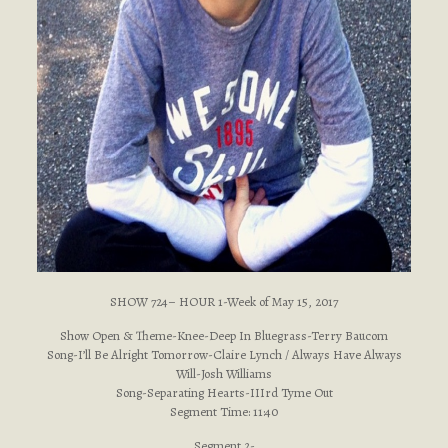
SHOW 724– HOUR 1-Week of May 15, 2017
Show Open & Theme-Knee-Deep In Bluegrass-Terry Baucom
Song-I’ll Be Alright Tomorrow-Claire Lynch / Always Have Always
Will-Josh Williams
Song-Separating Hearts-IIIrd Tyme Out
Segment Time: 11:40
Segment 2-