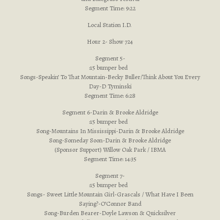
Segment Time: 9:22
Local Station I.D.
Hour 2- Show 724
Segment 5-
:15 bumper bed
Songs-Speakin’ To That Mountain-Becky Buller/Think About You Every
Day-D Tyminski
Segment Time: 6:28
Segment 6-Darin & Brooke Aldridge
:15 bumper bed
Song-Mountains In Mississippi-Darin & Brooke Aldridge
Song-Someday Soon-Darin & Brooke Aldridge
(Sponsor Support) Willow Oak Park / IBMA
Segment Time: 14:35
Segment 7-
:15 bumper bed
Songs- Sweet Little Mountain Girl-Grascals / What Have I Been
Saying?-O’Connor Band
Song-Burden Bearer-Doyle Lawson & Quicksilver