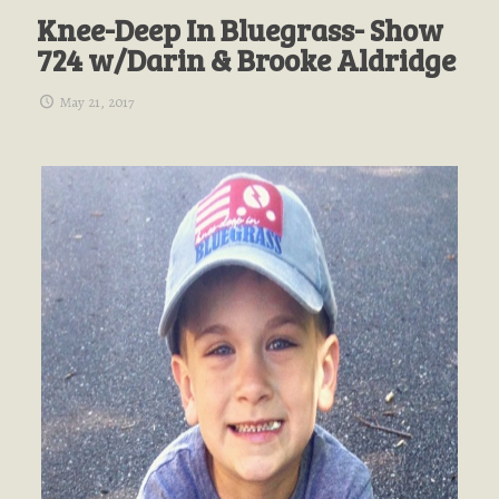
Knee-Deep In Bluegrass- Show
724 w/Darin & Brooke Aldridge
May 21, 2017