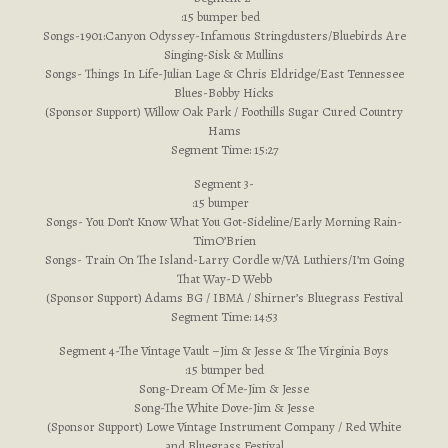
:15 bumper bed
Songs-1901:Canyon Odyssey-Infamous Stringdusters/Bluebirds Are
Singing-Sisk & Mullins
Songs- Things In Life-Julian Lage & Chris Eldridge/East Tennessee
Blues-Bobby Hicks
(Sponsor Support) Willow Oak Park / Foothills Sugar Cured Country
Hams
Segment Time: 15:27
Segment 3-
:15 bumper
Songs- You Don’t Know What You Got-Sideline/Early Morning Rain-
TimO’Brien
Songs- Train On The Island-Larry Cordle w/VA Luthiers/I’m Going
That Way-D Webb
(Sponsor Support) Adams BG / IBMA / Shirner’s Bluegrass Festival
Segment Time: 14:53
Segment 4-The Vintage Vault –Jim & Jesse & The Virginia Boys
:15 bumper bed
Song-Dream Of Me-Jim & Jesse
Song-The White Dove-Jim & Jesse
(Sponsor Support) Lowe Vintage Instrument Company / Red White
and Bluegrass Festival