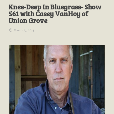
Knee-Deep In Bluegrass- Show
561 with Casey VanHoy of
Union Grove
March 27, 2014