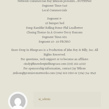
Network Commercial: Ray Johnson presents…/SOTMFest
Segment Time: 5:46
Local Commercials
Segment 9-
:15 bumper bed
Song-Ramblin’ Rolling Stone-Phil Leadbetter
Closing Theme-In A Groove-Terry Baucom
Segment Time: 6:51
Segment 10- :30 PROMO
Knee-Deep In Bluegrass is a Production of John Boy & Billy, Inc. All
Rights Reserved.
For questions, tech support or to become an affiliate:
cindy@kneedeepinbluegrass.com
(336) 262-4020
For sponsorship information, contact Jay Wilson
jwilson@premierenetworks.com
(704) 619-3930 or (704) 714-9545
ai_admin