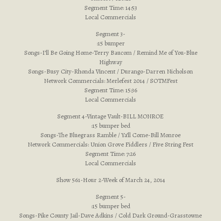
Segment Time: 14:53
Local Commercials
Segment 3-
:15 bumper
Songs-I’ll Be Going Home-Terry Baucom / Remind Me of You-Blue
Highway
Songs-Busy City-Rhonda Vincent / Durango-Darren Nicholson
Network Commercials: Merlefest 2014 / SOTMFest
Segment Time: 15:36
Local Commercials
Segment 4-Vintage Vault-BILL MONROE
:15 bumper bed
Songs-The Bluegrass Ramble / Ya’ll Come-Bill Monroe
Network Commercials: Union Grove Fiddlers / Five String Fest
Segment Time: 7:26
Local Commercials
Show 561-Hour 2-Week of March 24, 2014
Segment 5-
:15 bumper bed
Songs-Pike County Jail-Dave Adkins / Cold Dark Ground-Grasstowne