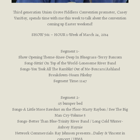
Third generation Union Grove Fiddlers Convention promoter, Casey
VanHoy, spends time with me this week to talk about the convention
coming up Easter weekend!
SHOW 561 – HOUR 1-Week of March 24, 2014
Segment 1-
Show Opening Theme-Knee-Deep In Bluegrass-Terry Baucom
Song-Sittin’ On Top of the World-Lonesome River Band
Songs-You Took All The Ramblin’ Out of Me-Boxcars/Ashland
Breakdown-Noam Pikelny
Segment Time: 11:47
Segment 2-
:15 bumper bed
Songs-A Little More Sawdust on the Floor-Marty Raybon / See The Big
Man Cry-Volume 5
Songs-Better Than Blue-Trinity River Band / Long Cold Winter-
Aubrey Haynie
Network Commercials: Ray Johnson presents…Dailey & Vincent in
concert / IBMA