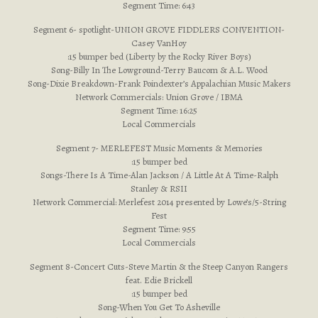
Segment Time: 6:43
Segment 6- spotlight-UNION GROVE FIDDLERS CONVENTION-
Casey VanHoy
:15 bumper bed (Liberty by the Rocky River Boys)
Song-Billy In The Lowground-Terry Baucom & A.L. Wood
Song-Dixie Breakdown-Frank Poindexter’s Appalachian Music Makers
Network Commercials: Union Grove / IBMA
Segment Time: 16:25
Local Commercials
Segment 7- MERLEFEST Music Moments & Memories
:15 bumper bed
Songs-There Is A Time-Alan Jackson / A Little At A Time-Ralph
Stanley & RSII
Network Commercial: Merlefest 2014 presented by Lowe’s/5-String
Fest
Segment Time: 9:55
Local Commercials
Segment 8-Concert Cuts-Steve Martin & the Steep Canyon Rangers
feat. Edie Brickell
:15 bumper bed
Song-When You Get To Asheville