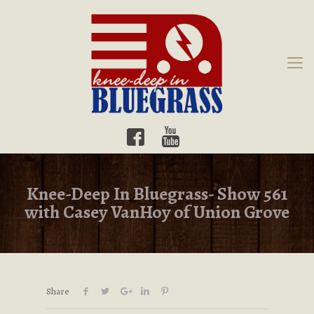
Knee-Deep In Bluegrass- Show 561
with Casey VanHoy of Union Grove
Share