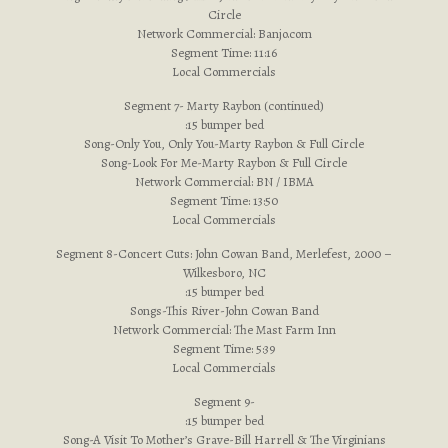
Circle
Network Commercial: Banjo.com
Segment Time: 11:16
Local Commercials
Segment 7- Marty Raybon (continued)
:15 bumper bed
Song-Only You, Only You-Marty Raybon & Full Circle
Song-Look For Me-Marty Raybon & Full Circle
Network Commercial: BN / IBMA
Segment Time: 13:50
Local Commercials
Segment 8-Concert Cuts: John Cowan Band, Merlefest, 2000 –
Wilkesboro, NC
:15 bumper bed
Songs-This River-John Cowan Band
Network Commercial: The Mast Farm Inn
Segment Time: 5:39
Local Commercials
Segment 9-
:15 bumper bed
Song-A Visit To Mother’s Grave-Bill Harrell & The Virginians