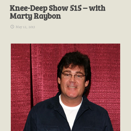
Knee-Deep Show 515 – with
Marty Raybon
May 12, 2013