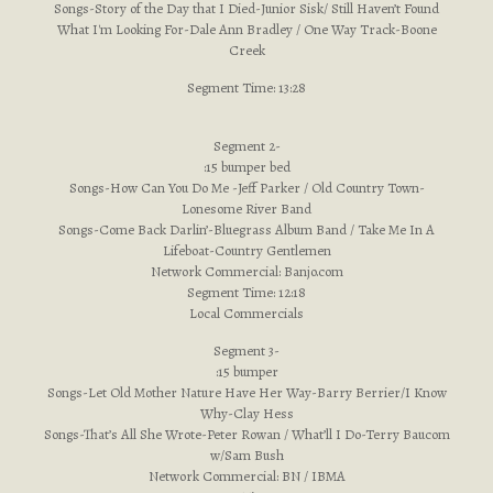
Songs-Story of the Day that I Died-Junior Sisk/ Still Haven’t Found
What I'm Looking For-Dale Ann Bradley / One Way Track-Boone
Creek
Segment Time: 13:28
Segment 2-
:15 bumper bed
Songs-How Can You Do Me -Jeff Parker / Old Country Town-
Lonesome River Band
Songs-Come Back Darlin’-Bluegrass Album Band / Take Me In A
Lifeboat-Country Gentlemen
Network Commercial: Banjo.com
Segment Time: 12:18
Local Commercials
Segment 3-
:15 bumper
Songs-Let Old Mother Nature Have Her Way-Barry Berrier/I Know
Why-Clay Hess
Songs-That’s All She Wrote-Peter Rowan / What’ll I Do-Terry Baucom
w/Sam Bush
Network Commercial: BN / IBMA