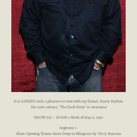
It is ALWAYS such a pleasure to visit with my friend, Marty Raybon.
His new release, "The Back Forty" is awesome!
SHOW 515 – HOUR 1-Week of May 6, 2013
Segment 1-
Show Opening Theme: Knee Deep In Bluegrass by Terry Baucom