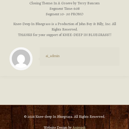
Closing Theme: In A Groove by Terry Baucom
Segment Time: 6:08
Segment 10- :30 PROMO
Knee-Deep In Bluegrass is a Production of John Boy & Billy, Inc. All
Rights Reserved.
THANKS for your support of KNEE-DEEP IN BLUEGRASS!!!
ai_admin
© 2026 Knee-deep In Bluegrass. All Rights Reserved.
Website Design by
Animink