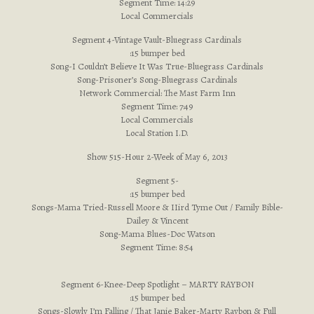
Segment Time: 14:29
Local Commercials
Segment 4-Vintage Vault-Bluegrass Cardinals
:15 bumper bed
Song-I Couldn’t Believe It Was True-Bluegrass Cardinals
Song-Prisoner’s Song-Bluegrass Cardinals
Network Commercial: The Mast Farm Inn
Segment Time: 7:49
Local Commercials
Local Station I.D.
Show 515-Hour 2-Week of May 6, 2013
Segment 5-
:15 bumper bed
Songs-Mama Tried-Russell Moore & IIird Tyme Out / Family Bible-
Dailey & Vincent
Song-Mama Blues-Doc Watson
Segment Time: 8:54
Segment 6-Knee-Deep Spotlight – MARTY RAYBON
:15 bumper bed
Songs-Slowly I’m Falling / That Janie Baker-Marty Raybon & Full