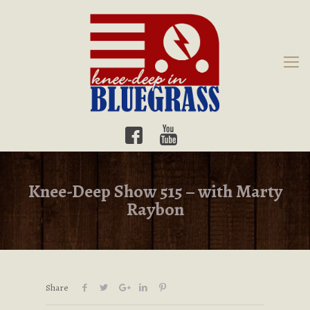
Knee-Deep Show 515 – with Marty
Raybon
Share