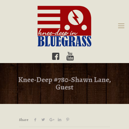
Knee-Deep #780-Shawn Lane,
Guest
Share