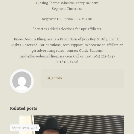
Closing Theme-Winslow-Terry Baucom
Segment Time: 5:01
Segment 10 – Show PROMO :30
*denotes added selections for npr affiliates
Knee-Deep In Bluegrass is a Production of John Boy & Billy, Inc. All
Rights Reserved. For questions, tech support, to become an affiliate or
get advertising rates, contact Cindy Baucom:
cindy@kneedeepinbluegrass.com
Call or Text (704) 221-2847
THANK YOU!
ai_admin
Related posts
September 24, 2018