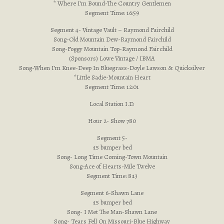
* Where I’m Bound-The Country Gentlemen
Segment Time: 16:59
Segment 4- Vintage Vault – Raymond Fairchild
Song-Old Mountain Dew-Raymond Fairchild
Song-Foggy Mountain Top-Raymond Fairchild
(Sponsors) Lowe Vintage / IBMA
Song-When I’m Knee-Deep In Bluegrass-Doyle Lawson & Quicksilver
*Little Sadie-Mountain Heart
Segment Time: 12:01
Local Station I.D.
Hour 2- Show 780
Segment 5-
:15 bumper bed
Song- Long Time Coming-Town Mountain
Song-Ace of Hearts-Mile Twelve
Segment Time: 8:13
Segment 6-Shawn Lane
:15 bumper bed
Song- I Met The Man-Shawn Lane
Song- Tears Fell On Missouri-Blue Highway