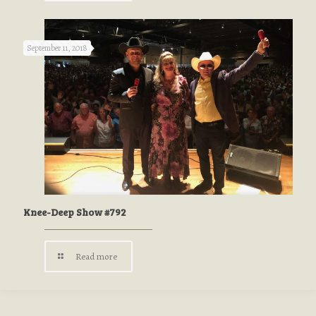
September 11, 2018
Knee-Deep Show #792
Read more