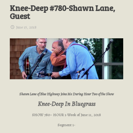
Knee-Deep #780-Shawn Lane,
Guest
June 15, 2018
Shawn Lane of Blue Highway Joins Me During Hour Two of the Show
Knee-Deep In Bluegrass
SHOW 780– HOUR 1-Week of June 11, 2018
Segment 1-