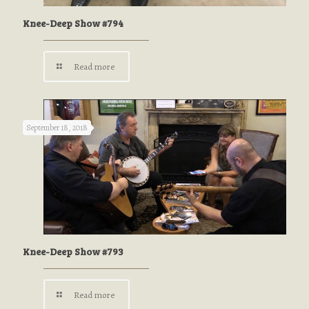
Knee-Deep Show #794
Read more
September 18, 2018
Knee-Deep Show #793
Read more