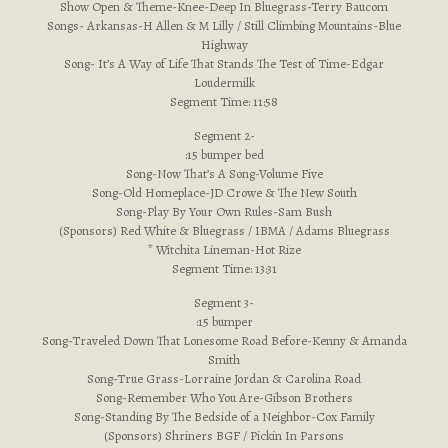
Show Open & Theme-Knee-Deep In Bluegrass-Terry Baucom
Songs- Arkansas-H Allen & M Lilly / Still Climbing Mountains-Blue
Highway
Song- It’s A Way of Life That Stands The Test of Time-Edgar
Loudermilk
Segment Time: 11:58
Segment 2-
:15 bumper bed
Song-Now That’s A Song-Volume Five
Song-Old Homeplace-JD Crowe & The New South
Song-Play By Your Own Rules-Sam Bush
(Sponsors) Red White & Bluegrass / IBMA / Adams Bluegrass
* Witchita Lineman-Hot Rize
Segment Time: 13:31
Segment 3-
:15 bumper
Song-Traveled Down That Lonesome Road Before-Kenny & Amanda
Smith
Song-True Grass-Lorraine Jordan & Carolina Road
Song-Remember Who You Are-Gibson Brothers
Song-Standing By The Bedside of a Neighbor-Cox Family
(Sponsors) Shriners BGF / Pickin In Parsons