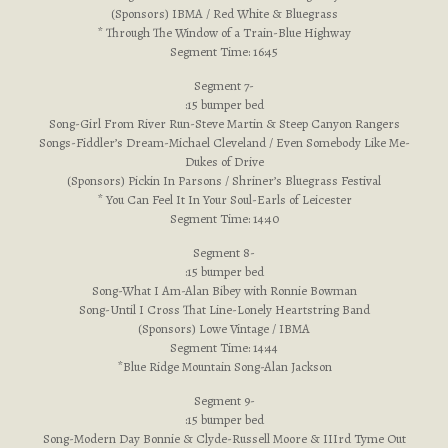
(Sponsors) IBMA / Red White & Bluegrass
* Through The Window of a Train-Blue Highway
Segment Time: 16:45
Segment 7-
:15 bumper bed
Song-Girl From River Run-Steve Martin & Steep Canyon Rangers
Songs-Fiddler’s Dream-Michael Cleveland / Even Somebody Like Me-
Dukes of Drive
(Sponsors) Pickin In Parsons / Shriner’s Bluegrass Festival
* You Can Feel It In Your Soul-Earls of Leicester
Segment Time: 14:40
Segment 8-
:15 bumper bed
Song-What I Am-Alan Bibey with Ronnie Bowman
Song-Until I Cross That Line-Lonely Heartstring Band
(Sponsors) Lowe Vintage / IBMA
Segment Time: 14:44
*Blue Ridge Mountain Song-Alan Jackson
Segment 9-
:15 bumper bed
Song-Modern Day Bonnie & Clyde-Russell Moore & IIIrd Tyme Out