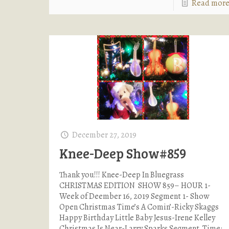
Read mor
December 27, 2019
Knee-Deep Show#859
Thank you!!! Knee-Deep In Bluegrass
CHRISTMAS EDITION SHOW 859– HOUR 1-
Week of Deember 16, 2019 Segment 1- Show
Open Christmas Time’s A Comin’-Ricky Skaggs
Happy Birthday Little Baby Jesus-Irene Kelley
Christmas Is Near-Larry Sparks Segment Time: