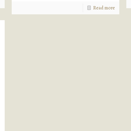
e
Read more