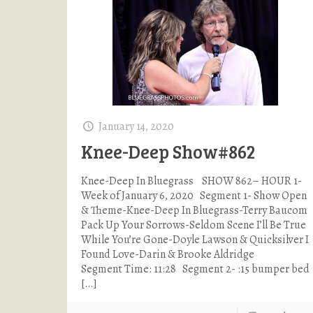
January 14, 2020
Knee-Deep Show#862
Knee-Deep In Bluegrass SHOW 862– HOUR 1-
Week of January 6, 2020 Segment 1- Show Open
& Theme-Knee-Deep In Bluegrass-Terry Baucom
Pack Up Your Sorrows-Seldom Scene I’ll Be True
While You’re Gone-Doyle Lawson & Quicksilver I
Found Love-Darin & Brooke Aldridge
Segment Time: 11:28 Segment 2- :15 bumper bed
[…]