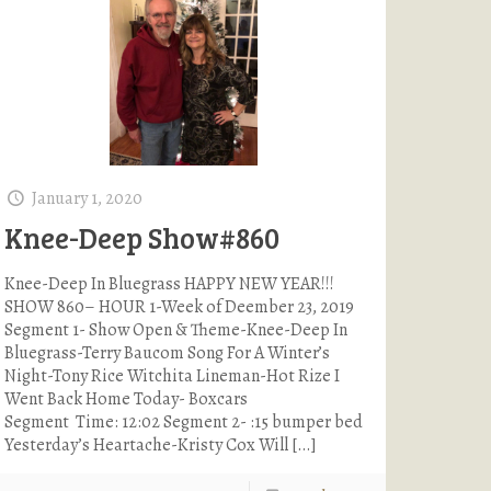
January 1, 2020
Knee-Deep Show#860
Knee-Deep In Bluegrass HAPPY NEW YEAR!!!
SHOW 860– HOUR 1-Week of Deember 23, 2019
Segment 1- Show Open & Theme-Knee-Deep In
Bluegrass-Terry Baucom Song For A Winter’s
Night-Tony Rice Witchita Lineman-Hot Rize I
Went Back Home Today- Boxcars
Segment Time: 12:02 Segment 2- :15 bumper bed
Yesterday’s Heartache-Kristy Cox Will
[…]