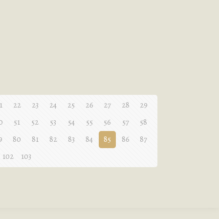
1
22
23
24
25
26
27
28
29
0
51
52
53
54
55
56
57
58
9
80
81
82
83
84
85
86
87
102
103