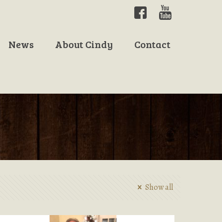
News
About Cindy
Contact
Show all