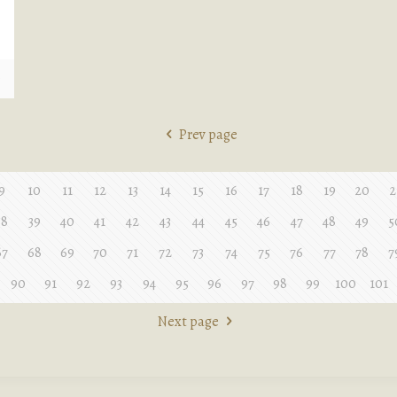
e
Prev page
9
10
11
12
13
14
15
16
17
18
19
20
2
38
39
40
41
42
43
44
45
46
47
48
49
5
67
68
69
70
71
72
73
74
75
76
77
78
7
90
91
92
93
94
95
96
97
98
99
100
101
Next page