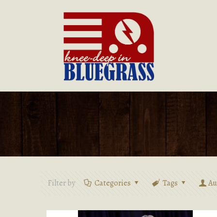
Filter by
Categories
Tags
Au