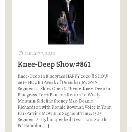
January 7, 2020
Knee-Deep Show#861
Knee-Deep In Bluegrass HAPPY 2020!!! SHOW
861– HOUR 1-Week of Deember 30, 2019
Segment 1- Show Open & Theme-Knee-Deep In
Bluegrass-Terry Baucom Return To Windy
Moutain-Sideline Stoney Mae-Deanie
Richardson with Ronnie Bowman Voice In Your
Ear-Patrick McAvinue Segment Time: 15:15
Segment 2- :15 bumper bed Next Train South-
Po’ Ramblin’
[…]