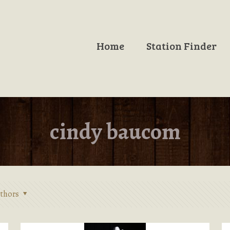
Home
Station Finder
cindy baucom
thors