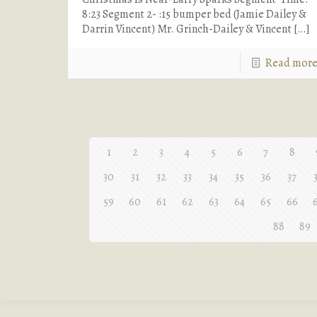
8:23 Segment 2- :15 bumper bed (Jamie Dailey &
Darrin Vincent) Mr. Grinch-Dailey & Vincent
[…]
Read mor
1
2
3
4
5
6
7
8
30
31
32
33
34
35
36
37
59
60
61
62
63
64
65
66
88
89