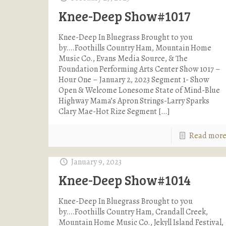
Knee-Deep Show#1017
Knee-Deep In Bluegrass Brought to you
by….Foothills Country Ham, Mountain Home
Music Co., Evans Media Source, & The
Foundation Performing Arts Center Show 1017 –
Hour One – January 2, 2023 Segment 1- Show
Open & Welcome Lonesome State of Mind-Blue
Highway Mama’s Apron Strings-Larry Sparks
Clary Mae-Hot Rize Segment
[…]
Read mor
January 9, 2023
Knee-Deep Show#1014
Knee-Deep In Bluegrass Brought to you
by….Foothills Country Ham, Crandall Creek,
Mountain Home Music Co., Jekyll Island Festival,