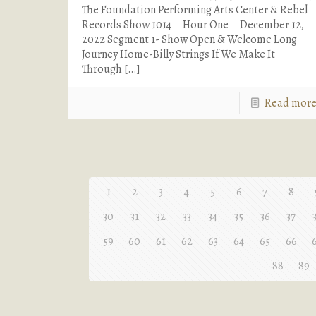
The Foundation Performing Arts Center & Rebel
Records Show 1014 – Hour One – December 12,
2022 Segment 1- Show Open & Welcome Long
Journey Home-Billy Strings If We Make It
Through
[…]
Read mor
1
2
3
4
5
6
7
8
30
31
32
33
34
35
36
37
59
60
61
62
63
64
65
66
88
89