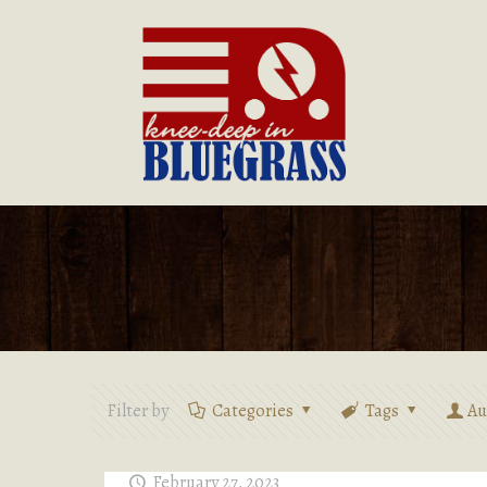
Filter by
Categories
Tags
Au
February 27, 2023