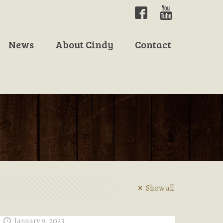
News
About Cindy
Contact
Show all
January 9, 2023