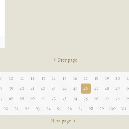
e
Prev page
9
10
11
12
13
14
15
16
17
18
19
20
2
38
39
40
41
42
43
44
45
46
47
48
49
5
67
68
69
70
71
72
73
74
75
76
77
78
7
90
91
92
93
94
95
96
97
98
99
100
101
Next page