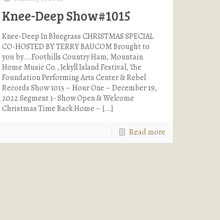
Knee-Deep Show#1015
Knee-Deep In Bluegrass CHRISTMAS SPECIAL
CO-HOSTED BY TERRY BAUCOM Brought to
you by….Foothills Country Ham, Mountain
Home Music Co., Jekyll Island Festival, The
Foundation Performing Arts Center & Rebel
Records Show 1015 – Hour One – December 19,
2022 Segment 1- Show Open & Welcome
Christmas Time Back Home –
[…]
Read more