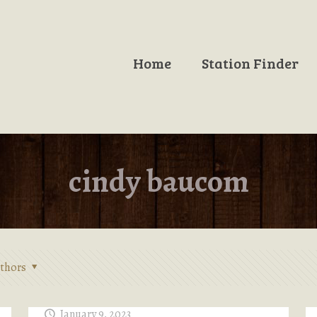
Home
Station Finder
cindy baucom
thors
January 9, 2023