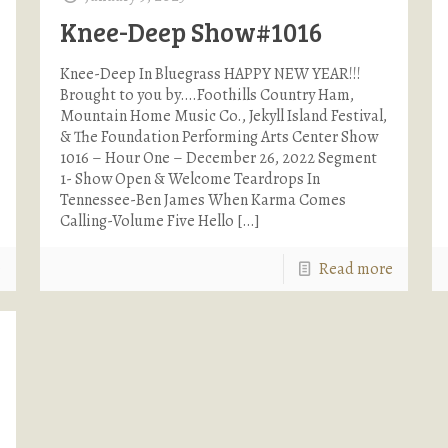
Knee-Deep Show#1016
Knee-Deep In Bluegrass HAPPY NEW YEAR!!!
Brought to you by….Foothills Country Ham,
Mountain Home Music Co., Jekyll Island Festival,
& The Foundation Performing Arts Center Show
1016 – Hour One – December 26, 2022 Segment
1- Show Open & Welcome Teardrops In
Tennessee-Ben James When Karma Comes
Calling-Volume Five Hello
[…]
e
Read more