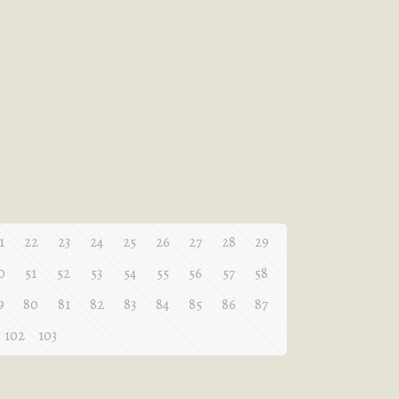
1
22
23
24
25
26
27
28
29
0
51
52
53
54
55
56
57
58
9
80
81
82
83
84
85
86
87
102
103