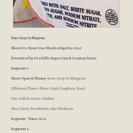
Knee-Deep In Bluegrass
Show 875-Hour One-Week of April 6, 2020
Presented by Foothills Sugar Cured Country Hams
Segment 1-
Show Open & Theme
-Knee-Deep In Bluegrass
Wildwood Flower Blues-Caleb Daughtery Band
Your Selfish Heart-Sideline
Pike County Breakdown-Jake Workman
Segment
Time: 10:21
Segment 2-