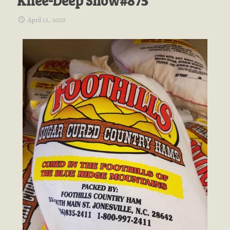
Knee-Deep Show#875
April 12, 2020