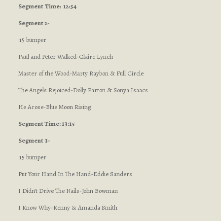
Segment
Time: 12:54
Segment 2-
:15 bumper
Paul and Peter Walked-Claire Lynch
Master of the Wood-Marty Raybon & Full Circle
The Angels Rejoiced-Dolly Parton & Sonya Isaacs
He Arose-Blue Moon Rising
Segment Time: 13:15
Segment 3-
:15 bumper
Put Your Hand In The Hand-Eddie Sanders
I Didn’t Drive The Nails-John Bowman
I Know Why-Kenny & Amanda Smith