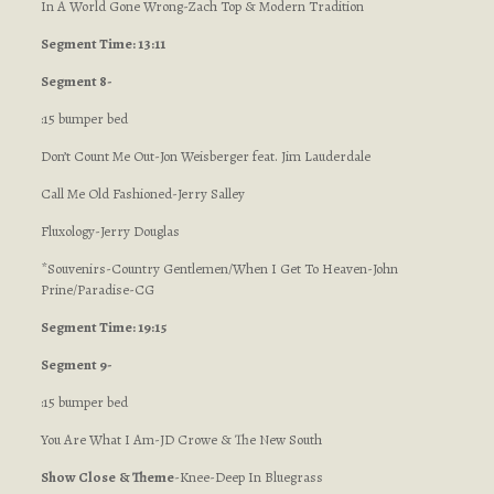
In A World Gone Wrong-Zach Top & Modern Tradition
Segment Time: 13:11
Segment 8-
:15 bumper bed
Don’t Count Me Out-Jon Weisberger feat. Jim Lauderdale
Call Me Old Fashioned-Jerry Salley
Fluxology-Jerry Douglas
*Souvenirs-Country Gentlemen/When I Get To Heaven-John
Prine/Paradise-CG
Segment Time: 19:15
Segment 9-
:15 bumper bed
You Are What I Am-JD Crowe & The New South
Show Close
& Theme
-Knee-Deep In Bluegrass