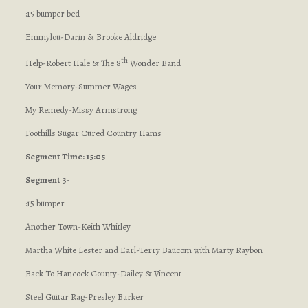
:15 bumper bed
Emmylou-Darin & Brooke Aldridge
th
Help-Robert Hale & The 8
Wonder Band
Your Memory-Summer Wages
My Remedy-Missy Armstrong
Foothills Sugar Cured Country Hams
Segment Time: 15:05
Segment 3-
:15 bumper
Another Town-Keith Whitley
Martha White Lester and Earl-Terry Baucom with Marty Raybon
Back To Hancock County-Dailey & Vincent
Steel Guitar Rag-Presley Barker