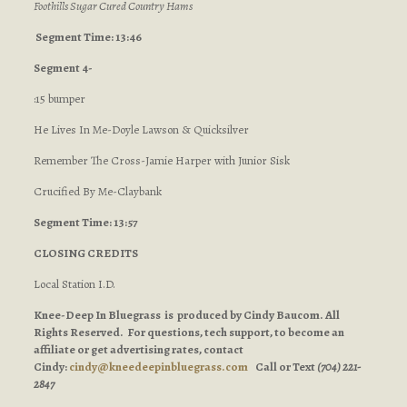
Foothills Sugar Cured Country Hams
Segment Time: 13:46
Segment 4-
:15 bumper
He Lives In Me-Doyle Lawson & Quicksilver
Remember The Cross-Jamie Harper with Junior Sisk
Crucified By Me-Claybank
Segment Time: 13:57
CLOSING CREDITS
Local Station I.D.
Knee-Deep In Bluegrass is produced by Cindy Baucom. All
Rights Reserved. For questions, tech support, to become an
affiliate or get advertising rates, contact
Cindy:
cindy@kneedeepinbluegrass.com
Call or Text
(704) 221-
2847