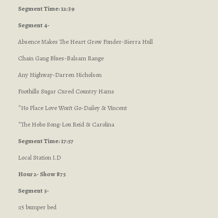
Segment Time: 12:39
Segment 4-
Absence Makes The Heart Grow Fonder-Sierra Hull
Chain Gang Blues-Balsam Range
Any Highway-Darren Nicholson
Foothills Sugar Cured Country Hams
*No Place Love Won’t Go-Dailey & Vincent
*The Hobo Song-Lou Reid & Carolina
Segment Time: 17:57
Local Station I.D
Hour 2- Show 875
Segment 5-
:15 bumper bed