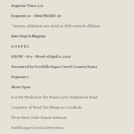
Segment Time: 5:11
Segment 10 –
Show PROMO :30
*denotes additional cuts aired on NPR network affiliates
Knee-Deep In Bluegrass
G O S P E L
SHOW – 875 – Week of April 6, 2020
Presented by Foothills Sugar Cured Country Hams
Segment 1-
Show Open
Are You Washed In The Blood-Larry Stephenson Band
Carpenter of Wood-The Bluegrass Cardinals
Three Rusty Nails-Ronnie Bowman
Foothills Sugar Cured Country Hams