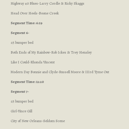
Highway 40 Blues-Larry Cordle & Ricky Skaggs
Head Over Heels-Boone Creek
Segment Time: 6:19
Segment 6-
:15 bumper bed
Both Ends of My Rainbow-Rob Ickes & Trey Hensley
Like I Could-Rhonda Vincent
Modern Day Bonnie and Clyde-Russell Moore & IIIrd Tyme Out
Segment Time: 12:20
Segment 7-
:15 bumper bed
Girl-Vince Gill
City of New Orleans-Seldom Scene