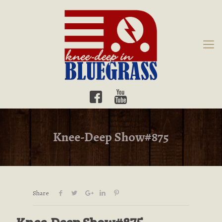
Knee-Deep Show#875
Share