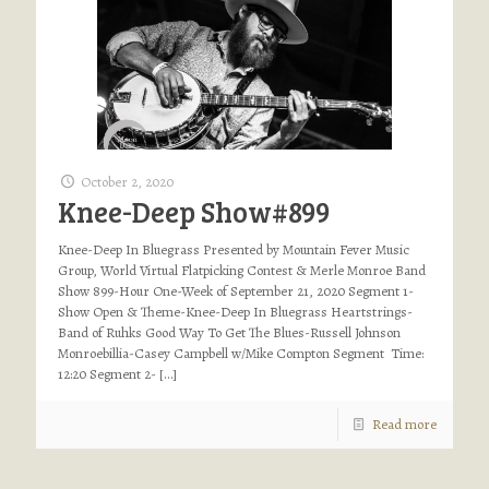
October 2, 2020
Knee-Deep Show#899
Knee-Deep In Bluegrass Presented by Mountain Fever Music
Group, World Virtual Flatpicking Contest & Merle Monroe Band
Show 899-Hour One-Week of September 21, 2020 Segment 1-
Show Open & Theme-Knee-Deep In Bluegrass Heartstrings-
Band of Ruhks Good Way To Get The Blues-Russell Johnson
Monroebillia-Casey Campbell w/Mike Compton Segment Time:
12:20 Segment 2-
[…]
Read more