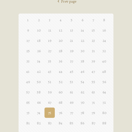
Prev page
1
2
3
4
5
6
7
8
9
10
11
12
13
14
15
16
17
18
19
20
21
22
23
24
25
26
27
28
29
30
31
32
33
34
35
36
37
38
39
40
41
42
43
44
45
46
47
48
49
50
51
52
53
54
55
56
57
58
59
60
61
62
63
64
65
66
67
68
69
70
71
72
73
74
75
76
77
78
79
80
81
82
83
84
85
86
87
88