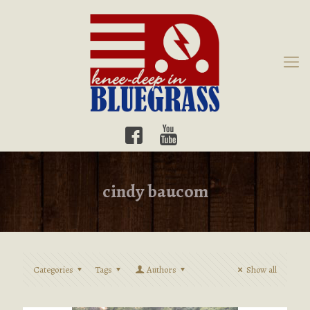
cindy baucom
Categories
Tags
Authors
Show all