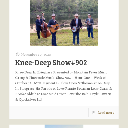
November 10, 2020
Knee-Deep Show#902
Knee-Deep In Bluegrass Presented by Mountain Fever Music
Group & Pinecastle Music Show 902 – Hour One – Week of
October 12, 2020 Segment 1- Show Open & Theme-Knee-Deep
In Bluegrass Hit Parade of Love-Ronnie Bowman Let’s-Darin &
Brooke Aldridge Love Me As You’d Love The Rain-Doyle Lawson
& Quicksilver
[…]
Read more