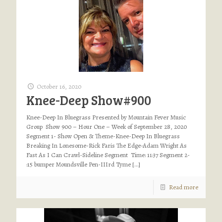
October 16, 2020
Knee-Deep Show#900
Knee-Deep In Bluegrass Presented by Mountain Fever Music
Group Show 900 – Hour One – Week of September 28, 2020
Segment 1- Show Open & Theme-Knee-Deep In Bluegrass
Breaking In Lonesome-Rick Faris The Edge-Adam Wright As
Fast As I Can Crawl-Sideline Segment Time: 11:37 Segment 2-
:15 bumper Moundsville Pen-IIIrd Tyme
[…]
Read more