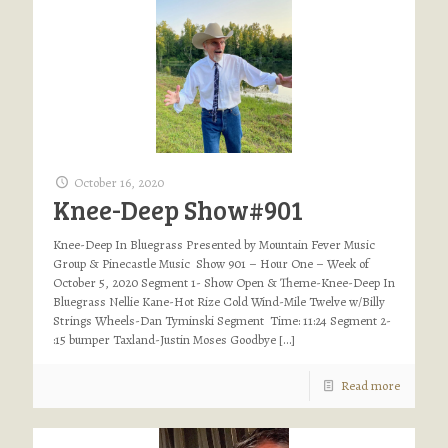
October 16, 2020
Knee-Deep Show#901
Knee-Deep In Bluegrass Presented by Mountain Fever Music
Group & Pinecastle Music Show 901 – Hour One – Week of
October 5, 2020 Segment 1- Show Open & Theme-Knee-Deep In
Bluegrass Nellie Kane-Hot Rize Cold Wind-Mile Twelve w/Billy
Strings Wheels-Dan Tyminski Segment Time: 11:24 Segment 2-
:15 bumper Taxland-Justin Moses Goodbye
[…]
Read more