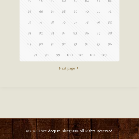
57
58
59
60
61
62
63
64
65
66
67
68
69
70
71
72
73
74
75
76
77
78
79
80
81
82
83
84
85
86
87
88
89
90
91
92
93
94
95
96
97
98
99
100
101
102
103
Next page
© 2026 Knee-deep In Bluegrass. All Rights Reserved.