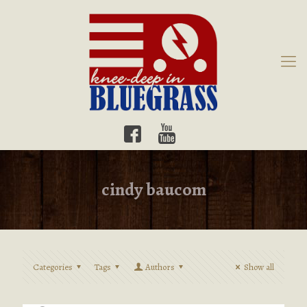
cindy baucom
Categories
Tags
Authors
Show all