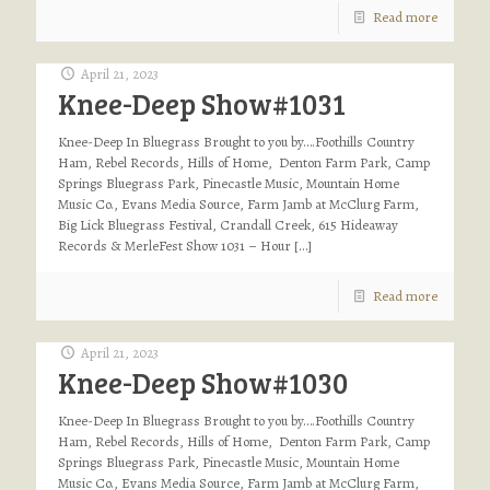
Read more
April 21, 2023
Knee-Deep Show#1031
Knee-Deep In Bluegrass Brought to you by….Foothills Country
Ham, Rebel Records, Hills of Home, Denton Farm Park, Camp
Springs Bluegrass Park, Pinecastle Music, Mountain Home
Music Co., Evans Media Source, Farm Jamb at McClurg Farm,
Big Lick Bluegrass Festival, Crandall Creek, 615 Hideaway
Records & MerleFest Show 1031 – Hour
[…]
Read more
April 21, 2023
Knee-Deep Show#1030
Knee-Deep In Bluegrass Brought to you by….Foothills Country
Ham, Rebel Records, Hills of Home, Denton Farm Park, Camp
Springs Bluegrass Park, Pinecastle Music, Mountain Home
Music Co., Evans Media Source, Farm Jamb at McClurg Farm,