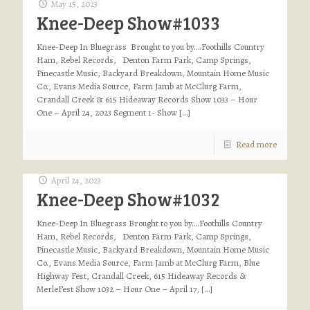
May 15, 2023
Knee-Deep Show#1033
Knee-Deep In Bluegrass Brought to you by….Foothills Country
Ham, Rebel Records, Denton Farm Park, Camp Springs,
Pinecastle Music, Backyard Breakdown, Mountain Home Music
Co., Evans Media Source, Farm Jamb at McClurg Farm,
Crandall Creek & 615 Hideaway Records Show 1033 – Hour
One – April 24, 2023 Segment 1- Show
[…]
Read more
April 24, 2023
Knee-Deep Show#1032
Knee-Deep In Bluegrass Brought to you by….Foothills Country
Ham, Rebel Records, Denton Farm Park, Camp Springs,
Pinecastle Music, Backyard Breakdown, Mountain Home Music
Co., Evans Media Source, Farm Jamb at McClurg Farm, Blue
Highway Fest, Crandall Creek, 615 Hideaway Records &
MerleFest Show 1032 – Hour One – April 17,
[…]