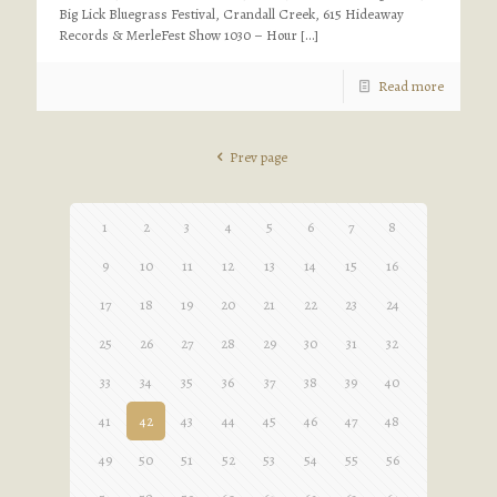
Big Lick Bluegrass Festival, Crandall Creek, 615 Hideaway
Records & MerleFest Show 1030 – Hour
[…]
Read more
Prev page
1
2
3
4
5
6
7
8
9
10
11
12
13
14
15
16
17
18
19
20
21
22
23
24
25
26
27
28
29
30
31
32
33
34
35
36
37
38
39
40
41
42
43
44
45
46
47
48
49
50
51
52
53
54
55
56