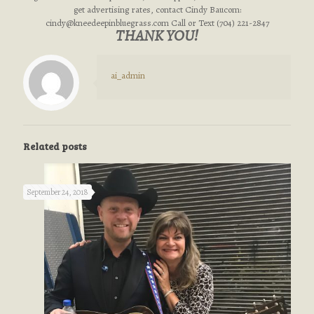
get advertising rates, contact Cindy Baucom:
cindy@kneedeepinbluegrass.com
Call or Text (704) 221-2847
THANK YOU!
ai_admin
Related posts
September 24, 2018