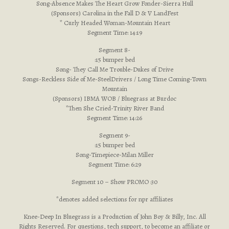
Song-Absence Makes The Heart Grow Fonder-Sierra Hull
(Sponsors) Carolina in the Fall D & V LandFest
* Curly Headed Woman-Mountain Heart
Segment Time: 14:19
Segment 8-
:15 bumper bed
Song- They Call Me Trouble-Dukes of Drive
Songs-Reckless Side of Me-SteelDrivers / Long Time Coming-Town
Mountain
(Sponsors) IBMA WOB / Bluegrass at Burdoc
*Then She Cried-Trinity River Band
Segment Time: 14:26
Segment 9-
:15 bumper bed
Song-Timepiece-Milan Miller
Segment Time: 6:29
Segment 10 – Show PROMO :30
*denotes added selections for npr affiliates
Knee-Deep In Bluegrass is a Production of John Boy & Billy, Inc. All
Rights Reserved. For questions, tech support, to become an affiliate or