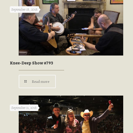
September 18, 2018
Knee-Deep Show #793
Read more
September 11, 2018