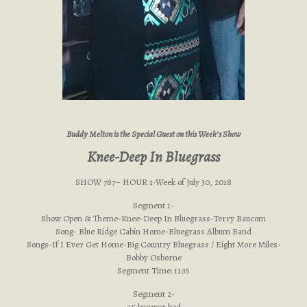
Buddy Melton is the Special Guest on this Week’s Show
Knee-Deep In Bluegrass
SHOW 787– HOUR 1-Week of July 30, 2018
Segment 1-
Show Open & Theme-Knee-Deep In Bluegrass-Terry Baucom
Song- Blue Ridge Cabin Home-Bluegrass Album Band
Songs-If I Ever Get Home-Big Country Bluegrass / Eight More Miles-
Bobby Osborne
Segment Time: 11:35
Segment 2-
:15 bumper bed