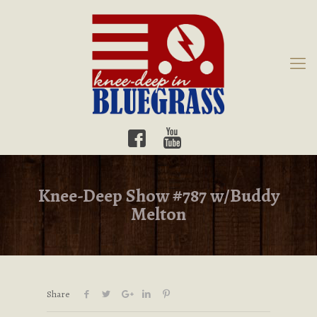
Knee-Deep Show #787 w/Buddy
Melton
Share