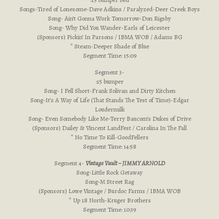
Songs-Tired of Lonesome-Dave Adkins / Paralyzed-Deer Creek Boys
Song- Ain’t Gonna Work Tomorrow-Don Rigsby
Song- Why Did You Wander-Earls of Leicester
(Sponsors) Pickin’ In Parsons / IBMA WOB / Adams BG
* Steam-Deeper Shade of Blue
Segment Time: 15:09
Segment 3-
:15 bumper
Song- I Fell Short-Frank Solivan and Dirty Kitchen
Song-It’s A Way of Life (That Stands The Test of Time)-Edgar
Loudermilk
Song- Even Somebody Like Me-Terry Baucom’s Dukes of Drive
(Sponsors) Dailey & Vincent LandFest / Carolina In The Fall
* No Time To Kill-GoodFellers
Segment Time: 14:58
Segment 4-
Vintage Vault – JIMMY ARNOLD
Song-Little Rock Getaway
Song-M Street Rag
(Sponsors) Lowe Vintage / Burdoc Farms / IBMA WOB
* Up 18 North-Kruger Brothers
Segment Time: 10:39