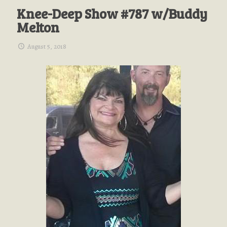
Knee-Deep Show #787 w/Buddy
Melton
August 5, 2018