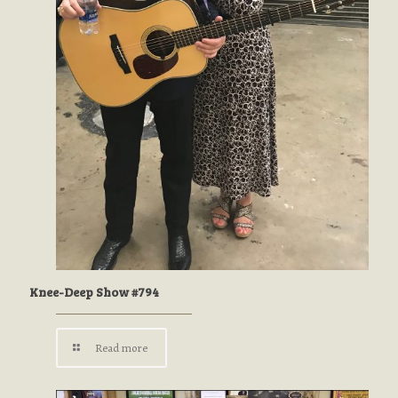
Knee-Deep Show #794
Read more