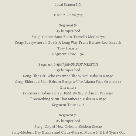
Local Station I.D.
Hour 2- Show 787
Segment 5-
:15 bumper bed
Song- Cumberland Blues-Travelin’ McCourys
Song-Everywhere I Go (Is A Long Way From Home)-Rob Ickes &
Trey Hensley
Segment Time: 8:56
Segment 6-
spotlight-BUDDY MELTON
:15 bumper bed
Song- The Girl Who Invented The Wheel-Balsam Range
Song-Eldorado Blue-Balsam Range w/The Atlanta Pops Orchestra
Ensemble
(Sponsors) Adams BG / IBMA WOB / Pickin In Parsons
* Something ‘Bout That Suitcase-Balsam Range
Segment Time: 12:36
Segment 7-
:15 bumper bed
Song- City of New Orleans-Seldom Scene
Song-Modern Day Bonnie and Clyde-Russell Moore & IIIrd Tyme Out