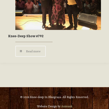
Knee-Deep Show #792
Read more
© 2026 Knee-deep In Bluegrass. All Rights Reserved.
Website Design by
Animink