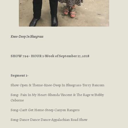
Knee-Deep In Bluegrass
SHOW 794– HOUR 1-Week of September 17, 2018
Segment 1-
Show Open & Theme-Knee-Deep In Bluegrass-Terry Baucom
Song- Pain In My Heart-Rhonda Vincent & The Rage w/Bobby
Osborne
Song-Can’t Get Home-Steep Canyon Rangers
Song-Dance Dance Dance-Appalachian Road Show