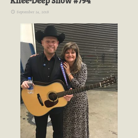
Knee-Deep Show #794
September 24, 2018