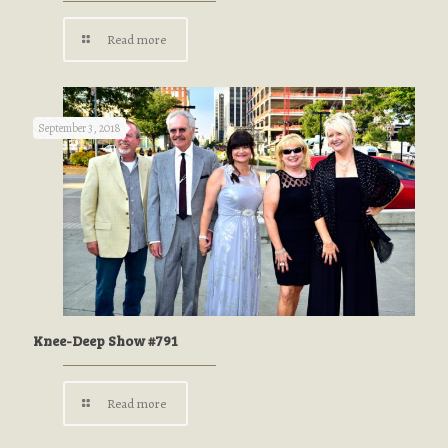
Read more
September 3, 2018
Knee-Deep Show #791
Read more