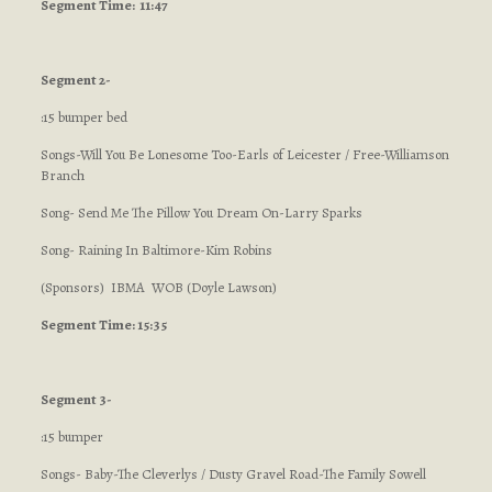
Segment
Time: 11:47
Segment 2-
:15 bumper bed
Songs-Will You Be Lonesome Too-Earls of Leicester / Free-Williamson
Branch
Song- Send Me The Pillow You Dream On-Larry Sparks
Song- Raining In Baltimore-Kim Robins
(Sponsors) IBMA WOB (Doyle Lawson)
Segment Time: 15:35
Segment 3-
:15 bumper
Songs- Baby-The Cleverlys / Dusty Gravel Road-The Family Sowell