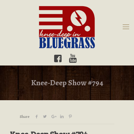
Knee-Deep Show #794
Share