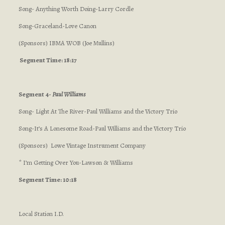
Song- Anything Worth Doing-Larry Cordle
Song-Graceland-Love Canon
(Sponsors) IBMA WOB (Joe Mullins)
Segment Time: 18:17
Segment 4-
Paul Williams
Song- Light At The River-Paul Williams and the Victory Trio
Song-It’s A Lonesome Road-Paul Williams and the Victory Trio
(Sponsors) Lowe Vintage Instrument Company
* I’m Getting Over You-Lawson & Williams
Segment Time: 10:18
Local Station I.D.