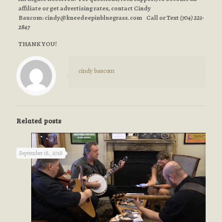
affiliate or get advertising rates, contact Cindy
Baucom:
cindy@kneedeepinbluegrass.com
Call or Text
(704) 221-
2847
THANK YOU!
cindy baucom
Related posts
September 18, 2018