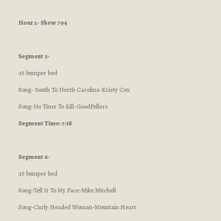
Hour 2- Show 794
Segment 5-
:15 bumper bed
Song- South To North Carolina-Kristy Cox
Song-No Time To Kill-GoodFellers
Segment Time: 7:18
Segment 6-
:15 bumper bed
Song-Tell It To My Face-Mike Mitchell
Song-Curly Headed Woman-Mountain Heart