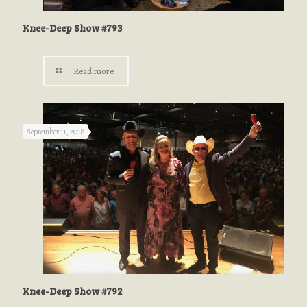
Knee-Deep Show #793
Read more
September 11, 2018
Knee-Deep Show #792