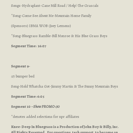
Songs-Hydraplant-Cane Mill Road / Help!-The Grascals
*Song-Come See About Me-Mountain Home Family
(Sponsors) IBMA WOB (Joey Lemons)
*Song-Bluegrass Ramble-Bill Monroe & His Blue Grass Boys
Segment Time: 16:07
Segment 9-
:15 bumper bed
Song-Hold Whatcha Got-Jimmy Martin & The Sunny Mountain Boys
Segment Time: 6:05
Segment 10 –
Show PROMO :30
*denotes added selections for npr affiliates
Knee-Deep In Bluegrass is a Production of John Boy & Billy, Inc.
All Rights Reserved. For questions, tech support, to become an