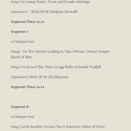
Song-I’m Going Under-Darin and Brooke Aldridge
(Sponsors) IBMA WOB (Stephen Burwell)
Segment Time: 12:31
Segment 7-
:15 bumper bed
Songs- On The Outside Looking In-Tim O’Brien / Steam-Deeper
Shade of Blue
Song-I’ve Heard This Tune-Gregg Welty w/Daniel Trailkill
(Sponsors) IBMA WOB (Eli Johnston)
Segment Time: 12:14
Segment 8-
:15 bumper bed
Song-Catch Another Dream-Terry Baucom’s Dukes of Drive