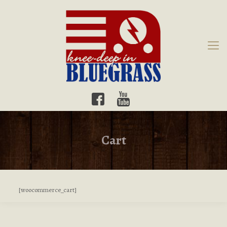
Cart
[woocommerce_cart]