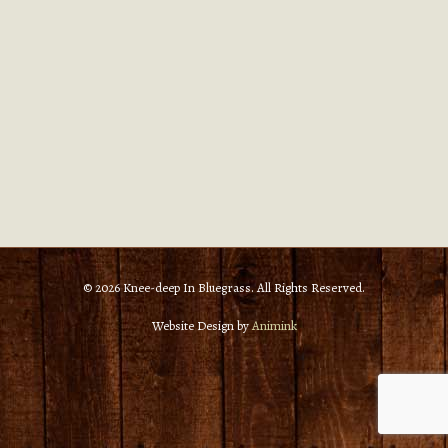
© 2026 Knee-deep In Bluegrass. All Rights Reserved.
Website Design by
Animink