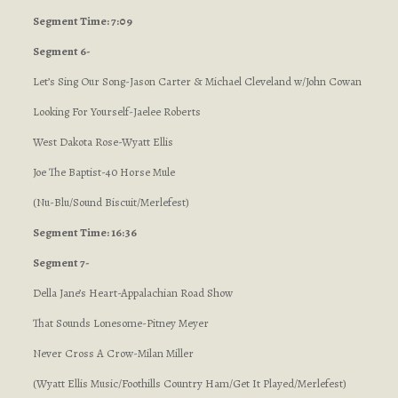
Segment Time: 7:09
Segment 6-
Let’s Sing Our Song-Jason Carter & Michael Cleveland w/John Cowan
Looking For Yourself-Jaelee Roberts
West Dakota Rose-Wyatt Ellis
Joe The Baptist-40 Horse Mule
(Nu-Blu/Sound Biscuit/Merlefest)
Segment Time: 16:36
Segment 7-
Della Jane’s Heart-Appalachian Road Show
That Sounds Lonesome-Pitney Meyer
Never Cross A Crow-Milan Miller
(Wyatt Ellis Music/Foothills Country Ham/Get It Played/Merlefest)