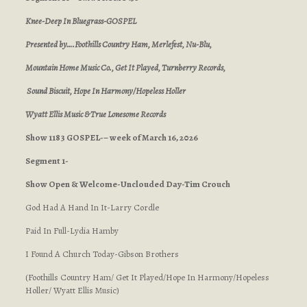
Knee-Deep In Bluegrass-GOSPEL
Presented by….Foothills Country Ham, Merlefest, Nu-Blu,
Mountain Home Music Co., Get It Played, Turnberry Records,
Sound Biscuit, Hope In Harmony/Hopeless Holler
Wyatt Ellis Music & True Lonesome Records
Show 1183 GOSPEL-– week of March 16, 2026
Segment 1-
Show Open & Welcome-Unclouded Day-Tim Crouch
God Had A Hand In It-Larry Cordle
Paid In Full-Lydia Hamby
I Found A Church Today-Gibson Brothers
(Foothills Country Ham/ Get It Played/Hope In Harmony/Hopeless
Holler/ Wyatt Ellis Music)