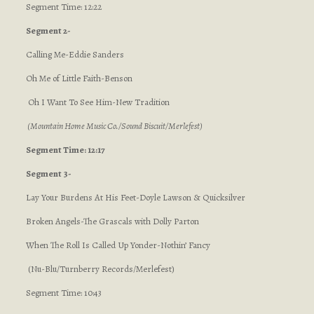
Segment Time: 12:22
Segment 2-
Calling Me-Eddie Sanders
Oh Me of Little Faith-Benson
Oh I Want To See Him-New Tradition
(Mountain Home Music Co./Sound Biscuit/Merlefest)
Segment Time: 12:17
Segment 3-
Lay Your Burdens At His Feet-Doyle Lawson & Quicksilver
Broken Angels-The Grascals with Dolly Parton
When The Roll Is Called Up Yonder-Nothin’ Fancy
(Nu-Blu/Turnberry Records/Merlefest)
Segment Time: 10:43