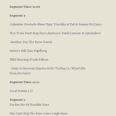
Segment Time: 12:00
Segment 4-
Columbus Stockade Blues-Tony Trischka w/Del & Ronnie McCoury
That Train Don’t Stop Here Anymore-Doyle Lawson & Quicksilver
Another Day-The Farm Hands
Sutter’s Mill-Dan Fogelberg
Wild Mustang-Frank Solivan
(
Hope In Harmony/Hopeless Holler Trading Co./ Wyatt Ellis
Music/Merlefest
)
Segment Time: 22:25
Local Station I.D.
Segment 5-
Pardon Me-Po’ Ramblin’ Boys
Sun Can’t Stop The Rain-Laura Leigh Jones