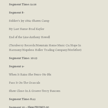
Segment Time: 12:16
Segment 8-
Soldier’s Joy 1864-Shawn Camp
My Last Name-Brad Kaylor
End of the Line-Anthony Howell
(Turnberry Records/Mountain Home Music Co./Hope In
Harmony/Hopeless Holler Trading Company/Merlefest)
Segment Time: 10:13
Segment 9-
When It Rains She Pours-Nu-Blu
Pass It On-The Grascals
Show Close-In A Groove-Terry Baucom
Segment Time: 8:25
Segment 10 –
Show PROMO :30