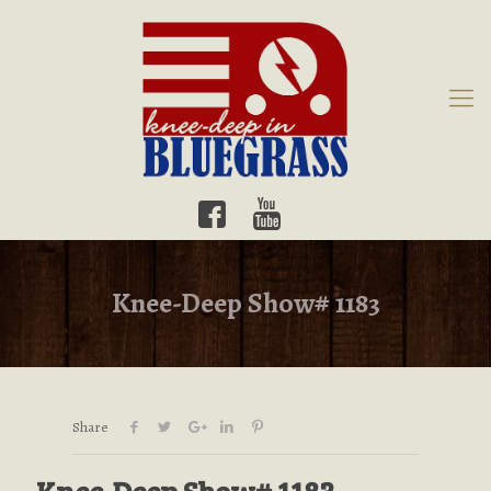
Knee-Deep Show# 1183
Share