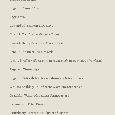
Segment Time: 10:27
Segment 2-
Gas and Oil-Travelin’ McCourys
Open Up Your Heart-Michelle Canning
Rawhide-Terry Baucom’s Dukes of Drive
Bend In The River-The Grascals
(Get It Played/Foothills Country Ham/Mountain Home Music Co./Merlefest)
Segment Time: 12:32
Segment 3-Merlefest Music Moments & Memories
We Look At Things In Different Ways-Jim Lauderdale
Dead Man Walking-Infamous Stringdusters
Panama Red-Peter Rowan
(Turnberry Records/Nu-Blu/Sound Biscuit)