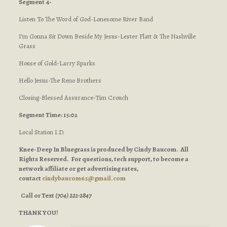
Segment 4-
Listen To The Word of God-Lonesome River Band
I’m Gonna Sit Down Beside My Jesus-Lester Flatt & The Nashville
Grass
House of Gold-Larry Sparks
Hello Jesus-The Reno Brothers
Closing-Blessed Assurance-Tim Crouch
Segment Time: 15:02
Local Station I.D.
Knee-Deep In Bluegrass is produced by Cindy Baucom. All
Rights Reserved. For questions, tech support, to become a
network affiliate or get advertising rates,
contact
cindybaucom65@gmail.com
Call or Text
(704) 221-2847
THANK YOU!