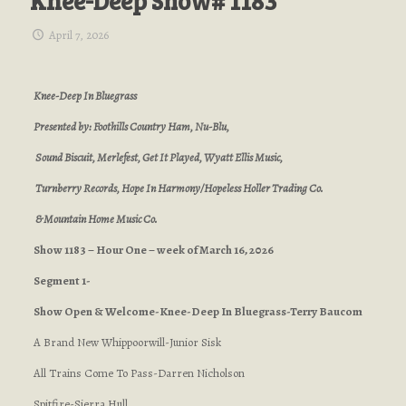
Knee-Deep Show# 1183
April 7, 2026
Knee-Deep In Bluegrass
Presented by: Foothills Country Ham, Nu-Blu,
Sound Biscuit, Merlefest, Get It Played, Wyatt Ellis Music,
Turnberry Records, Hope In Harmony/Hopeless Holler Trading Co.
& Mountain Home Music Co.
Show 1183 – Hour One – week of March 16, 2026
Segment 1-
Show Open & Welcome-Knee-Deep In Bluegrass-Terry Baucom
A Brand New Whippoorwill-Junior Sisk
All Trains Come To Pass-Darren Nicholson
Spitfire-Sierra Hull