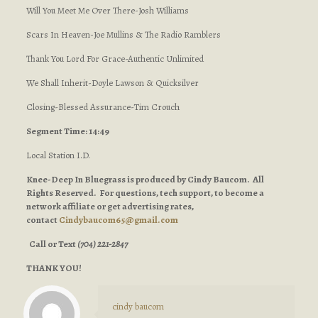
Will You Meet Me Over There-Josh Williams
Scars In Heaven-Joe Mullins & The Radio Ramblers
Thank You Lord For Grace-Authentic Unlimited
We Shall Inherit-Doyle Lawson & Quicksilver
Closing-Blessed Assurance-Tim Crouch
Segment Time: 14:49
Local Station I.D.
Knee-Deep In Bluegrass is produced by Cindy Baucom. All
Rights Reserved. For questions, tech support, to become a
network affiliate or get advertising rates,
contact
Cindybaucom65@gmail.com
Call or Text
(704) 221-2847
THANK YOU!
cindy baucom