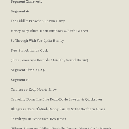
Segment Time: 9:37
Segment 6-
The Fiddlin’ Preacher-Shawn Camp
Honey Baby Blues-Jason Burleson w/Keith Garrett
So Through With You-Lydia Hamby
New Star-Amanda Cook
(True Lonesome Records / Nu-Blu / Sound Biscuit)
Segment Time: 14:09
Segment 7-
Tennessee-Kody Norris Show
Traveling Down The Blue Road-Doyle Lawson & Quicksilver
Bluegrass State of Mind-Danny Paisley & The Southern Grass
Teardrops In Tennessee-Ben James
(Winter Bluegrass Jubilee / Foothills Country Ham / Get It Played)