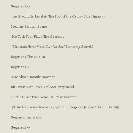
Segment 2-
The Ground Is Level At The Foot of the Cross-Blue Highway
Heaven-Seldom Scene
He Took Your Place-The Grascals
(Mountain Home Music Co. / Nu-Blu / Turnberry Records)
Segment Time: 12:10
Segment 3-
Rise Above-Ronnie Bowman
Sit Down With Jesus-Del McCoury Band
Until At Last I’m Home-Dailey & Vincent
(True Lonesome Records / Winter Bluegrass Jubilee / Sound Biscuit)
Segment Time: 12:14
Segment 4-