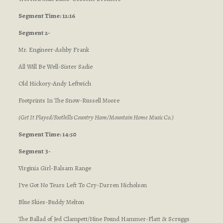
Segment Time: 12:16
Segment 2-
Mr. Engineer-Ashby Frank
All Will Be Well-Sister Sadie
Old Hickory-Andy Leftwich
Footprints In The Snow-Russell Moore
(Get It Played/Foothills Country Ham/Mountain Home Music Co.)
Segment Time: 14:50
Segment 3-
Virginia Girl-Balsam Range
I’ve Got No Tears Left To Cry-Darren Nicholson
Blue Skies-Buddy Melton
The Ballad of Jed Clampett/Nine Pound Hammer-Flatt & Scruggs