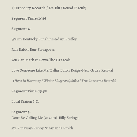
(Turnberry Records / Nu-Blu / Sound Biscuit)
Segment Time: 15:16
Segment 4-
Warm Kentucky Sunshine-Adam Steffey
Run Rabbit Run-Stringbean
You Can Mark It Down-The Grascals
Love Someone Like Me/Callin’ Baton Rouge-New Grass Revival
(
Hope In Harmony / Winter Bluegrass Jubilee / True Lonesome Records
)
Segment Time: 13:58
Local Station I.D.
Segment 5-
Don’t Be Calling Me (at 4am)-Billy Strings
My Runaway-Kenny & Amanda Smith