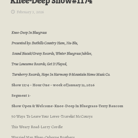
Knee-Deep Show#1174
February 3, 2026
Knee-Deep In Bluegrass
Presented by: Foothills Country Ham, Nu-Blu,
Sound Biscuit/Gravy Records, Winter Bluegrass Jubilee,
True Lonesome Records, Get It Played,
Turnberry Records, Hope In Harmony & Mountain Home Music Co.
Show 1174 – Hour One – week of January 12, 2026
Segment 1-
Show Open & Welcome-Knee-Deep In Bluegrass-Terry Baucom
50 Ways To Leave Your Lover-Travelin’ McCourys
This Weary Road-Larry Cordle
Worried Man Blues-Osborne Brothers