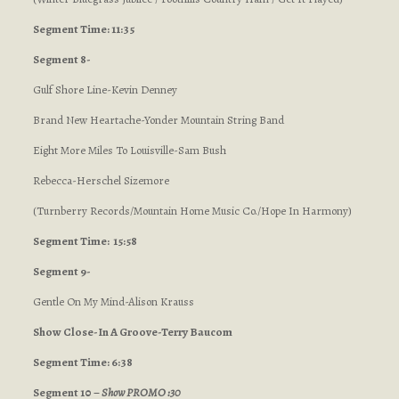
Segment Time: 11:35
Segment 8-
Gulf Shore Line-Kevin Denney
Brand New Heartache-Yonder Mountain String Band
Eight More Miles To Louisville-Sam Bush
Rebecca-Herschel Sizemore
(Turnberry Records/Mountain Home Music Co./Hope In Harmony)
Segment Time: 15:58
Segment 9-
Gentle On My Mind-Alison Krauss
Show Close-In A Groove-Terry Baucom
Segment Time: 6:38
Segment 10 –
Show PROMO :30