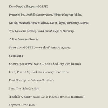
Knee-Deep In Bluegrass-GOSPEL
Presented by….Foothills Country Ham, Winter Bluegrass Jubilee,
Nu-Blu, Mountain Home Music Co., Get It Played, Turnberry Records,
True Lonesome Records, Sound Biscuit, Hope In Harmony
& True Lonesome Records
Show 1174 GOSPEL-– week of January 12, 2025
Segment 1-
Show Open & Welcome-Unclouded Day-Tim Crouch
Lord, Protect My Soul-The Country Gentlemen
Rank Strangers-Osborne Brothers
Send The Light-Joe Hott
(Foothills Country Ham/ Get It Played / Hope In Harmony)
Segment Time: 12:02