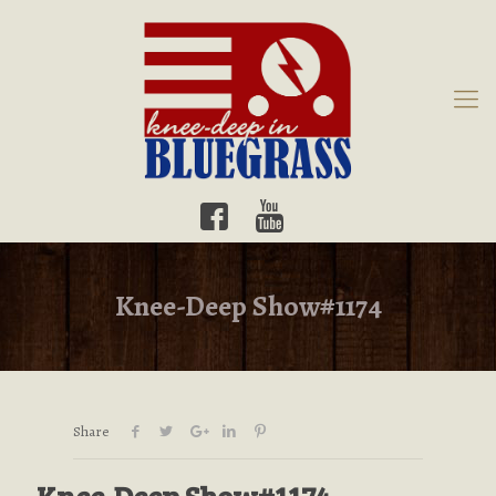
Knee-Deep Show#1174
Share