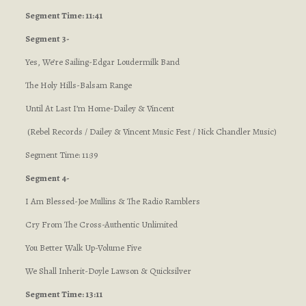
Segment Time: 11:41
Segment 3-
Yes, We’re Sailing-Edgar Loudermilk Band
The Holy Hills-Balsam Range
Until At Last I’m Home-Dailey & Vincent
(Rebel Records / Dailey & Vincent Music Fest / Nick Chandler Music)
Segment Time: 11:39
Segment 4-
I Am Blessed-Joe Mullins & The Radio Ramblers
Cry From The Cross-Authentic Unlimited
You Better Walk Up-Volume Five
We Shall Inherit-Doyle Lawson & Quicksilver
Segment Time: 13:11