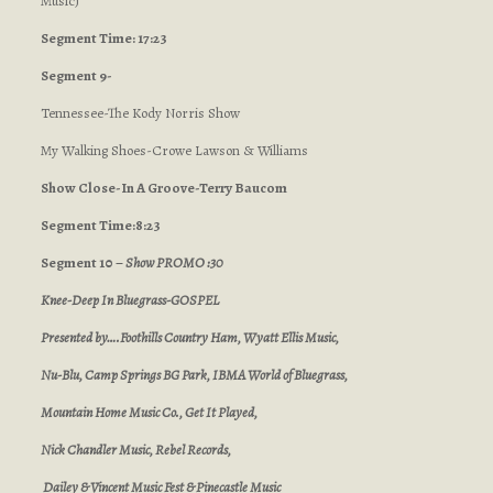
Music)
Segment Time: 17:23
Segment 9-
Tennessee-The Kody Norris Show
My Walking Shoes-Crowe Lawson & Williams
Show Close-In A Groove-Terry Baucom
Segment Time:8:23
Segment 10 –
Show PROMO :30
Knee-Deep In Bluegrass-GOSPEL
Presented by….Foothills Country Ham, Wyatt Ellis Music,
Nu-Blu, Camp Springs BG Park, IBMA World of Bluegrass,
Mountain Home Music Co., Get It Played,
Nick Chandler Music, Rebel Records,
Dailey & Vincent Music Fest & Pinecastle Music