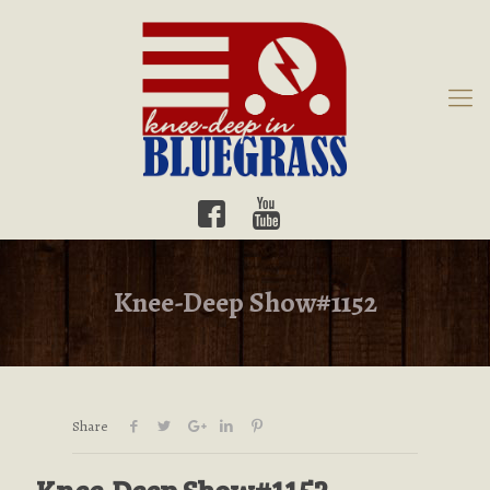
Knee-Deep Show#1152
Share