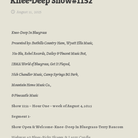
Knee-Deep Show#1152
August 11, 2025
Knee-Deep In Bluegrass
Presented by: Foothills Country Ham, Wyatt Ellis Music,
Nu-Blu, Rebel Records, Dailey & Vincent Music Fest,
IBMA World of Bluegrass, Get It Played,
Nick Chandler Music, Camp Springs BG Park,
Mountain Home Music Co.,
& Pinecastle Music
Show 1152 – Hour One – week of August 4, 2025
Segment 1-
Show Open & Welcome-Knee-Deep In Bluegrass-Terry Baucom
Highway 40 Blues-Ricky Skaggs & Larry Cordle