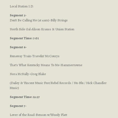
Local Station I.D.
Segment 5-
Don’t Be Calling Me (at 4am)-Billy Strings
North Side Gal-Alison Krauss & Union Station
Segment Time: 7:01
Segment 6-
Runaway Train-Travelin’ McCourys
That’s What Kentucky Means To Me-Hammertowne
Nora McNally-Greg Blake
(Dailey & Vincent Music Fest/Rebel Records / Nu-Blu / Nick Chandler
Music)
Segment Time: 12:57
Segment 7-
Lover of the Road-Benson w/Woody Platt