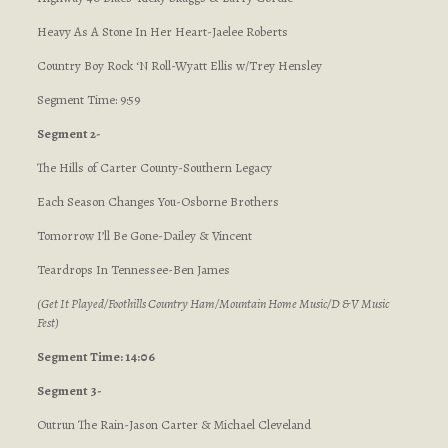
Heavy As A Stone In Her Heart-Jaelee Roberts
Country Boy Rock ‘N Roll-Wyatt Ellis w/Trey Hensley
Segment Time: 9:59
Segment 2-
The Hills of Carter County-Southern Legacy
Each Season Changes You-Osborne Brothers
Tomorrow I’ll Be Gone-Dailey & Vincent
Teardrops In Tennessee-Ben James
(Get It Played/Foothills Country Ham/Mountain Home Music/D & V Music
Fest)
Segment Time: 14:06
Segment 3-
Outrun The Rain-Jason Carter & Michael Cleveland