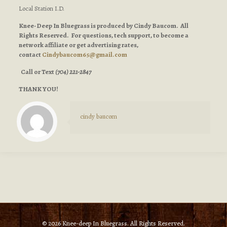
Local Station I.D.
Knee-Deep In Bluegrass is produced by Cindy Baucom. All
Rights Reserved. For questions, tech support, to become a
network affiliate or get advertising rates,
contact
Cindybaucom65@gmail.com
Call or Text
(704) 221-2847
THANK YOU!
cindy baucom
© 2026 Knee-deep In Bluegrass. All Rights Reserved.