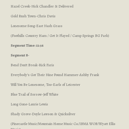
Hazel Creek-Nick Chandler & Delivered
Gold Rush Town-Chris Davis
Lonesome Song-East Nash Grass
(Foothills Country Ham / Get It Played / Camp Springs BG Park)
Segment Time: 11:56
Segment 8-
Bend Don’t Break-Rick Faris
Everybody’s Got Their Nine Pound Hammer-Ashby Frank
Will You Be Lonesome, Too-Earls of Leicester
Blue Trail of Sorrow-Jeff White
Long Gone-Laurie Lewis
Shady Grove-Doyle Lawson & Quicksilver
(Pinecastle Music/Mountain Home Music Co./IBMA WOB/Wyatt Ellis