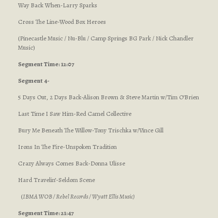
Way Back When-Larry Sparks
Cross The Line-Wood Box Heroes
(Pinecastle Music / Nu-Blu / Camp Springs BG Park / Nick Chandler
Music)
Segment Time: 12:07
Segment 4-
5 Days Out, 2 Days Back-Alison Brown & Steve Martin w/Tim O’Brien
Last Time I Saw Him-Red Camel Collective
Bury Me Beneath The Willow-Tony Trischka w/Vince Gill
Irons In The Fire-Unspoken Tradition
Crazy Always Comes Back-Donna Ulisse
Hard Travelin’-Seldom Scene
(
IBMA WOB / Rebel Records / Wyatt Ellis Music
)
Segment Time: 21:47