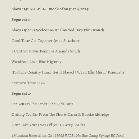
Show 1152 GOSPEL-– week of August 4, 2025
Segment 1-
Show Open & Welcome-Unclouded Day-Tim Crouch
Good Time Get Together-Jesse Smathers
I Can’t Sit Down-Kenny & Amanda Smith
Wondrous Love-Blue Highway
(Foothills Country Ham/ Get It Played / Wyatt Ellis Music/ Pinecastle)
Segment Time: 13:42
Segment 2-
See You On The Other Side-Rick Faris
Drifting Too Far From The Shore-Darin & Brooke Aldridge
Don’t Take Your Eyes Off Jesus-Larry Sparks
(Mountain Home Music Co. / IBMA WOB / Nu-Blu/ Camp Springs BG Park)