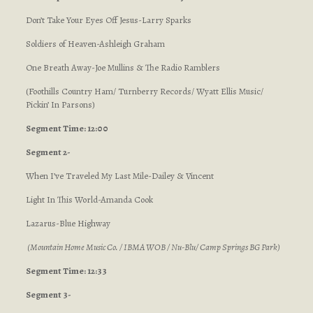
Don’t Take Your Eyes Off Jesus-Larry Sparks
Soldiers of Heaven-Ashleigh Graham
One Breath Away-Joe Mullins & The Radio Ramblers
(Foothills Country Ham/ Turnberry Records/ Wyatt Ellis Music/
Pickin’ In Parsons)
Segment Time: 12:00
Segment 2-
When I’ve Traveled My Last Mile-Dailey & Vincent
Light In This World-Amanda Cook
Lazarus-Blue Highway
(Mountain Home Music Co. / IBMA WOB / Nu-Blu/ Camp Springs BG Park)
Segment Time: 12:33
Segment 3-