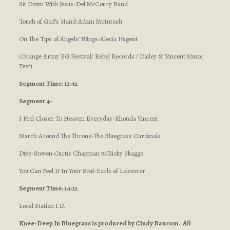
Sit Down With Jesus-Del McCoury Band
Touch of God’s Hand-Adam McIntosh
On The Tips of Angels’ Wings-Alecia Nugent
(Orange Army BG Festival/ Rebel Records / Dailey & Vincent Music
Fest)
Segment Time: 11:42
Segment 4-
I Feel Closer To Heaven Everyday-Rhonda Vincent
March Around The Throne-The Bluegrass Cardinals
Dive-Steven Curtis Chapman w/Ricky Skaggs
You Can Feel It In Your Soul-Earls of Leicester
Segment Time: 14:12
Local Station I.D.
Knee-Deep In Bluegrass is produced by Cindy Baucom. All