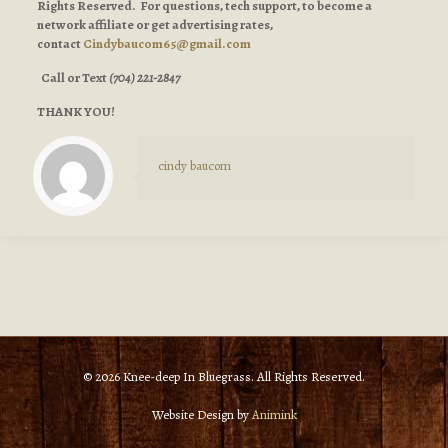
Rights Reserved. For questions, tech support, to become a
network affiliate or get advertising rates,
contact
Cindybaucom65@gmail.com
Call or Text
(704) 221-2847
THANK YOU!
cindy baucom
© 2026 Knee-deep In Bluegrass. All Rights Reserved.
Website Design by
Animink