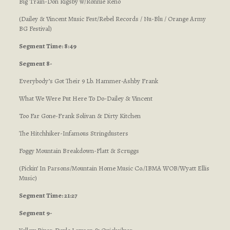
Big Train-Don Rigsby w/Ronnie Reno
(Dailey & Vincent Music Fest/Rebel Records / Nu-Blu / Orange Army
BG Festival)
Segment Time: 8:49
Segment 8-
Everybody’s Got Their 9 Lb. Hammer-Ashby Frank
What We Were Put Here To Do-Dailey & Vincent
Too Far Gone-Frank Solivan & Dirty Kitchen
The Hitchhiker-Infamous Stringdusters
Foggy Mountain Breakdown-Flatt & Scruggs
(Pickin’ In Parsons/Mountain Home Music Co./IBMA WOB/Wyatt Ellis
Music)
Segment Time: 21:27
Segment 9-