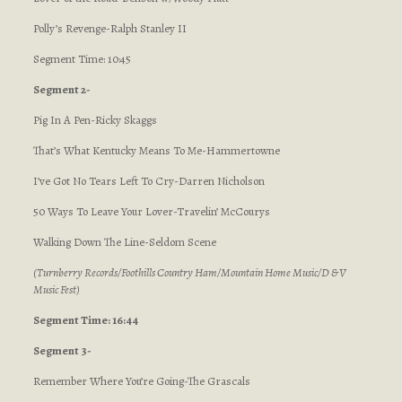
Polly’s Revenge-Ralph Stanley II
Segment Time: 10:45
Segment 2-
Pig In A Pen-Ricky Skaggs
That’s What Kentucky Means To Me-Hammertowne
I’ve Got No Tears Left To Cry-Darren Nicholson
50 Ways To Leave Your Lover-Travelin’ McCourys
Walking Down The Line-Seldom Scene
(Turnberry Records/Foothills Country Ham/Mountain Home Music/D & V
Music Fest)
Segment Time: 16:44
Segment 3-
Remember Where You’re Going-The Grascals