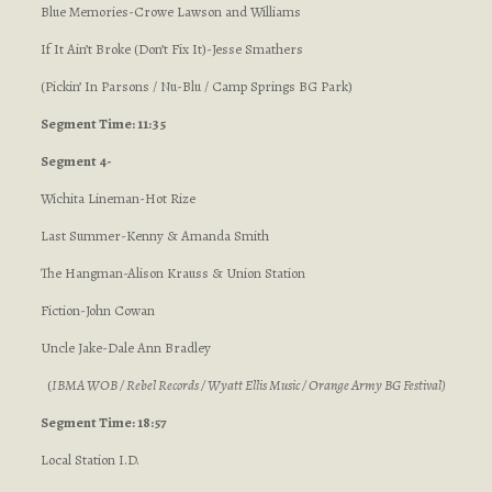
Blue Memories-Crowe Lawson and Williams
If It Ain’t Broke (Don’t Fix It)-Jesse Smathers
(Pickin’ In Parsons / Nu-Blu / Camp Springs BG Park)
Segment Time: 11:35
Segment 4-
Wichita Lineman-Hot Rize
Last Summer-Kenny & Amanda Smith
The Hangman-Alison Krauss & Union Station
Fiction-John Cowan
Uncle Jake-Dale Ann Bradley
(
IBMA WOB / Rebel Records / Wyatt Ellis Music / Orange Army BG Festival
)
Segment Time: 18:57
Local Station I.D.