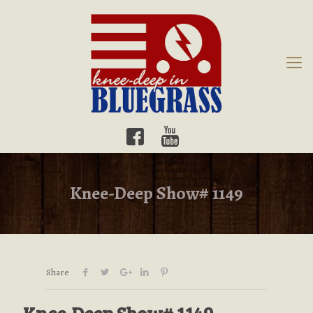
Knee-Deep Show# 1149
Share