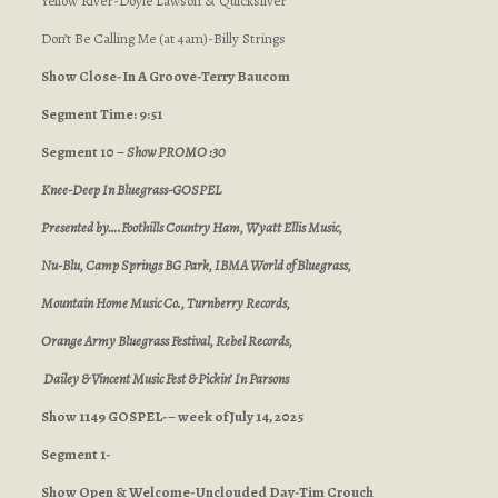
Yellow River-Doyle Lawson & Quicksilver
Don’t Be Calling Me (at 4am)-Billy Strings
Show Close-In A Groove-Terry Baucom
Segment Time: 9:51
Segment 10 –
Show PROMO :30
Knee-Deep In Bluegrass-GOSPEL
Presented by….Foothills Country Ham, Wyatt Ellis Music,
Nu-Blu, Camp Springs BG Park, IBMA World of Bluegrass,
Mountain Home Music Co., Turnberry Records,
Orange Army Bluegrass Festival, Rebel Records,
Dailey & Vincent Music Fest & Pickin’ In Parsons
Show 1149 GOSPEL-– week of July 14, 2025
Segment 1-
Show Open & Welcome-Unclouded Day-Tim Crouch