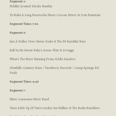
Segment 5-
Fiddlin’ Around-Dierks Bentley
To Make A Long Heartache Short-Carson Peters & Iron Mountain
Segment Time: 7:02
Segment 6-
Just A Holler Over-Sister Sadie & The Po’ Ramblin’ Boys
Roll In My Sweet Baby’s Arms-Flatt & Scruggs
What’s The River Running From-Eddie Sanders
(Foothills Country Ham / Turnberry Records / Camp Springs BG
Park)
Segment Time: 9:40
Segment 7-
Blues-Lonesome River Band
Time Adds Up (If You’re Lucky)-Joe Mullins & The Radio Ramblers