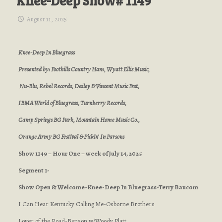
Knee-Deep Show# 1149
August 11, 2025
Knee-Deep In Bluegrass
Presented by: Foothills Country Ham, Wyatt Ellis Music,
Nu-Blu, Rebel Records, Dailey & Vincent Music Fest,
IBMA World of Bluegrass, Turnberry Records,
Camp Springs BG Park, Mountain Home Music Co.,
Orange Army BG Festival & Pickin’ In Parsons
Show 1149 – Hour One – week of July 14, 2025
Segment 1-
Show Open & Welcome-Knee-Deep In Bluegrass-Terry Baucom
I Can Hear Kentucky Calling Me-Osborne Brothers
Lover of the Road-Benson w/Woody Platt