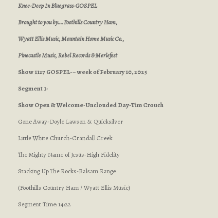
Knee-Deep In Bluegrass-GOSPEL
Brought to you by….Foothills Country Ham,
Wyatt Ellis Music, Mountain Home Music Co.,
Pinecastle Music, Rebel Records & Merlefest
Show 1127 GOSPEL-– week of February 10, 2025
Segment 1-
Show Open & Welcome-Unclouded Day-Tim Crouch
Gone Away-Doyle Lawson & Quicksilver
Little White Church-Crandall Creek
The Mighty Name of Jesus-High Fidelity
Stacking Up The Rocks-Balsam Range
(Foothills Country Ham / Wyatt Ellis Music)
Segment Time: 14:22