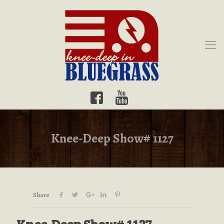
Knee-Deep Show# 1127
Share