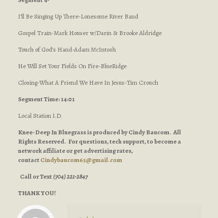
I’ll Be Singing Up There-Lonesome River Band
Gospel Train-Mark Houser w/Darin & Brooke Aldridge
Touch of God’s Hand-Adam McIntosh
He Will Set Your Fields On Fire-BlueRidge
Closing-What A Friend We Have In Jesus-Tim Crouch
Segment Time: 14:01
Local Station I.D.
Knee-Deep In Bluegrass is produced by Cindy Baucom. All
Rights Reserved. For questions, tech support, to become a
network affiliate or get advertising rates,
contact
Cindybaucom65@gmail.com
Call or Text
(704) 221-2847
THANK YOU!