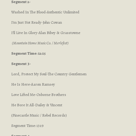
Segment 2-
Washed In The Blood-Authentic Unlimited
I’m Just Not Ready-John Cowan
I’ll Live In Glory-Alan Bibey & Grasstowne
(Mountain Home Music Co. / Merlefest)
Segment Time: 12:15
Segment 3-
Lord, Protect My Soul-The Country Gentlemen
He Is Here-Aaron Ramsey
Love Lifted Me-Osborne Brothers
He Bore It All-Dailey & Vincent
(Pinecastle Music / Rebel Records)
Segment Time: 13:19
Segment 4-