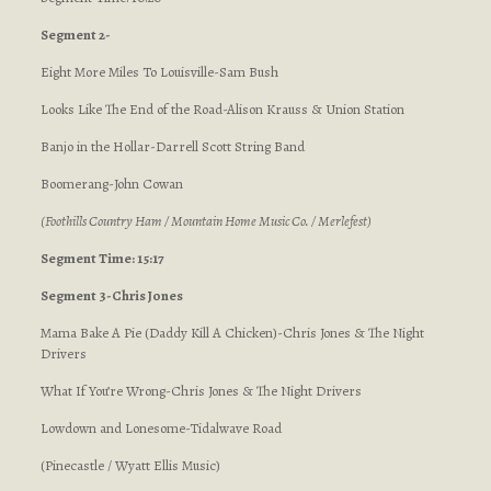
Segment 2-
Eight More Miles To Louisville-Sam Bush
Looks Like The End of the Road-Alison Krauss & Union Station
Banjo in the Hollar-Darrell Scott String Band
Boomerang-John Cowan
(Foothills Country Ham / Mountain Home Music Co. / Merlefest)
Segment Time: 15:17
Segment 3-Chris Jones
Mama Bake A Pie (Daddy Kill A Chicken)-Chris Jones & The Night
Drivers
What If You’re Wrong-Chris Jones & The Night Drivers
Lowdown and Lonesome-Tidalwave Road
(Pinecastle / Wyatt Ellis Music)