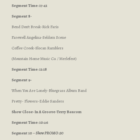
Segment Time: 17:41
Segment 8-
Bend Don’t Break-Rick Faris
Farewell Angelina-Seldom Scene
Coffee Creek-Slocan Ramblers
(Mountain Home Music Co. / Merlefest)
Segment Time: 11:18
Segment 9-
When You Are Lonely-Bluegrass Album Band
Pretty- Flowers-Eddie Sanders
Show Close-In A Groove-Terry Baucom
Segment Time: 10:26
Segment 10 –
Show PROMO :30