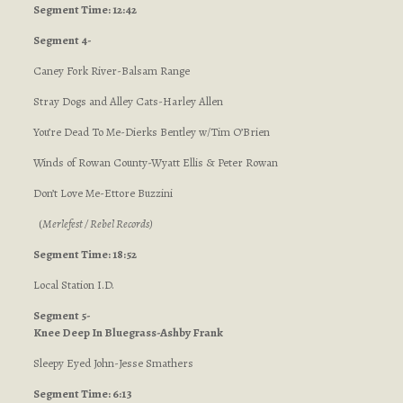
Segment Time: 12:42
Segment 4-
Caney Fork River-Balsam Range
Stray Dogs and Alley Cats-Harley Allen
You’re Dead To Me-Dierks Bentley w/Tim O’Brien
Winds of Rowan County-Wyatt Ellis & Peter Rowan
Don’t Love Me-Ettore Buzzini
(
Merlefest / Rebel Records
)
Segment Time: 18:52
Local Station I.D.
Segment 5-
Knee Deep In Bluegrass-Ashby Frank
Sleepy Eyed John-Jesse Smathers
Segment Time: 6:13