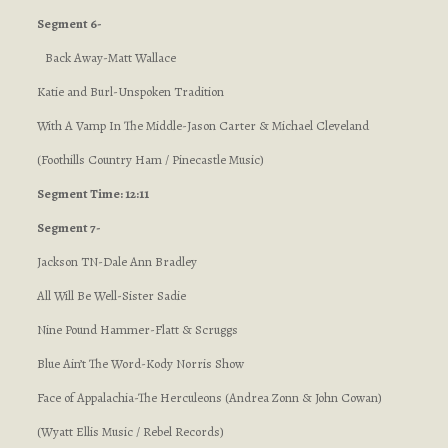
Segment 6-
Back Away-Matt Wallace
Katie and Burl-Unspoken Tradition
With A Vamp In The Middle-Jason Carter & Michael Cleveland
(Foothills Country Ham / Pinecastle Music)
Segment Time: 12:11
Segment 7-
Jackson TN-Dale Ann Bradley
All Will Be Well-Sister Sadie
Nine Pound Hammer-Flatt & Scruggs
Blue Ain’t The Word-Kody Norris Show
Face of Appalachia-The Herculeons (Andrea Zonn & John Cowan)
(Wyatt Ellis Music / Rebel Records)