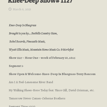
Knee-Deep Show# 1127
March 9, 2025
Knee-Deep In Bluegrass
Brought to you by….Foothills Country Ham,
Rebel Records, Pinecastle Music,
Wyatt Ellis Music, Mountain Home Music Co. & Merlefest
Show 1127 – Hour One – week of February 10, 2025
Segment 1-
Show Open & Welcome-Knee-Deep In Bluegrass-Terry Baucom
Am I A Fool-Lonesome River Band
My Walking Shoes-Here Today feat. Vince Gill, David Grisman, etc.
Tomorrow Never Comes-Osborne Brothers
Segment Time: 10:20