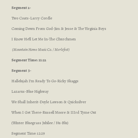
Segment 2-
Two Coats-Larry Cordle
Coming Down From God-Jim & Jesse & The Virginia Boys
I Know He’ll Let Me In-The Churchmen
(Mountain Home Music Co. / Merlefest)
Segment Time: 11:52
Segment 3-
Hallelujah I’m Ready To Go-Ricky Skaggs
Lazarus-Blue Highway
We Shall Inherit-Doyle Lawson & Quicksilver
When I Get There-Russell Moore & IIIrd Tyme Out
(Winter Bluegrass Jubilee / Nu-Blu)
Segment Time: 12:29