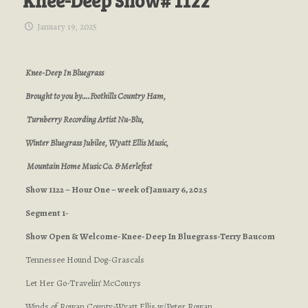
Knee-Deep Show# 1122
January 19, 2025
Knee-Deep In Bluegrass
Brought to you by….Foothills Country Ham,
Turnberry Recording Artist Nu-Blu,
Winter Bluegrass Jubilee, Wyatt Ellis Music,
Mountain Home Music Co. & Merlefest
Show 1122 – Hour One – week of January 6, 2025
Segment 1-
Show Open & Welcome-Knee-Deep In Bluegrass-Terry Baucom
Tennessee Hound Dog-Grascals
Let Her Go-Travelin’ McCourys
Winds of Rowan County-Wyatt Ellis w/Peter Rowan