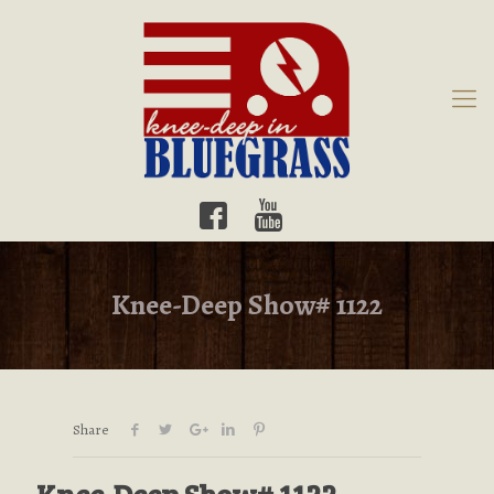
Knee-Deep Show# 1122
Share