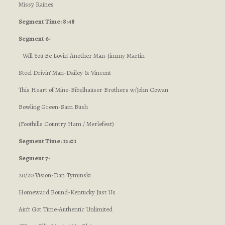
Missy Raines
Segment Time: 8:48
Segment 6-
Will You Be Lovin’ Another Man-Jimmy Martin
Steel Drivin’ Man-Dailey & Vincent
This Heart of Mine-Bibelhauser Brothers w/John Cowan
Bowling Green-Sam Bush
(Foothills Country Ham / Merlefest)
Segment Time: 12:01
Segment 7-
20/20 Vision-Dan Tyminski
Homeward Bound-Kentucky Just Us
Ain’t Got Time-Authentic Unlimited