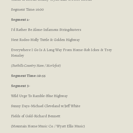
Segment Time: 16:00
Segment 2-
I’d Rather Be Alone-Infamous Stringdusters
Next Rodeo-Molly Tuttle & Golden Highway
Everywhere I Go Is A Long Way From Home-Rob Ickes & Trey
Hensley
(Foothills Country Ham / Merlefest)
Segment Time: 10:55
Segment 3-
Wild Urge To Ramble-Blue Highway
Sunny Days-Michael Cleveland w/Jeff White
Fields of Gold-Richard Bennett
(Mountain Home Music Co. / Wyatt Ellis Music)