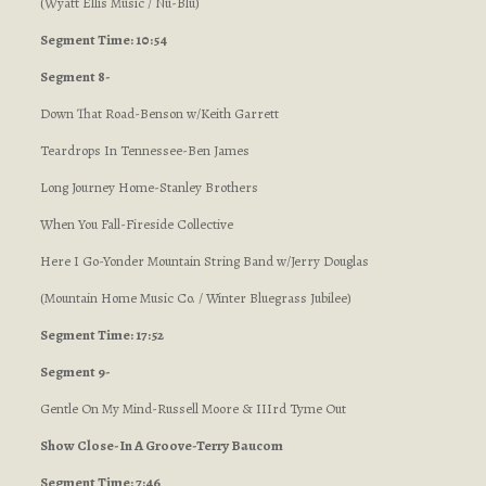
(Wyatt Ellis Music / Nu-Blu)
Segment Time: 10:54
Segment 8-
Down That Road-Benson w/Keith Garrett
Teardrops In Tennessee-Ben James
Long Journey Home-Stanley Brothers
When You Fall-Fireside Collective
Here I Go-Yonder Mountain String Band w/Jerry Douglas
(Mountain Home Music Co. / Winter Bluegrass Jubilee)
Segment Time: 17:52
Segment 9-
Gentle On My Mind-Russell Moore & IIIrd Tyme Out
Show Close-In A Groove-Terry Baucom
Segment Time: 7:46