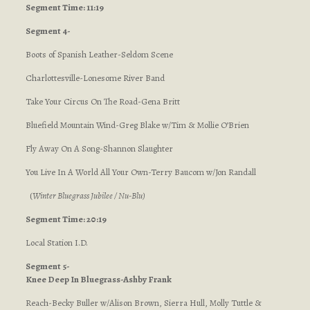
Segment Time: 11:19
Segment 4-
Boots of Spanish Leather-Seldom Scene
Charlottesville-Lonesome River Band
Take Your Circus On The Road-Gena Britt
Bluefield Mountain Wind-Greg Blake w/Tim & Mollie O’Brien
Fly Away On A Song-Shannon Slaughter
You Live In A World All Your Own-Terry Baucom w/Jon Randall
(
Winter Bluegrass Jubilee / Nu-Blu
)
Segment Time: 20:19
Local Station I.D.
Segment 5-
Knee Deep In Bluegrass-Ashby Frank
Reach-Becky Buller w/Alison Brown, Sierra Hull, Molly Tuttle &