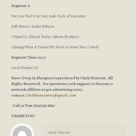
Segment 4-
You Can Feel It In Your Soul-Earls of Leicester
Still Waters-Jaelee Roberts
I Found A Church Today-Gibson Brothers
Closing-What A Friend We Have In Jesus-Tim Crouch
Segment Time: 12:27
Local Station I.D.
Knee-Deep In Bluegrass is produced by Cindy Baucom. All
Rights Reserved. For questions, tech support, to become a
network affiliate or get advertising rates,
contact
Cindybaucom65@gmail.com
Call or Text
(704) 221-2847
THANK YOU!
cindy baucom