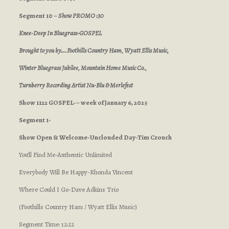
Segment 10 –
Show PROMO :30
Knee-Deep In Bluegrass-GOSPEL
Brought to you by….Foothills Country Ham,
Wyatt Ellis Music,
Winter Bluegrass Jubilee, Mountain Home Music Co.,
Turnberry Recording Artist Nu-Blu & Merlefest
Show 1122 GOSPEL-– week of January 6, 2025
Segment 1-
Show Open & Welcome-Unclouded Day-Tim Crouch
You’ll Find Me-Authentic Unlimited
Everybody Will Be Happy-Rhonda Vincent
Where Could I Go-Dave Adkins Trio
(Foothills Country Ham / Wyatt Ellis Music)
Segment Time: 12:22