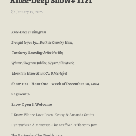
Knee-Deep Show# 1121
January 19, 2025
Knee-Deep In Bluegrass
Brought to you by….Foothills Country Ham,
Turnberry Recording Artist Nu-Blu,
Winter Bluegrass Jubilee, Wyatt Ellis Music,
Mountain Home Music Co. & Merlefest
Show 1121 – Hour One – week of December 30, 2024
Segment 1-
Show Open & Welcome
I Know Where Love Lives-Kenny & Amanda Smith
Everywhere A Mountain-Tim Stafford & Thomm Jutz
The Bartender-The Steeldrivers