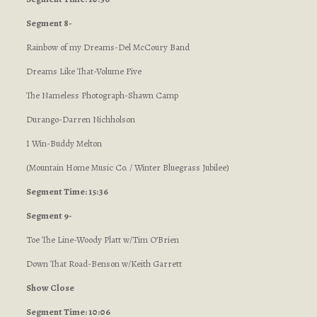
Segment 8-
Rainbow of my Dreams-Del McCoury Band
Dreams Like That-Volume Five
The Nameless Photograph-Shawn Camp
Durango-Darren Nichholson
I Win-Buddy Melton
(Mountain Home Music Co. / Winter Bluegrass Jubilee)
Segment Time: 15:36
Segment 9-
Toe The Line-Woody Platt w/Tim O’Brien
Down That Road-Benson w/Keith Garrett
Show Close
Segment Time: 10:06