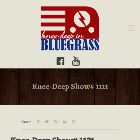
Knee-Deep Show# 1121
Share