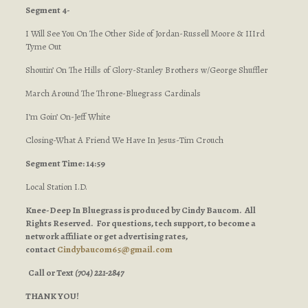
Segment 4-
I Will See You On The Other Side of Jordan-Russell Moore & IIIrd
Tyme Out
Shoutin’ On The Hills of Glory-Stanley Brothers w/George Shuffler
March Around The Throne-Bluegrass Cardinals
I’m Goin’ On-Jeff White
Closing-What A Friend We Have In Jesus-Tim Crouch
Segment Time: 14:59
Local Station I.D.
Knee-Deep In Bluegrass is produced by Cindy Baucom. All
Rights Reserved. For questions, tech support, to become a
network affiliate or get advertising rates,
contact
Cindybaucom65@gmail.com
Call or Text
(704) 221-2847
THANK YOU!