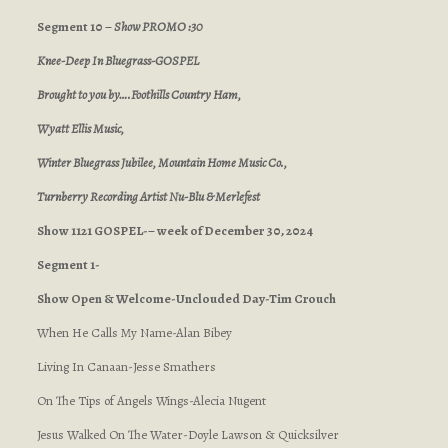
Segment 10 –
Show PROMO :30
Knee-Deep In Bluegrass-GOSPEL
Brought to you by….Foothills Country Ham,
Wyatt Ellis Music,
Winter Bluegrass Jubilee, Mountain Home Music Co.,
Turnberry Recording Artist Nu-Blu & Merlefest
Show 1121 GOSPEL-– week of December 30, 2024
Segment 1-
Show Open & Welcome-Unclouded Day-Tim Crouch
When He Calls My Name-Alan Bibey
Living In Canaan-Jesse Smathers
On The Tips of Angels Wings-Alecia Nugent
Jesus Walked On The Water-Doyle Lawson & Quicksilver