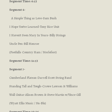
Segment Time: 6:53
Segment 6-
A Simple Thing as Love-Sam Bush
I Hope You’ve Learned-Tony Rice Unit
I Haven’t Seen Mary In Years-Billy Strings
Uncle Pen-Bill Monroe
(Foothills Country Ham / Merlefest)
Segment Time: 12:53
Segment 7-
Cumberland Plateau-Darrell Scott String Band
Standing Tall and Tough-Crowe Lawson & Williams
Wall Guitar-Alison Brown & Steve Martin w/Vince Gill
(Wyatt Ellis Music / Nu-Blu)
Segment Time: 10:36