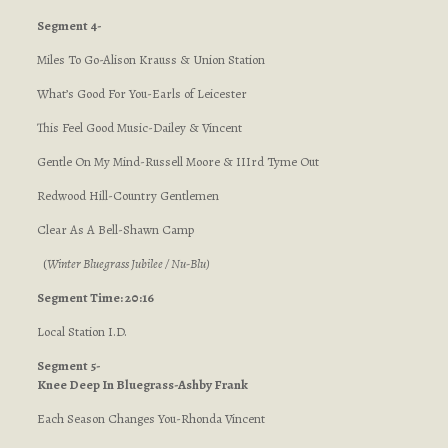
Segment 4-
Miles To Go-Alison Krauss & Union Station
What’s Good For You-Earls of Leicester
This Feel Good Music-Dailey & Vincent
Gentle On My Mind-Russell Moore & IIIrd Tyme Out
Redwood Hill-Country Gentlemen
Clear As A Bell-Shawn Camp
(
Winter Bluegrass Jubilee / Nu-Blu
)
Segment Time: 20:16
Local Station I.D.
Segment 5-
Knee Deep In Bluegrass-Ashby Frank
Each Season Changes You-Rhonda Vincent