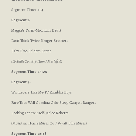
Segment Time: 11:34
Segment 2-
Maggie’s Farm-Mountain Heart
Don’t Think Twice-Kruger Brothers
Baby Blue-Seldom Scene
(Foothills Country Ham / Merlefest)
Segment Time: 13:00
Segment 3-
Wanderers Like Me-Po’ Ramblin’ Boys
Fare Thee Well Carolina Gals-Steep Canyon Rangers
Looking For Yourself-Jaelee Roberts
(Mountain Home Music Co. / Wyatt Ellis Music)
Segment Time: 12:38