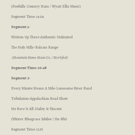
(Foothills Country Ham / Wyatt Ellis Music)
Segment Time: 14:04
Segment 2-
Written Up There-Authentic Unlimited
The Holy Hills-Balsam Range
(Mountain Home Music Co. / Merlefest)
Segment Time: 10:48
Segment 3-
Every Minute Means A Mile-Lonesome River Band
Tribulation-Appalachian Road Show
He Bore It All-Dailey & Vincent
(Winter Bluegrass Jubilee / Nu-Blu)
Segment Time: 11:35