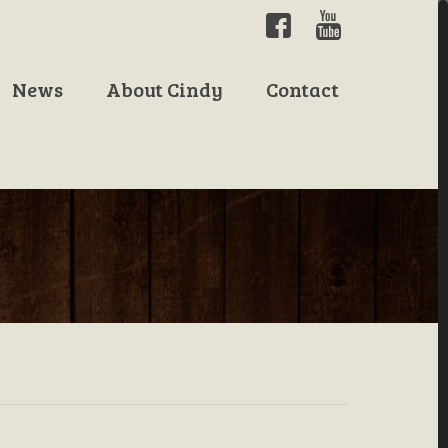
News
About Cindy
Contact