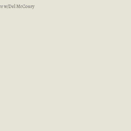
er w/Del McCoury