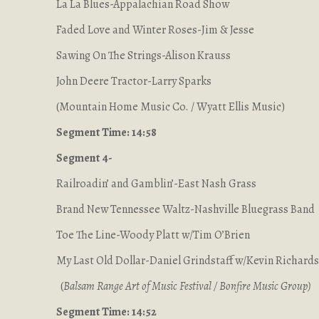
La La Blues-Appalachian Road Show
Faded Love and Winter Roses-Jim & Jesse
Sawing On The Strings-Alison Krauss
John Deere Tractor-Larry Sparks
(Mountain Home Music Co. / Wyatt Ellis Music)
Segment Time: 14:58
Segment 4-
Railroadin’ and Gamblin’-East Nash Grass
Brand New Tennessee Waltz-Nashville Bluegrass Band
Toe The Line-Woody Platt w/Tim O’Brien
My Last Old Dollar-Daniel Grindstaff w/Kevin Richard
(
Balsam Range Art of Music Festival / Bonfire Music Group
)
Segment Time: 14:52