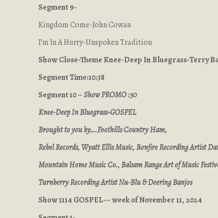
Segment 9-
Kingdom Come-John Cowan
I’m In A Hurry-Unspoken Tradition
Show Close-Theme Knee-Deep In Bluegrass-Terry 
Segment Time:10:38
Segment 10 –
Show PROMO :30
Knee-Deep In Bluegrass-GOSPEL
Brought to you by….Foothills Country Ham,
Rebel Records, Wyatt Ellis Music, Bonfire Recording Artist Dan
Mountain Home Music Co., Balsam Range Art of Music Festiv
Turnberry Recording Artist Nu-Blu & Deering Banjos
Show 1114 GOSPEL-– week of November 11, 2024
Segment 1-