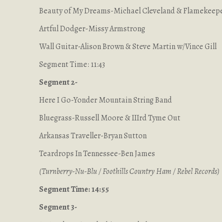
Beauty of My Dreams-Michael Cleveland & Flamekeep
Artful Dodger-Missy Armstrong
Wall Guitar-Alison Brown & Steve Martin w/Vince Gill
Segment Time: 11:43
Segment 2-
Here I Go-Yonder Mountain String Band
Bluegrass-Russell Moore & IIIrd Tyme Out
Arkansas Traveller-Bryan Sutton
Teardrops In Tennessee-Ben James
(Turnberry-Nu-Blu / Foothills Country Ham / Rebel Records)
Segment Time: 14:55
Segment 3-