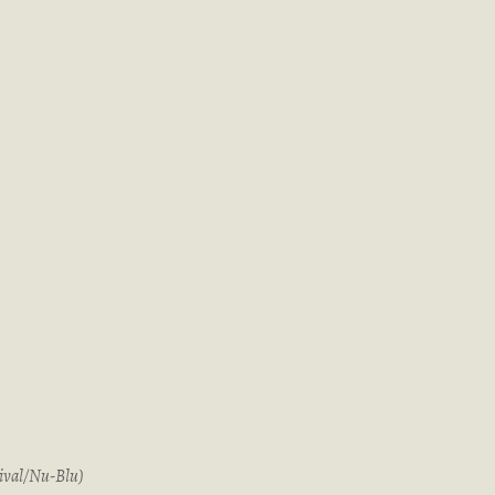
ival/Nu-Blu)