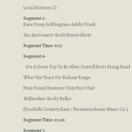
Local Station I.D.
Segment 5-
Knee Deep In Bluegrass-Ashby Frank
The Auctioneer-Kody Norris Show
Segment Time: 6:17
Segment 6-
It’s A Great Day To Be Alive-Darrell Scott String Band
What The Years Do-Balsam Range
Nine Pound Hammer-Tony Rice Unit
Millworker-Becky Buller
(Foothills Country Ham / Mountain Home Music Co.)
Segment Time: 15:26
Segment 7-