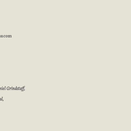
Baucom
iel Grindstaff,
al,