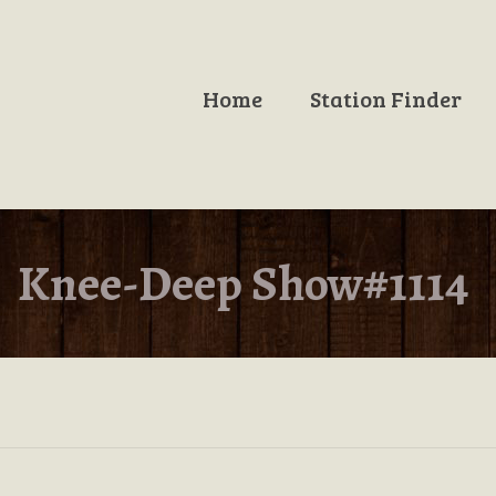
Home
Station Finder
Knee-Deep Show#1114