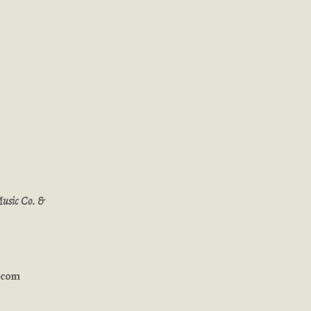
Music Co. &
ucom