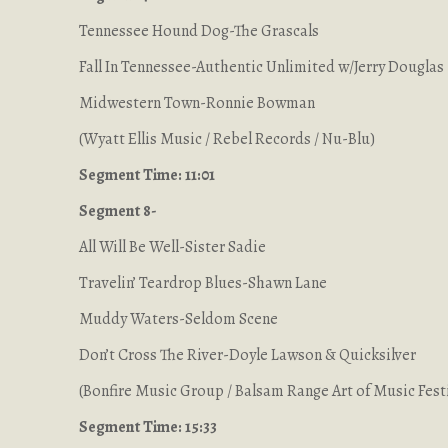
Tennessee Hound Dog-The Grascals
Fall In Tennessee-Authentic Unlimited w/Jerry Douglas
Midwestern Town-Ronnie Bowman
(Wyatt Ellis Music / Rebel Records / Nu-Blu)
Segment Time: 11:01
Segment 8-
All Will Be Well-Sister Sadie
Travelin’ Teardrop Blues-Shawn Lane
Muddy Waters-Seldom Scene
Don’t Cross The River-Doyle Lawson & Quicksilver
(Bonfire Music Group / Balsam Range Art of Music Festi
Segment Time: 15:33