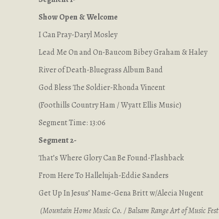
Show Open & Welcome
I Can Pray-Daryl Mosley
Lead Me On and On-Baucom Bibey Graham & Haley
River of Death-Bluegrass Album Band
God Bless The Soldier-Rhonda Vincent
(Foothills Country Ham / Wyatt Ellis Music)
Segment Time: 13:06
Segment 2-
That’s Where Glory Can Be Found-Flashback
From Here To Hallelujah-Eddie Sanders
Get Up In Jesus’ Name-Gena Britt w/Alecia Nugent
(Mountain Home Music Co. / Balsam Range Art of Music Fest