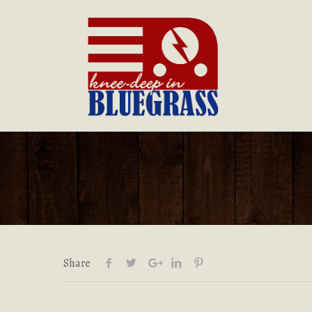
Share