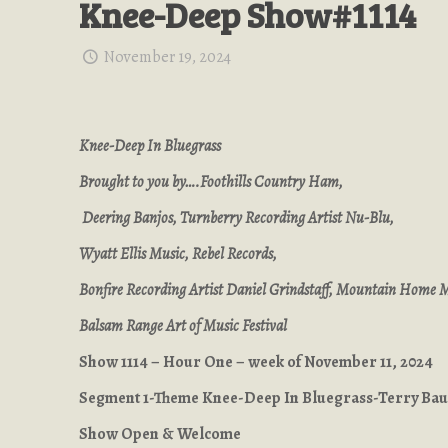
Knee-Deep Show#1114
November 19, 2024
Knee-Deep In Bluegrass
Brought to you by….Foothills Country Ham,
Deering Banjos, Turnberry Recording Artist Nu-Blu,
Wyatt Ellis Music, Rebel Records,
Bonfire Recording Artist Daniel Grindstaff, Mountain Home 
Balsam Range Art of Music Festival
Show 1114 – Hour One – week of November 11, 2024
Segment 1-Theme Knee-Deep In Bluegrass-Terry Ba
Show Open & Welcome