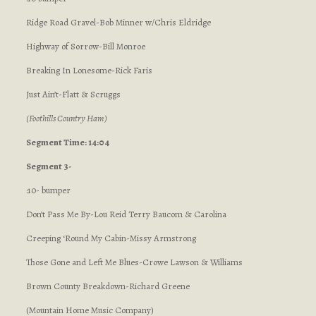
Ridge Road Gravel-Bob Minner w/Chris Eldridge
Highway of Sorrow-Bill Monroe
Breaking In Lonesome-Rick Faris
Just Ain’t-Flatt & Scruggs
(Foothills Country Ham)
Segment Time: 14:04
Segment 3-
:10- bumper
Don’t Pass Me By-Lou Reid Terry Baucom & Carolina
Creeping ‘Round My Cabin-Missy Armstrong
Those Gone and Left Me Blues-Crowe Lawson & Williams
Brown County Breakdown-Richard Greene
(Mountain Home Music Company)