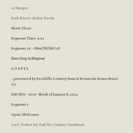
:10 bumper
Rock Hearts-Jimmy Martin
Show Close
Segment Time: 4:45
Segment 10 –
Show PROMO :30
Knee-Deep In Bluegrass
G O S P E L
…presented by Foothills Country Ham & Mountain Home Music
Co.
SHOWS – 1070- Week of January 8, 2024
Segment 1-
Open / Welcome
Lord, Protect My Soul-The Country Gentlemen