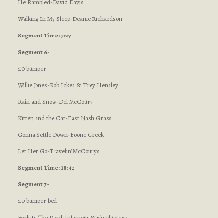
He Rambled-David Davis
Walking In My Sleep-Deanie Richardson
Segment Time: 7:27
Segment 6-
:10 bumper
Willie Jones-Rob Ickes & Trey Hensley
Rain and Snow-Del McCoury
Kitten and the Cat-East Nash Grass
Gonna Settle Down-Boone Creek
Let Her Go-Travelin’ McCourys
Segment Time: 18:42
Segment 7-
:10 bumper bed
Fork In The Road-Infamous Stringdusters