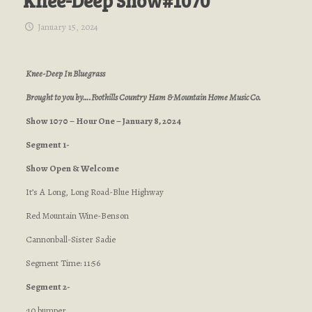
Knee-Deep Show#1070
January 15, 2024
Knee-Deep In Bluegrass
Brought to you by….Foothills Country Ham & Mountain Home Music Co.
Show 1070 – Hour One – January 8, 2024
Segment 1-
Show Open & Welcome
It’s A Long, Long Road-Blue Highway
Red Mountain Wine-Benson
Cannonball-Sister Sadie
Segment Time: 11:56
Segment 2-
:10 bumper