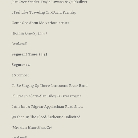
Just Over Yonder-Doyle Lawson & Quicksilver
I Feel Like Traveling On-David Parmley
Come See About Me-various artists
(Foothills Country Ham)
Local avail
Segment
Time: 14:53
Segment 2-
:10 bumper
I’ll Be Singing Up There-Lonesome River Band
I’ll Live In Glory-Alan Bibey & Grasstowne
I Am Just A Pilgrim-Appalachian Road Show
Washed In The Blood-Authentic Unlimited
(
Mountain Home Music Co)
Local avail