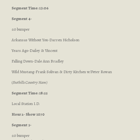
Segment Time: 13:06
Segment 4-
:10 bumper
Arkansas Without You-Darren Nicholson
Years Ago-Dailey & Vincent
Falling Down-Dale Ann Bradley
Wild Mustang-Frank Solivan & Dirty Kitchen w/Peter Rowan
(
Foothills Country Ham
)
Segment Time: 18:55
Local Station I.D.
Hour 2- Show 1070
Segment 5-
:10 bumper