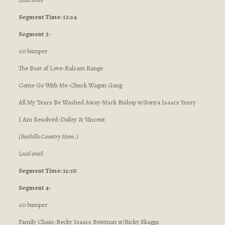
Segment Time: 13:24
Segment 3-
:10 bumper
The Boat of Love-Balsam Range
Come Go With Me-Chuck Wagon Gang
All My Tears Be Washed Away-Mark Bishop w/Sonya Isaacs Yeary
I Am Resolved-Dailey & Vincent
(Foothills Country Ham.)
Local avail
Segment Time: 12:50
Segment 4-
:10 bumper
Family Chain-Becky Isaacs Bowman w/Ricky Skaggs