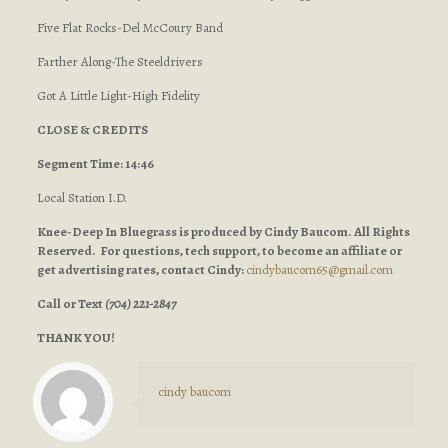
Five Flat Rocks-Del McCoury Band
Farther Along-The Steeldrivers
Got A Little Light-High Fidelity
CLOSE & CREDITS
Segment Time: 14:46
Local Station I.D.
Knee-Deep In Bluegrass is produced by Cindy Baucom. All Rights
Reserved. For questions, tech support, to become an affiliate or
get advertising rates, contact Cindy:
cindybaucom65@gmail.com
Call or Text
(704) 221-2847
THANK YOU!
cindy baucom