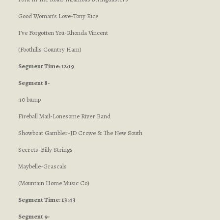
Good Woman’s Love-Tony Rice
I’ve Forgotten You-Rhonda Vincent
(Foothills Country Ham)
Segment Time: 12:19
Segment 8-
:10 bump
Fireball Mail-Lonesome River Band
Showboat Gambler-JD Crowe & The New South
Secrets-Billy Strings
Maybelle-Grascals
(Mountain Home Music Co)
Segment Time: 13:43
Segment 9-