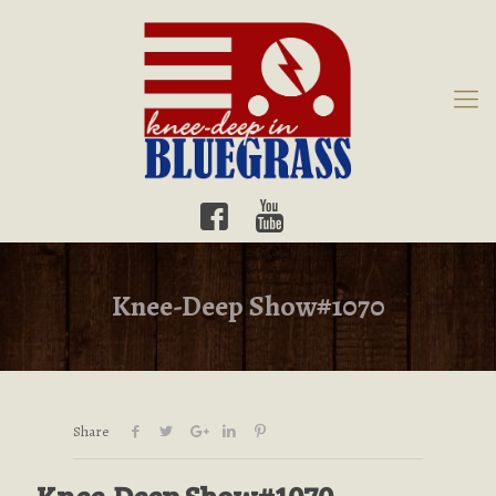
Knee-Deep Show#1070
Share