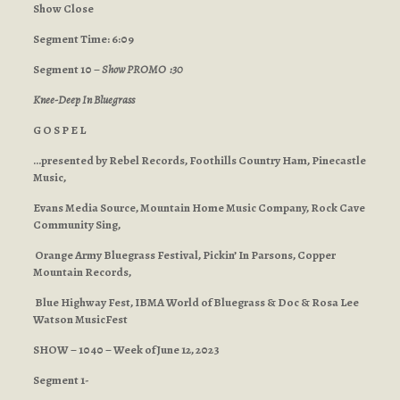
Show Close
Segment Time: 6:09
Segment 10 –
Show PROMO :30
Knee-Deep In Bluegrass
G O S P E L
…presented by Rebel Records, Foothills Country Ham, Pinecastle
Music,
Evans Media Source, Mountain Home Music Company, Rock Cave
Community Sing,
Orange Army Bluegrass Festival, Pickin’ In Parsons, Copper
Mountain Records,
Blue Highway Fest, IBMA World of Bluegrass & Doc & Rosa Lee
Watson MusicFest
SHOW – 1040 – Week of June 12, 2023
Segment 1-