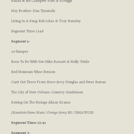
Ballad of Jed Clampett-Flatt & Scruggs
Hey Brother-Dan Tyminski
Living In A Song-Rob Ickes & Trey Hensley
Segment Time: 12:48
Segment 2-
:10 bumper
Born To Be With You-Mike Barnett & Molly Tuttle
Red Mountain Wine-Benson
Can’t Get There From Here-Jerry Douglas and Peter Rowan
The City of New Orleans-Country Gentlemen
Sawing On The Strings-Alison Krauss
(Mountain Home Music / Orange Army BG / IBMA WOB)
Segment Time: 13:45
Segment 3-