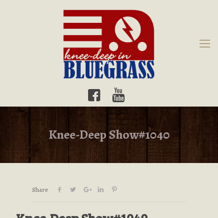
Knee-Deep Show#1040
Share