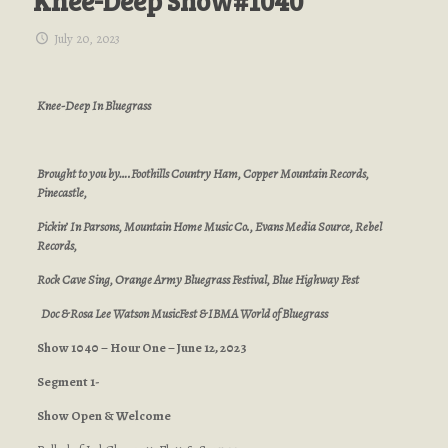
Knee-Deep Show#1040
July 20, 2023
Knee-Deep In Bluegrass
Brought to you by….Foothills Country Ham, Copper Mountain Records,
Pinecastle,
Pickin’ In Parsons, Mountain Home Music Co., Evans Media Source, Rebel
Records,
Rock Cave Sing, Orange Army Bluegrass Festival, Blue Highway Fest
Doc & Rosa Lee Watson MusicFest & IBMA World of Bluegrass
Show 1040 – Hour One – June 12, 2023
Segment 1-
Show Open & Welcome