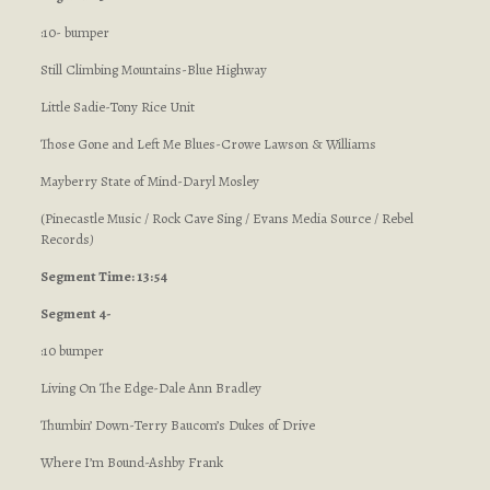
:10- bumper
Still Climbing Mountains-Blue Highway
Little Sadie-Tony Rice Unit
Those Gone and Left Me Blues-Crowe Lawson & Williams
Mayberry State of Mind-Daryl Mosley
(Pinecastle Music / Rock Cave Sing / Evans Media Source / Rebel
Records
)
Segment Time: 13:54
Segment 4-
:10 bumper
Living On The Edge-Dale Ann Bradley
Thumbin’ Down-Terry Baucom’s Dukes of Drive
Where I’m Bound-Ashby Frank