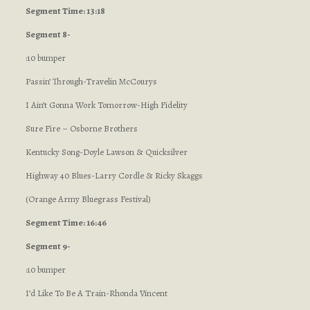
Segment Time: 13:18
Segment 8-
:10 bumper
Passin’ Through-Travelin McCourys
I Ain’t Gonna Work Tomorrow-High Fidelity
Sure Fire – Osborne Brothers
Kentucky Song-Doyle Lawson & Quicksilver
Highway 40 Blues-Larry Cordle & Ricky Skaggs
(Orange Army Bluegrass Festival)
Segment Time: 16:46
Segment 9-
:10 bumper
I’d Like To Be A Train-Rhonda Vincent