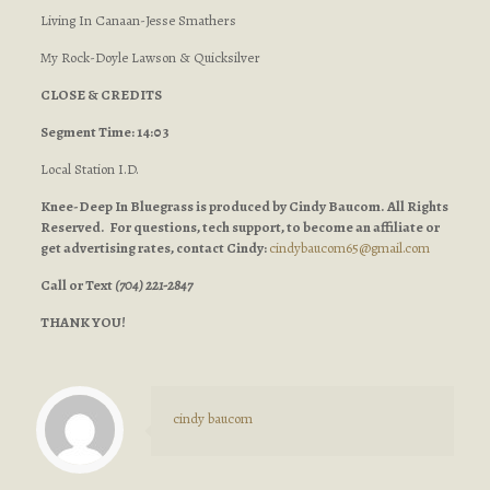
Living In Canaan-Jesse Smathers
My Rock-Doyle Lawson & Quicksilver
CLOSE & CREDITS
Segment Time: 14:03
Local Station I.D.
Knee-Deep In Bluegrass is produced by Cindy Baucom. All Rights
Reserved. For questions, tech support, to become an affiliate or
get advertising rates, contact Cindy:
cindybaucom65@gmail.com
Call or Text
(704) 221-2847
THANK YOU!
cindy baucom