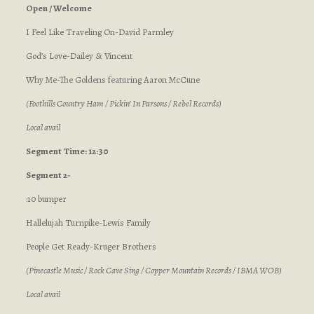
Open / Welcome
I Feel Like Traveling On-David Parmley
God’s Love-Dailey & Vincent
Why Me-The Goldens featuring Aaron McCune
(Foothills Country Ham / Pickin’ In Parsons / Rebel Records)
Local avail
Segment
Time: 12:30
Segment 2-
:10 bumper
Hallelujah Turnpike-Lewis Family
People Get Ready-Kruger Brothers
(Pinecastle Music / Rock Cave Sing / Copper Mountain Records / IBMA WOB)
Local avail