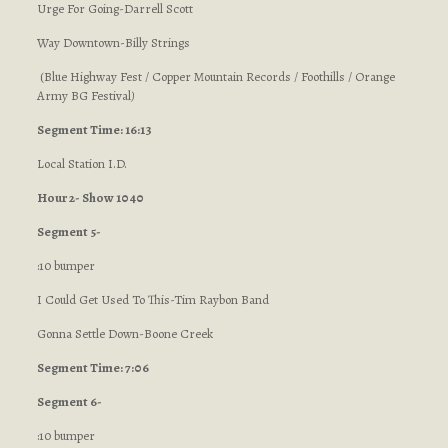
Urge For Going-Darrell Scott
Way Downtown-Billy Strings
(Blue Highway Fest / Copper Mountain Records / Foothills / Orange
Army BG Festival
)
Segment Time: 16:13
Local Station I.D.
Hour 2- Show 1040
Segment 5-
:10 bumper
I Could Get Used To This-Tim Raybon Band
Gonna Settle Down-Boone Creek
Segment Time: 7:06
Segment 6-
:10 bumper