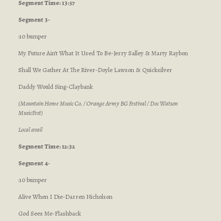
Segment Time: 13:57
Segment 3-
:10 bumper
My Future Ain’t What It Used To Be-Jerry Salley & Marty Raybon
Shall We Gather At The River-Doyle Lawson & Quicksilver
Daddy Would Sing-Claybank
(Mountain Home Music Co. / Orange Army BG Festival / Doc Watson
MusicFest)
Local avail
Segment Time: 12:32
Segment 4-
:10 bumper
Alive When I Die-Darren Nicholson
God Sees Me-Flashback