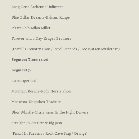
Long Gone-Authentic Unlimited
Blue Collar Dreams-Balsam Range
Pirate Ship-Milan Miller
Forever and a Day-Kruger Brothers
(Foothills Country Ham / Rebel Records / Doc Watson MusicFest )
Segment Time: 14:06
Segment 7-
:10 bumper bed
Mountain Rosalie-Kody Norris Show
Moments-Unspoken Tradition
Blow Whistle-Chris Jones & The Night Drivers
Straight 58-Starlett & Big John
(Pickin’ In Parsons / Rock Cave Sing / Orange)