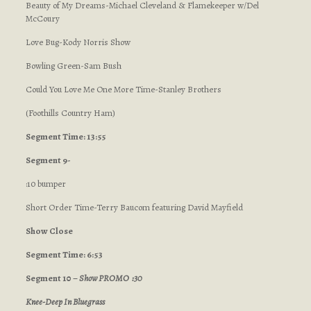
Beauty of My Dreams-Michael Cleveland & Flamekeeper w/Del
McCoury
Love Bug-Kody Norris Show
Bowling Green-Sam Bush
Could You Love Me One More Time-Stanley Brothers
(Foothills Country Ham)
Segment Time: 13:55
Segment 9-
:10 bumper
Short Order Time-Terry Baucom featuring David Mayfield
Show Close
Segment Time: 6:53
Segment 10 –
Show PROMO :30
Knee-Deep In Bluegrass