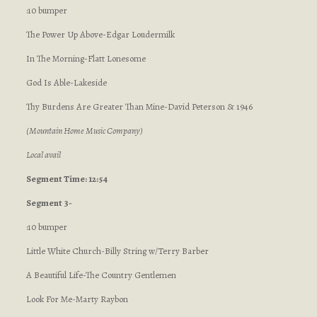
:10 bumper
The Power Up Above-Edgar Loudermilk
In The Morning-Flatt Lonesome
God Is Able-Lakeside
Thy Burdens Are Greater Than Mine-David Peterson & 1946
(Mountain Home Music Company)
Local avail
Segment Time: 12:54
Segment 3-
:10 bumper
Little White Church-Billy String w/Terry Barber
A Beautiful Life-The Country Gentlemen
Look For Me-Marty Raybon