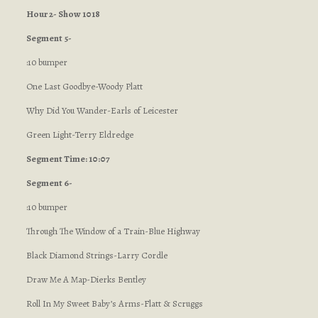
Hour 2- Show 1018
Segment 5-
:10 bumper
One Last Goodbye-Woody Platt
Why Did You Wander-Earls of Leicester
Green Light-Terry Eldredge
Segment Time: 10:07
Segment 6-
:10 bumper
Through The Window of a Train-Blue Highway
Black Diamond Strings-Larry Cordle
Draw Me A Map-Dierks Bentley
Roll In My Sweet Baby’s Arms-Flatt & Scruggs