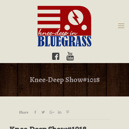
Knee-Deep Show#1018
Share