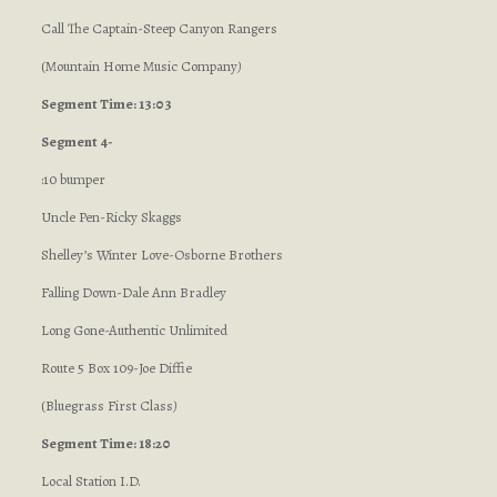
Call The Captain-Steep Canyon Rangers
(Mountain Home Music Company
)
Segment Time: 13:03
Segment 4-
:10 bumper
Uncle Pen-Ricky Skaggs
Shelley’s Winter Love-Osborne Brothers
Falling Down-Dale Ann Bradley
Long Gone-Authentic Unlimited
Route 5 Box 109-Joe Diffie
(Bluegrass First Class
)
Segment Time: 18:20
Local Station I.D.