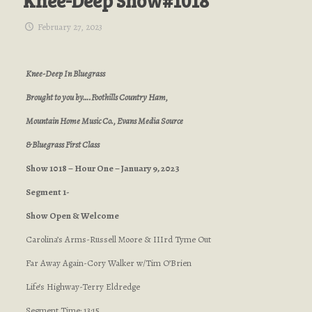
Knee-Deep Show#1018
February 27, 2023
Knee-Deep In Bluegrass
Brought to you by….Foothills Country Ham,
Mountain Home Music Co., Evans Media Source
& Bluegrass First Class
Show 1018 – Hour One – January 9, 2023
Segment 1-
Show Open & Welcome
Carolina’s Arms-Russell Moore & IIIrd Tyme Out
Far Away Again-Cory Walker w/Tim O’Brien
Life’s Highway-Terry Eldredge
Segment Time: 13:15