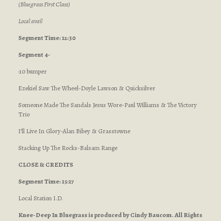
(Bluegrass First Class)
Local avail
Segment Time: 12:30
Segment 4-
:10 bumper
Ezekiel Saw The Wheel-Doyle Lawson & Quicksilver
Someone Made The Sandals Jesus Wore-Paul Williams & The Victory
Trio
I’ll Live In Glory-Alan Bibey & Grasstowne
Stacking Up The Rocks-Balsam Range
CLOSE & CREDITS
Segment Time: 15:17
Local Station I.D.
Knee-Deep In Bluegrass is produced by Cindy Baucom. All Rights