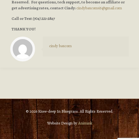
Reserved. For questions, tech support, to become an affiliate or
get advertising rates, contact Cindy:
cindybaucom65@gmail.com
Call or Text
(704) 221-2847
THANK YOU!
cindy baucom
© 2026 Knee-deep In Bluegrass. All Rights Reserved.
Website Design by
Animink