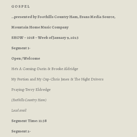
G O S P E L
…presented by Foothills Country Ham, Evans Media Source,
Mountain Home Music Company
SHOW – 1018 – Week of January 9, 2023
Segment 1-
Open / Welcome
He’s A Coming-Darin & Brooke Aldridge
My Portion and My Cup-Chris Jones & The Night Drivers
Praying-Terry Eldredge
(Foothills Country Ham)
Local avail
Segment
Time: 11:38
Segment 2-