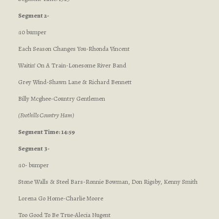
Segment 2-
:10 bumper
Each Season Changes You-Rhonda Vincent
Waitin’ On A Train-Lonesome River Band
Grey Wind-Shawn Lane & Richard Bennett
Billy Mcghee-Country Gentlemen
(Foothills Country Ham)
Segment Time: 14:59
Segment 3-
:10- bumper
Stone Walls & Steel Bars-Ronnie Bowman, Don Rigsby, Kenny Smith
Lorena Go Home-Charlie Moore
Too Good To Be True-Alecia Nugent