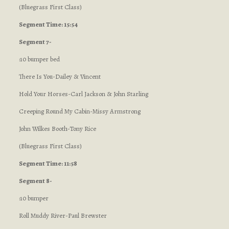
(Bluegrass First Class)
Segment Time: 15:54
Segment 7-
:10 bumper bed
There Is You-Dailey & Vincent
Hold Your Horses-Carl Jackson & John Starling
Creeping Round My Cabin-Missy Armstrong
John Wilkes Booth-Tony Rice
(Bluegrass First Class)
Segment Time: 11:58
Segment 8-
:10 bumper
Roll Muddy River-Paul Brewster