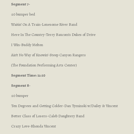
Segment 7-
:10 bumper bed
Waitin’ On A Train-Lonesome River Band
Here In The Country-Terry Baucom’s Dukes of Drive
I Win-Buddy Melton
Ain’t No Way of Knowin’-Steep Canyon Rangers
(The Foundation Performing Arts Center)
Segment Time: 12:10
Segment 8-
:10 bumper
Ten Degrees and Getting Colder-Dan Tyminski w/Dailey & Vincent
Better Class of Losers-Caleb Daughtery Band
Crazy Love-Rhonda Vincent