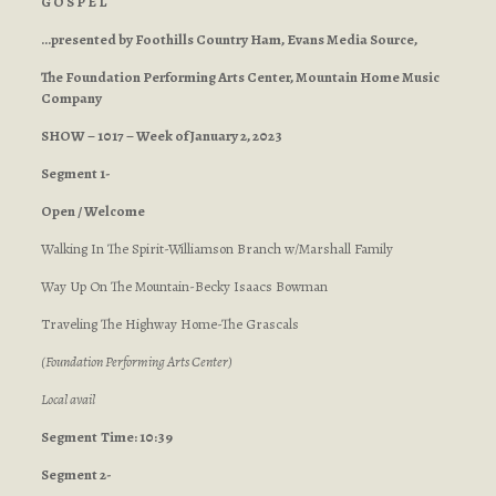
G O S P E L
…presented by Foothills Country Ham, Evans Media Source,
The Foundation Performing Arts Center, Mountain Home Music
Company
SHOW – 1017 – Week of January 2, 2023
Segment 1-
Open / Welcome
Walking In The Spirit-Williamson Branch w/Marshall Family
Way Up On The Mountain-Becky Isaacs Bowman
Traveling The Highway Home-The Grascals
(Foundation Performing Arts Center)
Local avail
Segment
Time: 10:39
Segment 2-