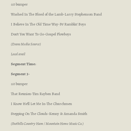
:10 bumper
Washed In The Blood of the Lamb-Larry Stephenson Band
I Believe In The Old Time Way-Po’ Ramblin’ Boys
Don’t You Want To Go-Gospel Plowboys
(Evans Media Source)
Local avail
Segment Time:
Segment 3-
:10 bumper
That Reunion-Tim Raybon Band
I Know He’ll Let Me In-The Churchmen
Stepping On The Clouds-Kenny & Amanda Smith
(Foothills Country Ham / Mountain Home Music Co.)