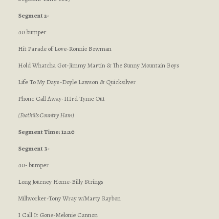
Segment 2-
:10 bumper
Hit Parade of Love-Ronnie Bowman
Hold Whatcha Got-Jimmy Martin & The Sunny Mountain Boys
Life To My Days-Doyle Lawson & Quicksilver
Phone Call Away-IIIrd Tyme Out
(Foothills Country Ham)
Segment Time: 12:20
Segment 3-
:10- bumper
Long Journey Home-Billy Strings
Millworker-Tony Wray w/Marty Raybon
I Call It Gone-Melonie Cannon