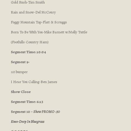
Gold Rush-Tim Smith
Rain and Snow-Del McCoury
Foggy Mountain Top-Flatt & Scruggs
Born To Be With You-Mike Barnett w/Molly Tuttle
(Foothills Country Ham)
Segment Time: 20:04
Segment 9-
:10 bumper
I Hear You Calling-Ben James
Show Close
Segment Time: 6:23
Segment 10 –
Show PROMO :30
Knee-Deep In Bluegrass