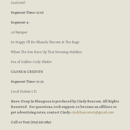
Local avail
Segment Time: 11:10
Segment 4-
:10 bumper
So Happy I’ll Be-Rhonda Vincent & The Rage
When The Son Rose Up That Morning-Sideline
Sea of Galilee-Cody Shuler
CLOSE & CREDITS
Segment Time: 17:51
Local Station I.D.
Knee-Deep In Bluegrass is produced by Cindy Baucom. All Rights
Reserved. For questions, tech support, to become an affiliate or
get advertising rates, contact Cindy:
cindybaucom65@gmail.com
Call or Text
(704) 221-2847