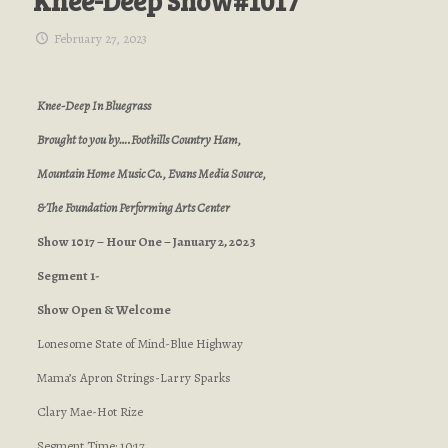
Knee-Deep Show#1017
February 27, 2023
Knee-Deep In Bluegrass
Brought to you by….Foothills Country Ham,
Mountain Home Music Co., Evans Media Source,
& The Foundation Performing Arts Center
Show 1017 – Hour One – January 2, 2023
Segment 1-
Show Open & Welcome
Lonesome State of Mind-Blue Highway
Mama’s Apron Strings-Larry Sparks
Clary Mae-Hot Rize
Segment Time: 10:17