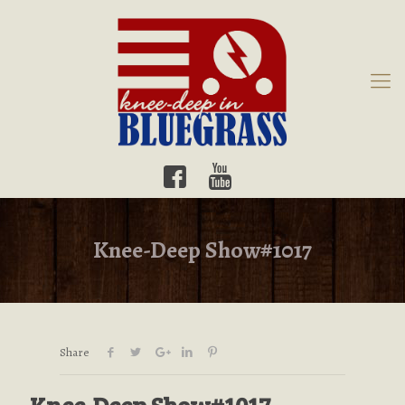
Knee-Deep Show#1017
Share