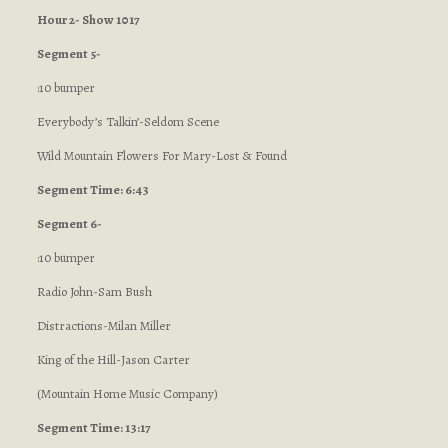
Hour 2- Show 1017
Segment 5-
:10 bumper
Everybody’s Talkin’-Seldom Scene
Wild Mountain Flowers For Mary-Lost & Found
Segment Time: 6:43
Segment 6-
:10 bumper
Radio John-Sam Bush
Distractions-Milan Miller
King of the Hill-Jason Carter
(Mountain Home Music Company)
Segment Time: 13:17