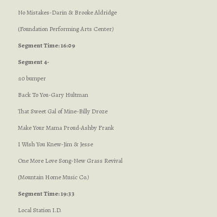
No Mistakes-Darin & Brooke Aldridge
(Foundation Performing Arts Center
)
Segment Time: 16:09
Segment 4-
:10 bumper
Back To You-Gary Hultman
That Sweet Gal of Mine-Billy Droze
Make Your Mama Proud-Ashby Frank
I Wish You Knew-Jim & Jesse
One More Love Song-New Grass Revival
(Mountain Home Music Co.
)
Segment Time: 19:33
Local Station I.D.