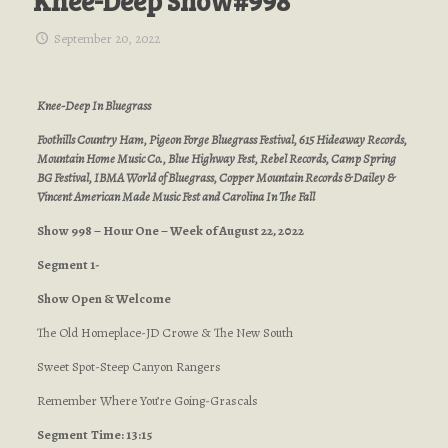
Knee-Deep Show#998
September 20, 2022
Knee-Deep In Bluegrass
Foothills Country Ham, Pigeon Forge Bluegrass Festival, 615 Hideaway Records,
Mountain Home Music Co., Blue Highway Fest, Rebel Records, Camp Spring
BG Festival, IBMA World of Bluegrass, Copper Mountain Records & Dailey &
Vincent American Made Music Fest and Carolina In The Fall
Show 998 – Hour One – Week of August 22, 2022
Segment 1-
Show Open & Welcome
The Old Homeplace-JD Crowe & The New South
Sweet Spot-Steep Canyon Rangers
Remember Where You’re Going-Grascals
Segment
Time: 13:15