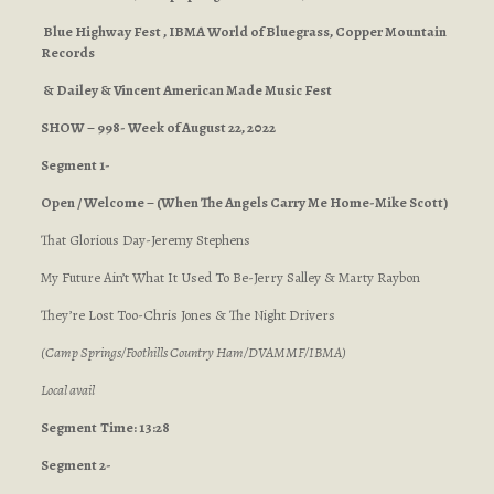
Blue Highway Fest , IBMA World of Bluegrass, Copper Mountain
Records
& Dailey & Vincent American Made Music Fest
SHOW – 998- Week of August 22, 2022
Segment 1-
Open / Welcome – (When The Angels Carry Me Home-Mike Scott)
That Glorious Day-Jeremy Stephens
My Future Ain’t What It Used To Be-Jerry Salley & Marty Raybon
They’re Lost Too-Chris Jones & The Night Drivers
(Camp Springs/Foothills Country Ham/DVAMMF/IBMA)
Local avail
Segment
Time: 13:28
Segment 2-