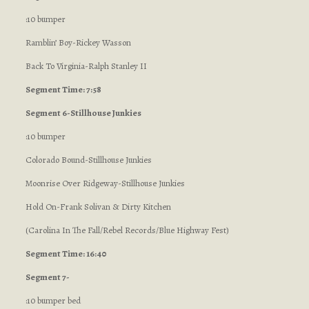
:10 bumper
Ramblin’ Boy-Rickey Wasson
Back To Virginia-Ralph Stanley II
Segment Time: 7:58
Segment 6-Stillhouse Junkies
:10 bumper
Colorado Bound-Stillhouse Junkies
Moonrise Over Ridgeway-Stillhouse Junkies
Hold On-Frank Solivan & Dirty Kitchen
(Carolina In The Fall/Rebel Records/Blue Highway Fest)
Segment Time: 16:40
Segment 7-
:10 bumper bed