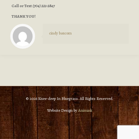
Call or Text
(704) 221-2847
THANK YOU!
cindy baucom
© 2026 Knee-deep In Bluegrass. All Rights Reserved.
Website Design by
Animink