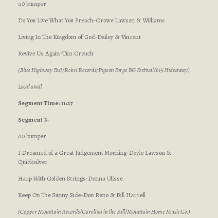
:10 bumper
Do You Live What You Preach-Crowe Lawson & Williams
Living In The Kingdom of God-Dailey & Vincent
Revive Us Again-Tim Crouch
(Blue Highway Fest/Rebel Records/Pigeon Forge BG Festival/615 Hideaway)
Local avail
Segment Time: 11:27
Segment 3-
:10 bumper
I Dreamed of a Great Judgement Morning-Doyle Lawson &
Quicksilver
Harp With Golden Strings-Donna Ulisse
Keep On The Sunny Side-Don Reno & Bill Harrell
(Copper Mountain Records/Carolina in the Fall/Mountain Home Music Co.)