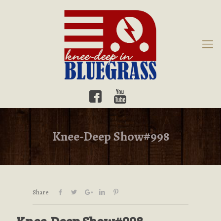
Knee-Deep Show#998
Share