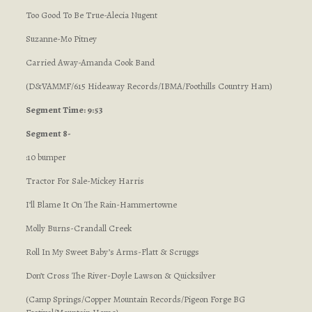
Too Good To Be True-Alecia Nugent
Suzanne-Mo Pitney
Carried Away-Amanda Cook Band
(D&VAMMF/615 Hideaway Records/IBMA/Foothills Country Ham)
Segment Time: 9:53
Segment 8-
:10 bumper
Tractor For Sale-Mickey Harris
I’ll Blame It On The Rain-Hammertowne
Molly Burns-Crandall Creek
Roll In My Sweet Baby’s Arms-Flatt & Scruggs
Don’t Cross The River-Doyle Lawson & Quicksilver
(Camp Springs/Copper Mountain Records/Pigeon Forge BG