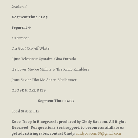
Local avail
Segment Time: 11:05
Segment 4-
:10 bumper
I’m Goin’ On-Jeff White
I Just Telephone Upstairs-Gina Furtado
He Loves Me-Joe Mullins & The Radio Ramblers
Jesus Savior Pilot Me-Aaron Bibelhauser
CLOSE & CREDITS
Segment Time: 14:33
Local Station I.D.
Knee-Deep In Bluegrass is produced by Cindy Baucom. All Rights
Reserved. For questions, tech support, to become an affiliate or
get advertising rates, contact Cindy:
cindybaucom65@gmail.com