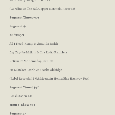
(Carolina In The Fall/Copper Mountain Records
)
Segment Time: 17:01
Segment 4-
:10 bumper
All I Need-Kenny & Amanda Smith
Big City-Joe Mullins & The Radio Ramblers
Return To Me Someday-Joe Hott
No Mistakes-Darin & Brooke Aldridge
(Rebel Records/IBMA/Mountain Home/Blue Highway Fest
)
Segment Time: 14:50
Local Station I.D.
Hour 2- Show 998
Segment 5-