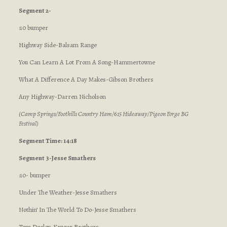
Segment 2-
:10 bumper
Highway Side-Balsam Range
You Can Learn A Lot From A Song-Hammertowne
What A Difference A Day Makes-Gibson Brothers
Any Highway-Darren Nicholson
(Camp Springs/Foothills Country Ham/615 Hideaway/Pigeon Forge BG
Festival)
Segment Time: 14:18
Segment 3-Jesse Smathers
:10- bumper
Under The Weather-Jesse Smathers
Nothin’ In The World To Do-Jesse Smathers
Tom Dooley-Kruger Brothers