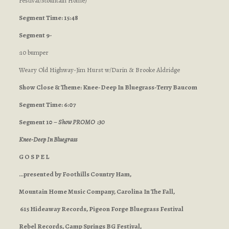
Festival/Mountain Home
)
Segment Time: 15:48
Segment 9-
:10 bumper
Weary Old Highway-Jim Hurst w/Darin & Brooke Aldridge
Show Close & Theme: Knee-Deep In Bluegrass-Terry Baucom
Segment Time: 6:07
Segment 10 –
Show PROMO :30
Knee-Deep In Bluegrass
G O S P E L
…presented by Foothills Country Ham,
Mountain Home Music Company, Carolina In The Fall,
615 Hideaway Records, Pigeon Forge Bluegrass Festival
Rebel Records, Camp Springs BG Festival,