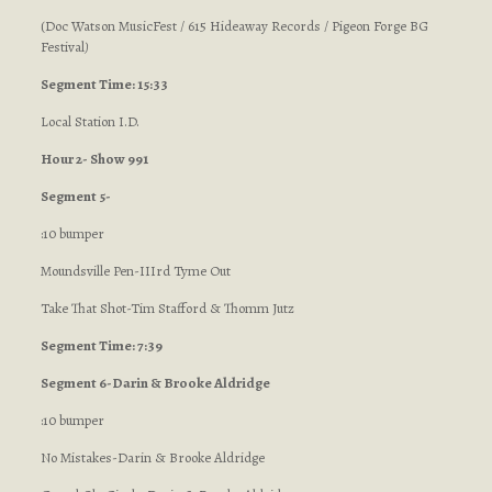
(Doc Watson MusicFest / 615 Hideaway Records / Pigeon Forge BG
Festival
)
Segment Time: 15:33
Local Station I.D.
Hour 2- Show 991
Segment 5-
:10 bumper
Moundsville Pen-IIIrd Tyme Out
Take That Shot-Tim Stafford & Thomm Jutz
Segment Time: 7:39
Segment 6-Darin & Brooke Aldridge
:10 bumper
No Mistakes-Darin & Brooke Aldridge