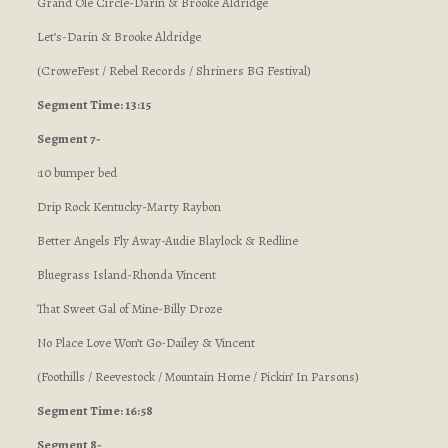
Grand Ole Circle-Darin & Brooke Aldridge
Let’s-Darin & Brooke Aldridge
(CroweFest / Rebel Records / Shriners BG Festival)
Segment Time: 13:15
Segment 7-
:10 bumper bed
Drip Rock Kentucky-Marty Raybon
Better Angels Fly Away-Audie Blaylock & Redline
Bluegrass Island-Rhonda Vincent
That Sweet Gal of Mine-Billy Droze
No Place Love Won’t Go-Dailey & Vincent
(Foothills / Reevestock / Mountain Home / Pickin’ In Parsons)
Segment Time: 16:58
Segment 8-