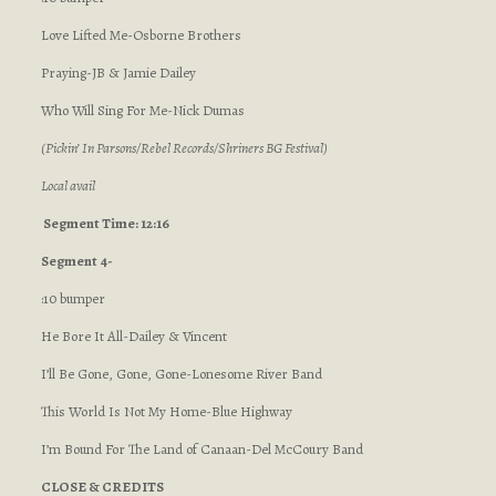
Love Lifted Me-Osborne Brothers
Praying-JB & Jamie Dailey
Who Will Sing For Me-Nick Dumas
(Pickin’ In Parsons/Rebel Records/Shriners BG Festival)
Local avail
Segment Time: 12:16
Segment 4-
:10 bumper
He Bore It All-Dailey & Vincent
I’ll Be Gone, Gone, Gone-Lonesome River Band
This World Is Not My Home-Blue Highway
I’m Bound For The Land of Canaan-Del McCoury Band
CLOSE & CREDITS