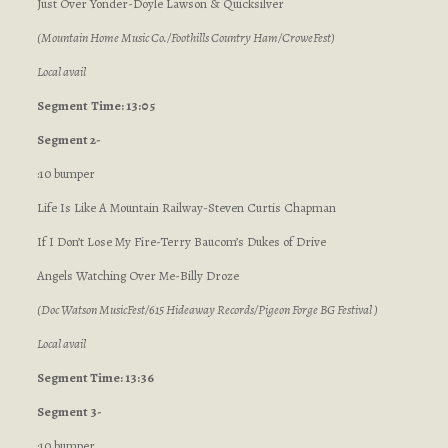
Just Over Yonder-Doyle Lawson & Quicksilver
(Mountain Home Music Co./Foothills Country Ham/CroweFest)
Local avail
Segment
Time: 13:05
Segment 2-
:10 bumper
Life Is Like A Mountain Railway-Steven Curtis Chapman
If I Don’t Lose My Fire-Terry Baucom’s Dukes of Drive
Angels Watching Over Me-Billy Droze
(Doc Watson MusicFest/615 Hideaway Records/Pigeon Forge BG Festival )
Local avail
Segment Time: 13:36
Segment 3-
:10 bumper