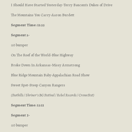
I Should Have Started Yesterday-Terry Baucom’s Dukes of Drive
The Mountains You Carry-Aaron Burdett
Segment
Time: 11:55
Segment 2-
:10 bumper
On The Roof of the World-Blue Highway
Broke Down In Arkansas-Missy Armstrong
Blue Ridge Mountain Baby-Appalachian Road Show
Sweet Spot-Steep Canyon Rangers
(Foothills / Shriner’s BG Festival / Rebel Records / CroweFest)
Segment Time: 15:11
Segment 3-
:10 bumper