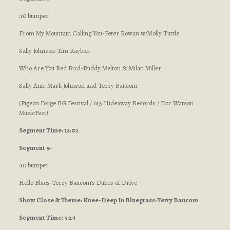
:10 bumper
From My Mountain Calling You-Peter Rowan w/Molly Tuttle
Sally Johnson-Tim Raybon
Who Are You Red Bird-Buddy Melton & Milan Miller
Sally Ann-Mark Johnson and Terry Baucom
(Pigeon Forge BG Festival / 615 Hideaway Records / Doc Watson
MusicFest
)
Segment Time: 12:02
Segment 9-
:10 bumper
Hello Blues-Terry Baucom’s Dukes of Drive
Show Close & Theme: Knee-Deep In Bluegrass-Terry Baucom
Segment Time: 5:24