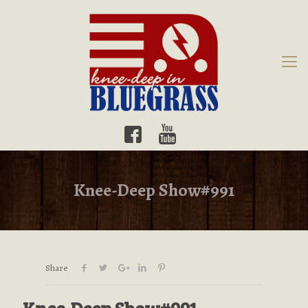
Knee-Deep Show#991
Share