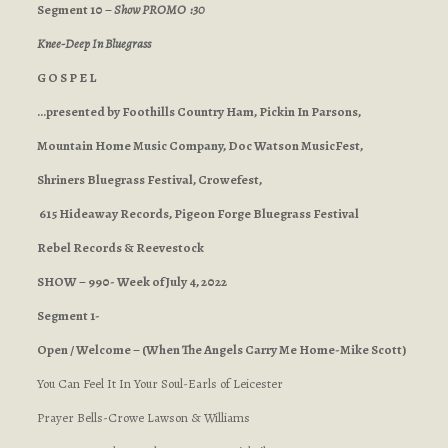
Segment 10 –
Show PROMO :30
Knee-Deep In Bluegrass
G O S P E L
…presented by Foothills Country Ham, Pickin In Parsons,
Mountain Home Music Company, Doc Watson MusicFest,
Shriners Bluegrass Festival, Crowefest,
615 Hideaway Records, Pigeon Forge Bluegrass Festival
Rebel Records & Reevestock
SHOW – 990- Week of July 4, 2022
Segment 1-
Open / Welcome – (When The Angels Carry Me Home-Mike Scott)
You Can Feel It In Your Soul-Earls of Leicester
Prayer Bells-Crowe Lawson & Williams