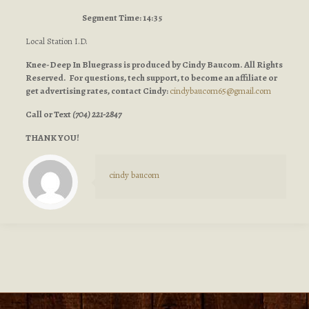
Segment Time: 14:35
Local Station I.D.
Knee-Deep In Bluegrass is produced by Cindy Baucom. All Rights
Reserved. For questions, tech support, to become an affiliate or
get advertising rates, contact Cindy:
cindybaucom65@gmail.com
Call or Text
(704) 221-2847
THANK YOU!
cindy baucom