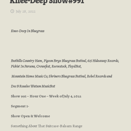
Knee-Deep Show#991
July 28, 2022
Knee-Deep In Bluegrass
Foothills Country Ham, Pigeon Forge Bluegrass Festival, 615 Hideaway Records,
Pickin’ In Parsons, Crowefest, Reevestock, FloydFest,
Mountain Home Music Co, Shriners Bluegrass Festival, Rebel Records and
Doc & Rosalee Watson MusicFest
Show 991 – Hour One – Week of July 4, 2022
Segment 1-
Show Open & Welcome
Something About That Suitcase-Balsam Range