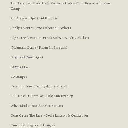
The Song That Made Hank Williams Dance-Peter Rowan w/Shawn
Camp
All Dressed Up-David Parmley
Shelly’s Winter Love-Osborne Brothers
July You’re A Woman-Frank Solivan & Dirty Kitchen
(Mountain Home / Pickin’ In Parsons
)
Segment Time: 15:41
Segment 4-
:10 bumper
Down In Union County-Larry Sparks
Til I Hear It From You-Dale Ann Bradley
What Kind of Fool Are You-Benson
Don’t Cross The River-Doyle Lawson & Quicksilver
Cincinnati Rag-Jerry Douglas