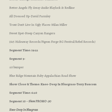
Better Angels Fly Away-Audie Blaylock & Redline
All Dressed Up-David Parmley
Trout Don’t Live In Ugly Places-Milan Miller
Sweet Spot-Steep Canyon Rangers
(615 Hideaway Records/Pigeon Forge BG Festival/Rebel Records
)
Segment Time: 19:22
Segment 9-
:10 bumper
Blue Ridge Mountain Baby-Appalachian Road Show
Show Close & Theme: Knee-Deep In Bluegrass-Terry Baucom
Segment Time: 6:20
Segment 10 –
Show PROMO :30
Knee-Deep In Bluegrass