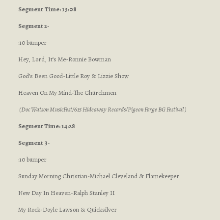
Segment
Time: 13:08
Segment 2-
:10 bumper
Hey, Lord, It’s Me-Ronnie Bowman
God’s Been Good-Little Roy & Lizzie Show
Heaven On My Mind-The Churchmen
(Doc Watson MusicFest/615 Hideaway Records/Pigeon Forge BG Festival )
Segment Time: 14:28
Segment 3-
:10 bumper
Sunday Morning Christian-Michael Cleveland & Flamekeeper
New Day In Heaven-Ralph Stanley II
My Rock-Doyle Lawson & Quicksilver