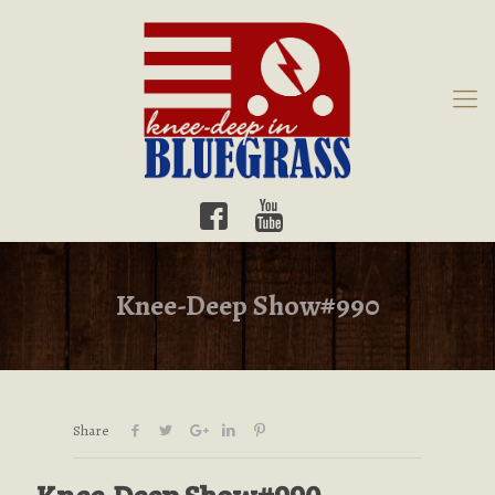
Knee-Deep Show#990
Share