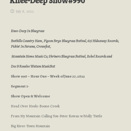
Knee-Deep Show#990
July 8, 2022
Knee-Deep In Bluegrass
Foothills Country Ham, Pigeon Forge Bluegrass Festival, 615 Hideaway Records,
Pickin’ In Parsons, Crowefest,
Mountain Home Music Co, Shriners Bluegrass Festival, Rebel Records and
Doc & Rosalee Watson MusicFest
Show 990 – Hour One – Week of June 27, 2022
Segment 1-
Show Open & Welcome
Head Over Heels-Boone Creek
From My Mountain Calling You-Peter Rowan w/Molly Tuttle
Big River-Town Mountain