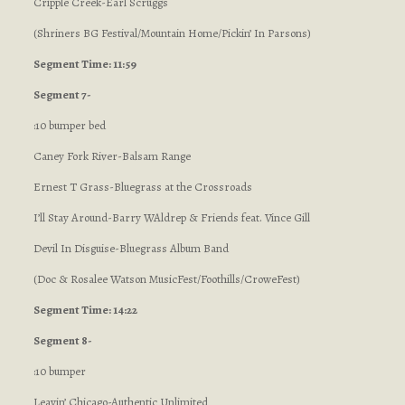
Cripple Creek-Earl Scruggs
(Shriners BG Festival/Mountain Home/Pickin’ In Parsons)
Segment Time: 11:59
Segment 7-
:10 bumper bed
Caney Fork River-Balsam Range
Ernest T Grass-Bluegrass at the Crossroads
I’ll Stay Around-Barry WAldrep & Friends feat. Vince Gill
Devil In Disguise-Bluegrass Album Band
(Doc & Rosalee Watson MusicFest/Foothills/CroweFest)
Segment Time: 14:22
Segment 8-
:10 bumper
Leavin’ Chicago-Authentic Unlimited