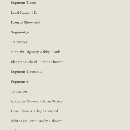
Segment Time:
Local Station I.D.
Hour 2- Show 990
Segment 5-
:10 bumper
Midnight Highway-Ashby Frank
Bluegrass Island-Rhonda Vincent
Segment Time: 6:17
Segment 6-
:10 bumper
Arkansas Traveler-Bryan Sutton
Dear Juliana-Carley Arrowood
White Line Fever-Bobby Osborne