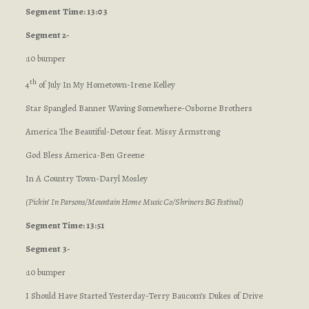
Segment
Time: 13:03
Segment 2-
:10 bumper
th
4
of July In My Hometown-Irene Kelley
Star Spangled Banner Waving Somewhere-Osborne Brothers
America The Beautiful-Detour feat. Missy Armstrong
God Bless America-Ben Greene
In A Country Town-Daryl Mosley
(Pickin’ In Parsons/Mountain Home Music Co/Shriners BG Festival)
Segment Time: 13:51
Segment 3-
:10 bumper
I Should Have Started Yesterday-Terry Baucom’s Dukes of Drive