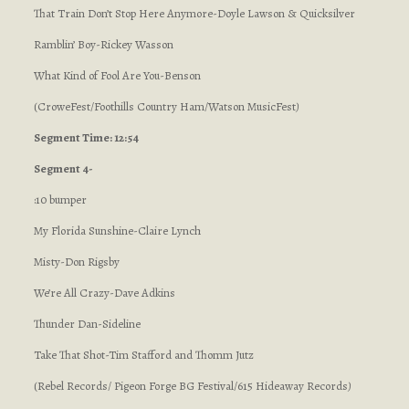
That Train Don’t Stop Here Anymore-Doyle Lawson & Quicksilver
Ramblin’ Boy-Rickey Wasson
What Kind of Fool Are You-Benson
(CroweFest/Foothills Country Ham/Watson MusicFest
)
Segment Time: 12:54
Segment 4-
:10 bumper
My Florida Sunshine-Claire Lynch
Misty-Don Rigsby
We’re All Crazy-Dave Adkins
Thunder Dan-Sideline
Take That Shot-Tim Stafford and Thomm Jutz
(Rebel Records/ Pigeon Forge BG Festival/615 Hideaway Records
)