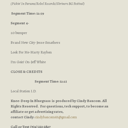
(Pickin’ In Parsons/Rebel Records/Shriners BG Festival)
Segment Time: 12:59
Segment 4-
:10 bumper
Brand New City-Jesse Smathers
Look For Me-Marty Raybon
I’m Goin’ On-Jeff White
CLOSE & CREDITS
Segment Time: 12:21
Local Station I.D.
Knee-Deep In Bluegrass is produced by Cindy Baucom. All
Rights Reserved. For questions, tech support, to become an
affiliate or get advertising rates,
contact Cindy:
cindybaucom65@gmail.com
Call or Text
(704) 221-2847