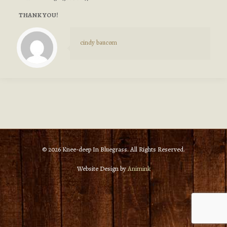
THANK YOU!
cindy baucom
© 2026 Knee-deep In Bluegrass. All Rights Reserved.
Website Design by
Animink