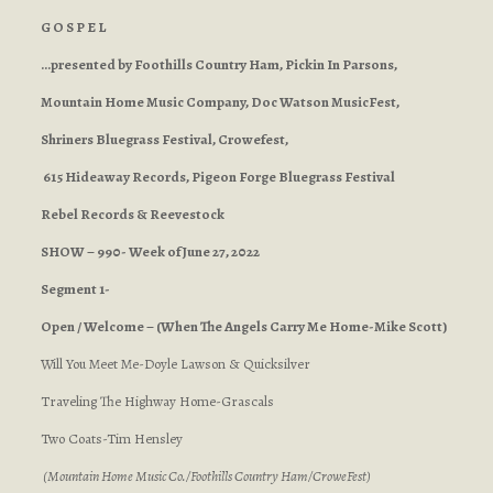
G O S P E L
…presented by Foothills Country Ham, Pickin In Parsons,
Mountain Home Music Company, Doc Watson MusicFest,
Shriners Bluegrass Festival, Crowefest,
615 Hideaway Records, Pigeon Forge Bluegrass Festival
Rebel Records & Reevestock
SHOW – 990- Week of June 27, 2022
Segment 1-
Open / Welcome – (When The Angels Carry Me Home-Mike Scott)
Will You Meet Me-Doyle Lawson & Quicksilver
Traveling The Highway Home-Grascals
Two Coats-Tim Hensley
(Mountain Home Music Co./Foothills Country Ham/CroweFest)