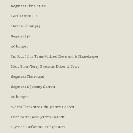
Segment Time: 17:08
Local Station I.D.
Hour 2- Show 979
Segment 5-
:10 bumper
I’m Ridin’ This Train-Michael Cleveland & Flamekeeper
Hello Blues-Terry Baucom’s Dukes of Drive
Segment Time: 5:46
Segment 6-Jeremy Garrett
:10 bumper
What’s That You’re Doin’-Jeremy Garrett
Once You’re Gone-Jeremy Garrett
I Wonder-Infamous Stringdusters