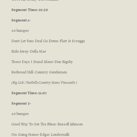
Segment
Time: 10:30
Segment 2-
:10 bumper
Don’t Let Your Deal Go Down-Flatt & Scruggs
Ride Away-Della Mae
These Days I Stand Alone-Don Rigsby
Redwood Hill-Country Gentlemen
(Big Lick / Foothills Country Ham/ Pinecastle )
Segment Time: 12:07
Segment 3-
:10 bumper
Good Way To Get The Blues-Russell Johnson
I’m Going Home-Edgar Loudermilk