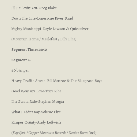
I’ll Be Lovin’ You-Greg Blake
Down The Line-Lonesome River Band
Mighty Mississippi-Doyle Lawson & Quicksilver
(Mountain Home / Merlefest / Billy Blue
)
Segment Time: 14:50
Segment 4-
:10 bumper
Heavy Traffic Ahead-Bill Monroe & The Bluegrass Boys
Good Woman’s Love-Tony Rice
I’m Gonna Ride-Stephen Mougin
What I Didn’t Say-Volume Five
Kimper County-Andy Leftwich
(
Floydfest / Copper Mountain Records / Denton Farm Park
)