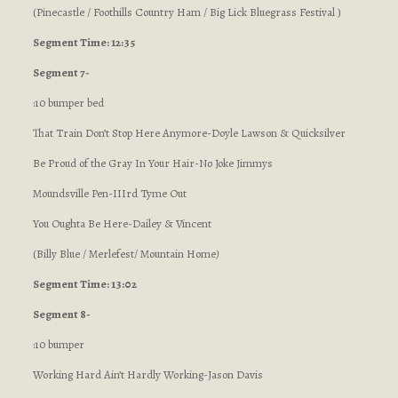
(Pinecastle / Foothills Country Ham / Big Lick Bluegrass Festival )
Segment Time: 12:35
Segment 7-
:10 bumper bed
That Train Don’t Stop Here Anymore-Doyle Lawson & Quicksilver
Be Proud of the Gray In Your Hair-No Joke Jimmys
Moundsville Pen-IIIrd Tyme Out
You Oughta Be Here-Dailey & Vincent
(Billy Blue / Merlefest/ Mountain Home
)
Segment Time: 13:02
Segment 8-
:10 bumper
Working Hard Ain’t Hardly Working-Jason Davis