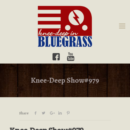
Knee-Deep Show#979
Share