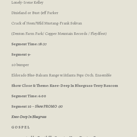
Lonely-Irene Kelley
Dixieland or Bust-Jeff Parker
Crack of Noon/Wild Mustang-Frank Solivan
(Denton Farm Park/ Copper Mountain Records / Floydfest
)
Segment Time: 18:37
Segment 9-
:10 bumper
Eldorado Blue-Balsam Range w/Atlanta Pops Orch. Ensemble
Show Close & Theme: Knee-Deep In Bluegrass-Terry Baucom
Segment Time: 6:00
Segment 10 –
Show PROMO :30
Knee-Deep In Bluegrass
G O S P E L