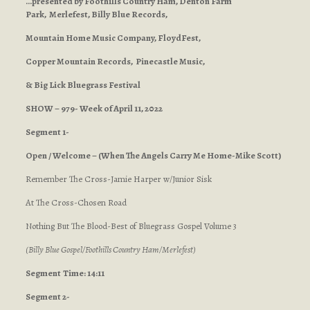
…presented by Foothills Country Ham, Denton Farm
Park, Merlefest, Billy Blue Records,
Mountain Home Music Company, FloydFest,
Copper Mountain Records, Pinecastle Music,
& Big Lick Bluegrass Festival
SHOW – 979- Week of April 11, 2022
Segment 1-
Open / Welcome – (When The Angels Carry Me Home-Mike Scott)
Remember The Cross-Jamie Harper w/Junior Sisk
At The Cross-Chosen Road
Nothing But The Blood-Best of Bluegrass Gospel Volume 3
(Billy Blue Gospel/Foothills Country Ham/Merlefest)
Segment
Time: 14:11
Segment 2-