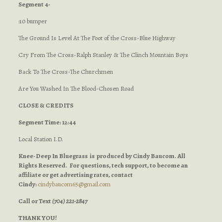
Segment 4-
:10 bumper
The Ground Is Level At The Foot of the Cross-Blue Highway
Cry From The Cross-Ralph Stanley & The Clinch Mountain Boys
Back To The Cross-The Churchmen
Are You Washed In The Blood-Chosen Road
CLOSE & CREDITS
Segment Time: 12:44
Local Station I.D.
Knee-Deep In Bluegrass is produced by Cindy Baucom. All
Rights Reserved. For questions, tech support, to become an
affiliate or get advertising rates, contact
Cindy:
cindybaucom65@gmail.com
Call or Text
(704) 221-2847
THANK YOU!