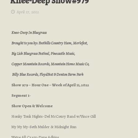
Knee-Deep Show#979
April 27, 2022
Knee-Deep In Bluegrass
Brought to you by: Foothills Country Ham, Merlefest,
Big Lick Bluegrass Festival, Pinecastle Music,
Copper Mountain Records, Mountain Home Music Co,
Billy Blue Records, FloydFest & Denton Farm Park
Show 979 – Hour One – Week of April 11, 2022
Segment 1-
Show Open & Welcome
Honky Tonk Nights-Del McCoury Band w/Vince Gill
My My My-Seth Mulder & Midnight Run
We’re All Crazy-Dave Adkins