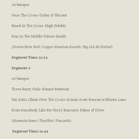
:10 bumper
Near The Cross-Dailey & Vincent
Kneel At The Cross-High Fidelity
Man In The Middle-Valerie Smith
(Denton Farm Park / Copper Mountain Records /Big Lick BG Festival)
Segment Time: 12:34
Segment 3-
:10 bumper
Three Rusty Nails-Ronnie Bowman
You Gotta Climb Over The Cross-Kristin Scott Benson w/Shawn Lane
Even Somebody Like Me-Terry Baucom’s Dukes of Drive
(Mountain Home / FloydFest / Pinecastle)
Segment Time: 12:44