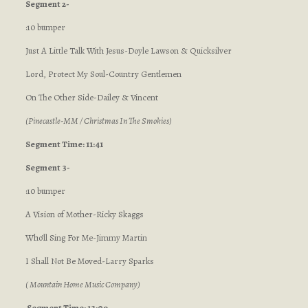
Segment 2-
:10 bumper
Just A Little Talk With Jesus-Doyle Lawson & Quicksilver
Lord, Protect My Soul-Country Gentlemen
On The Other Side-Dailey & Vincent
(Pinecastle-MM / Christmas In The Smokies)
Segment Time: 11:41
Segment 3-
:10 bumper
A Vision of Mother-Ricky Skaggs
Who’ll Sing For Me-Jimmy Martin
I Shall Not Be Moved-Larry Sparks
( Mountain Home Music Company)
Segment Time: 13:09