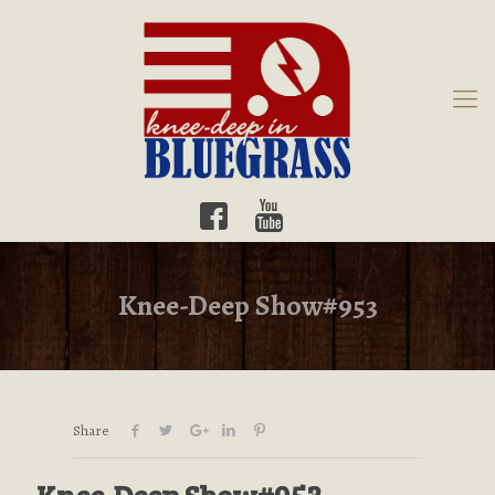
Knee-Deep Show#953
Share