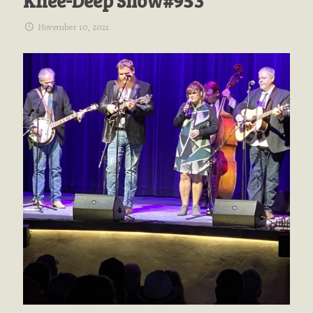
Knee-Deep Show#953
November 10, 2021