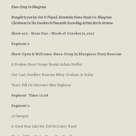
Knee-Deep In Bluegrass
Brought to you by: Get It Played, Mountain Home Music Co. Bluegrass
Christmas In The Smokies & Pinecastle Recording Artists Merle Monroe
Show 953 – Hour One – Week of October 11, 2021
Segment 1-
Show Open & Welcome-Knee-Deep In Bluegrass-Terry Baucom
A Broken Heart Keeps Beatin’-Adam Steffey
Our Last Goodbye-Baucom Bibey Graham & Haley
Tears Fell On Missouri-Blue Highway
Segment
Time: 13:08
Segment 2-
:10 bumper
A Good Man Like Me-Del McCoury Band