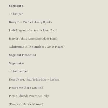
Segment 6-
:10 bumper
Bring ‘Em On Back-Larry Sparks
Little Magnolia-Lonesome River Band
Harvest Time-Lonesome River Band
(Christmas In The Smokies / Get It Played)
Segment Time: 11:21
Segment 7-
:10 bumper bed
Next To You, Next To Me-Marty Raybon
Picture Me There-Lou Reid
Please-Rhonda Vincent & Dolly
(Pinecastle-Merle Monroe)