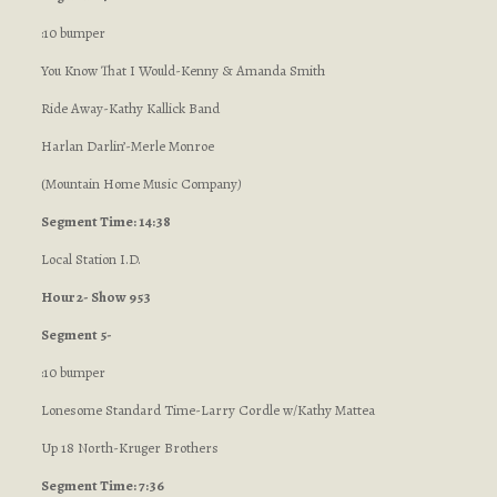
:10 bumper
You Know That I Would-Kenny & Amanda Smith
Ride Away-Kathy Kallick Band
Harlan Darlin’-Merle Monroe
(Mountain Home Music Company
)
Segment Time: 14:38
Local Station I.D.
Hour 2- Show 953
Segment 5-
:10 bumper
Lonesome Standard Time-Larry Cordle w/Kathy Mattea
Up 18 North-Kruger Brothers
Segment Time: 7:36