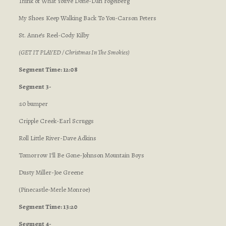
Think of What You’ve Done-Dan Fogelberg
My Shoes Keep Walking Back To You-Carson Peters
St. Anne’s Reel-Cody Kilby
(GET IT PLAYED / Christmas In The Smokies)
Segment Time: 12:08
Segment 3-
:10 bumper
Cripple Creek-Earl Scruggs
Roll Little River-Dave Adkins
Tomorrow I’ll Be Gone-Johnson Mountain Boys
Dusty Miller-Joe Greene
(Pinecastle-Merle Monroe)
Segment Time: 13:20
Segment 4-