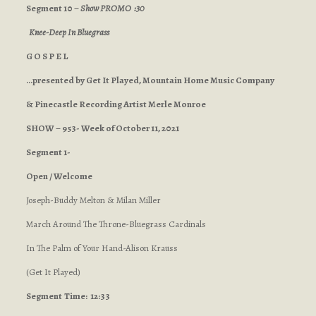
Segment 10 –
Show PROMO :30
Knee-Deep In Bluegrass
G O S P E L
…presented by Get It Played, Mountain Home Music Company
& Pinecastle Recording Artist Merle Monroe
SHOW – 953- Week of October 11, 2021
Segment 1-
Open / Welcome
Joseph-Buddy Melton & Milan Miller
March Around The Throne-Bluegrass Cardinals
In The Palm of Your Hand-Alison Krauss
(Get It Played)
Segment
Time: 12:33