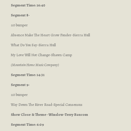
Segment Time: 16:40
Segment 8-
:10 bumper
Absence Make The Heart Grow Fonder-Sierra Hull
What Do You Say-Sierra Hull
My Love Will Not Change-Shawn Camp
(Mountain Home Music Company)
Segment Time: 14:31
Segment 9-
:10 bumper
Way Down The River Road-Special Consensus
Show Close
& Theme
–
Winslow-Terry Baucom
Segment Time: 6:09