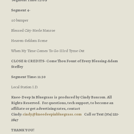
Segment 4-
:10 bumper
Blessed City-Merle Monroe
Heaven-Seldom Scene
When My Time Comes To Go-IIIrd Tyme Out
CLOSE & CREDITS- Come Thou Fount of Every Blessing-Adam
Steffey
Segment Time: 11:30
Local Station I.D.
Knee-Deep In Bluegrass is produced by Cindy Baucom. All
Rights Reserved. For questions, tech support, to become an
affiliate or get advertising rates, contact
Cindy:
cindy@kneedeepinbluegrass.com
Call or Text
(704) 221-
2847
THANK YOU!