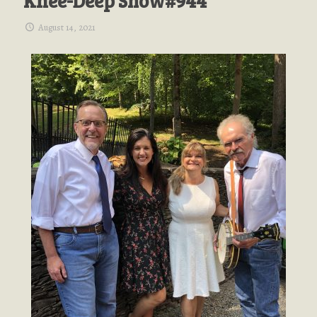
Knee-Deep Show#944
August 14, 2021