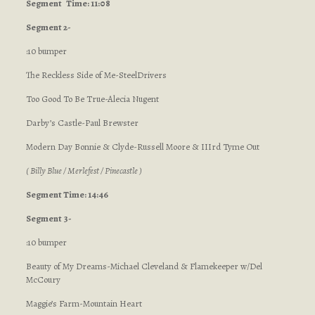
Segment
Time: 11:08
Segment 2-
:10 bumper
The Reckless Side of Me-SteelDrivers
Too Good To Be True-Alecia Nugent
Darby’s Castle-Paul Brewster
Modern Day Bonnie & Clyde-Russell Moore & IIIrd Tyme Out
( Billy Blue / Merlefest / Pinecastle )
Segment Time: 14:46
Segment 3-
:10 bumper
Beauty of My Dreams-Michael Cleveland & Flamekeeper w/Del
McCoury
Maggie’s Farm-Mountain Heart