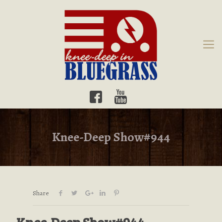
Knee-Deep Show#944
Share