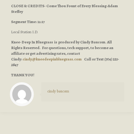
CLOSE & CREDITS- Come Thou Fount of Every Blessing-Adam
Steffey
Segment Time: 12:17
Local Station I.D.
Knee-Deep In Bluegrass is produced by Cindy Baucom. All
Rights Reserved. For questions, tech support, to become an
affiliate or get advertising rates, contact
Cindy:
cindy@kneedeepinbluegrass.com
Call or Text
(704) 221-
2847
THANK YOU!
cindy baucom