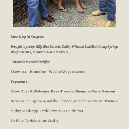
Knee-Deep In Bluegrass
Brought to you by: Billy Blue Records, Dailey & Vincent LandFest, Camp Springs
Bluegrass Park, Mountain Home Music Co.,
Pinecastle Music & Merlefest
Show 944 – Hour One – Week of August 2, 2021
Segment 1-
Show Open & Welcome-Knee-Deep In Bluegrass-Terry Baucom
Between The Lightning and the Thunder-Justin Moses w/Dan Tyminski
Mighty Mississippi-Doyle Lawson & Quicksilver
No Place To Hide-Adam Steffey