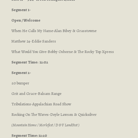
Segment 1-
Open / Welcome
When He Calls My Name-Alan Bibey & Grasstowne
Matthew 24-Eddie Sanders
What Would You Give-Bobby Osborne & The Rocky Top Xpress
Segment
Time: 12:02
Segment 2-
:10 bumper
Grit and Grace-Balsam Range
Tribulations-Appalachian Road Show
Rocking On The Waves-Doyle Lawson & Quicksilver
(Mountain Home / Merlefest / D & V LandFest )
Segment Time: 12:20