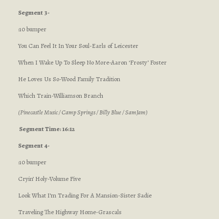
Segment 3-
:10 bumper
You Can Feel It In Your Soul-Earls of Leicester
When I Wake Up To Sleep No More-Aaron ‘Frosty’ Foster
He Loves Us So-Wood Family Tradition
Which Train-Williamson Branch
(Pinecastle Music / Camp Springs / Billy Blue / SamJam)
Segment Time: 16:12
Segment 4-
:10 bumper
Cryin’ Holy-Volume Five
Look What I’m Trading For A Mansion-Sister Sadie
Traveling The Highway Home-Grascals