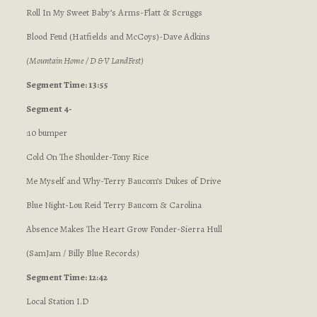
Roll In My Sweet Baby’s Arms-Flatt & Scruggs
Blood Feud (Hatfields and McCoys)-Dave Adkins
(Mountain Home / D & V LandFest)
Segment Time: 13:55
Segment 4-
:10 bumper
Cold On The Shoulder-Tony Rice
Me Myself and Why-Terry Baucom’s Dukes of Drive
Blue Night-Lou Reid Terry Baucom & Carolina
Absence Makes The Heart Grow Fonder-Sierra Hull
(SamJam / Billy Blue Records
)
Segment Time: 12:42
Local Station I.D