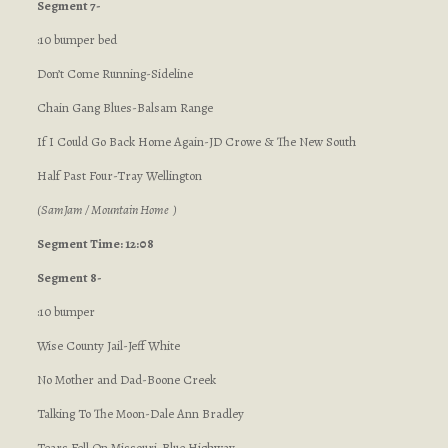
Segment 7-
:10 bumper bed
Don’t Come Running-Sideline
Chain Gang Blues-Balsam Range
If I Could Go Back Home Again-JD Crowe & The New South
Half Past Four-Tray Wellington
(SamJam / Mountain Home )
Segment Time: 12:08
Segment 8-
:10 bumper
Wise County Jail-Jeff White
No Mother and Dad-Boone Creek
Talking To The Moon-Dale Ann Bradley
Tears Fell On Missouri-Blue Highway