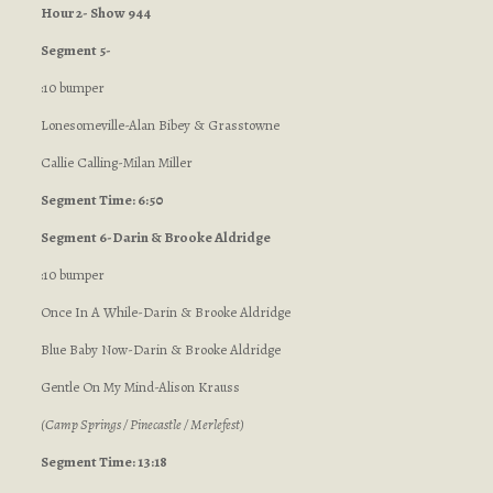
Hour 2- Show 944
Segment 5-
:10 bumper
Lonesomeville-Alan Bibey & Grasstowne
Callie Calling-Milan Miller
Segment Time: 6:50
Segment 6-Darin & Brooke Aldridge
:10 bumper
Once In A While-Darin & Brooke Aldridge
Blue Baby Now-Darin & Brooke Aldridge
Gentle On My Mind-Alison Krauss
(Camp Springs / Pinecastle / Merlefest)
Segment Time: 13:18