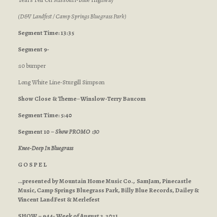
(D&V Landfest / Camp Springs Bluegrass Park)
Segment Time: 13:35
Segment 9-
:10 bumper
Long White Line-Sturgill Simpson
Show Close
& Theme
–
Winslow-Terry Baucom
Segment Time: 5:40
Segment 10 –
Show PROMO :30
Knee-Deep In Bluegrass
G O S P E L
…presented by Mountain Home Music Co., SamJam, Pinecastle
Music, Camp Springs Bluegrass Park, Billy Blue Records, Dailey &
Vincent LandFest & Merlefest
SHOW – 944- Week of August 2, 2021