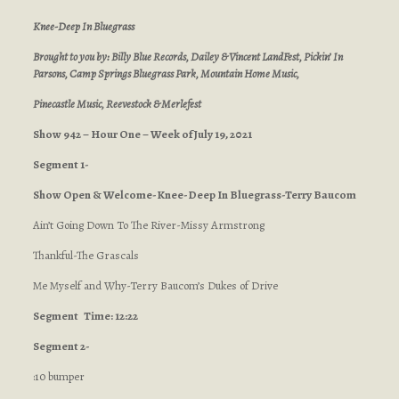
Knee-Deep In Bluegrass
Brought to you by: Billy Blue Records, Dailey & Vincent LandFest, Pickin’ In
Parsons, Camp Springs Bluegrass Park, Mountain Home Music,
Pinecastle Music, Reevestock
& Merlefest
Show 942 – Hour One – Week of July 19, 2021
Segment 1-
Show Open & Welcome-Knee-Deep In Bluegrass-Terry Baucom
Ain’t Going Down To The River-Missy Armstrong
Thankful-The Grascals
Me Myself and Why-Terry Baucom’s Dukes of Drive
Segment
Time: 12:22
Segment 2-
:10 bumper