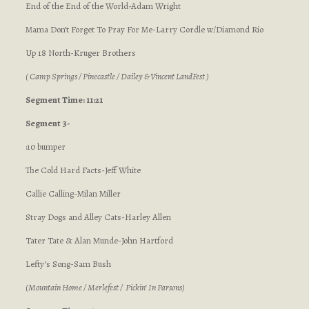
End of the End of the World-Adam Wright
Mama Don’t Forget To Pray For Me-Larry Cordle w/Diamond Rio
Up 18 North-Kruger Brothers
( Camp Springs / Pinecastle / Dailey & Vincent LandFest )
Segment Time: 11:21
Segment 3-
:10 bumper
The Cold Hard Facts-Jeff White
Callie Calling-Milan Miller
Stray Dogs and Alley Cats-Harley Allen
Tater Tate & Alan Munde-John Hartford
Lefty’s Song-Sam Bush
(Mountain Home / Merlefest / Pickin’ In Parsons)