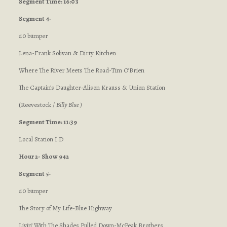
Segment Time: 16:03
Segment 4-
:10 bumper
Lena-Frank Solivan & Dirty Kitchen
Where The River Meets The Road-Tim O’Brien
The Captain’s Daughter-Alison Krauss & Union Station
(Reevestock /
Billy Blue )
Segment Time: 11:39
Local Station I.D
Hour 2- Show 942
Segment 5-
:10 bumper
The Story of My Life-Blue Highway
Livin’ With The Shades Pulled Down-McPeak Brothers