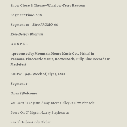
Show Close
& Theme
–
Winslow-Terry Baucom
Segment Time: 6:10
Segment 10 –
Show PROMO :30
Knee-Deep In Bluegrass
G O S P E L
…presented by Mountain Home Music Co., Pickin’ In
Parsons, Pinecastle Music, Reevestock, Billy Blue Records &
Merlefest
SHOW – 942- Week of July 19, 2021
Segment 1-
Open / Welcome
You Can’t Take Jesus Away-Steve Gulley & New Pinnacle
Press On O’ Pilgrim-Larry Stephenson
Sea of Galilee-Cody Shuler