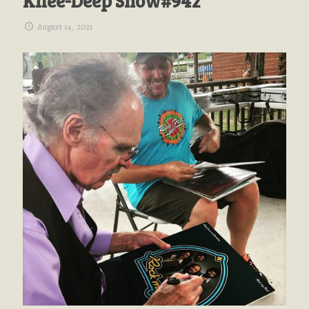
Knee-Deep Show#942
August 14, 2021