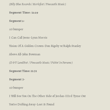
(Billy Blue Records / Merlefest / Pinecastle Music )
Segment
Time: 12:29
Segment 2-
:10 bumper
I Can Call Jesus-Lynn Morris
Vision Of A Golden Crown-Don Rigsby w/Ralph Stanley
Above All-John Bowman
(D & V LandFest / Pinecastle Music / Pickin’ In Parsons )
Segment Time: 11:31
Segment 3-
:10 bumper
I Will See You On The Other Side of Jordan-IIIrd Tyme Out
You’re Drifting Away-Lost & Found