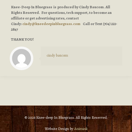
Knee-Deep In Bluegrass is produced by Cindy Baucom. All
Rights Reserved. For questions, tech support, to become an
affiliate or get advertising rates, contact
Cindy:
cindy@kneedeepinbluegrass.com
Call or Text
(704) 221-
2847
THANK YOU!
cindy baucom
© 2026 Knee-deep In Bluegrass. All Rights Reserved.
Website Design by
Animink