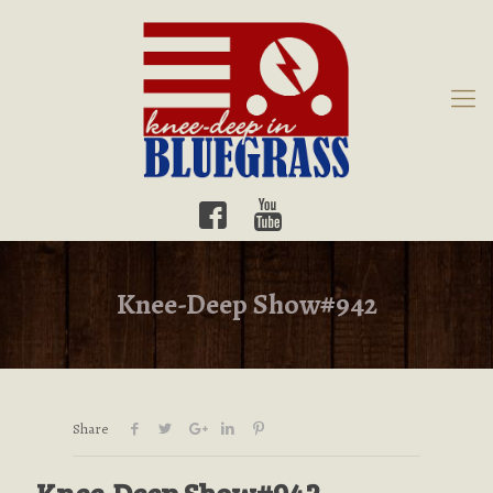
Knee-Deep Show#942
Share