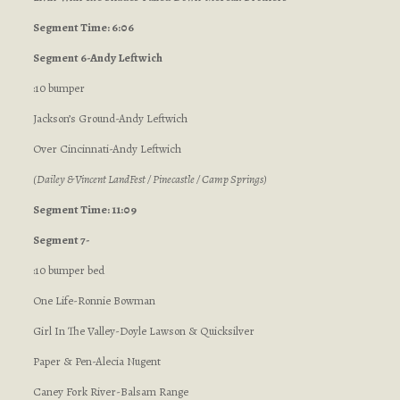
Segment Time: 6:06
Segment 6-Andy Leftwich
:10 bumper
Jackson’s Ground-Andy Leftwich
Over Cincinnati-Andy Leftwich
(Dailey & Vincent LandFest / Pinecastle / Camp Springs)
Segment Time: 11:09
Segment 7-
:10 bumper bed
One Life-Ronnie Bowman
Girl In The Valley-Doyle Lawson & Quicksilver
Paper & Pen-Alecia Nugent
Caney Fork River-Balsam Range