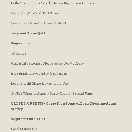
Little Community Church House-Boys From Indiana
Get Right With God-Fast Track
(Reevestock / Mountain Home / MACC)
Segment Time: 13:16
Segment 4-
:10 bumper
Wait A Little Longer Please Jesus-Del McCoury
A Beautiful Life-Country Gentlemen
Let The Light Shine Down-Junior Sisk
On The Wings of Angels-Barry Scott & Second Wind
CLOSE & CREDITS- Come Thou Fount of Every Blessing-Adam
Steffey
Segment Time: 13:07
Local Station I.D.