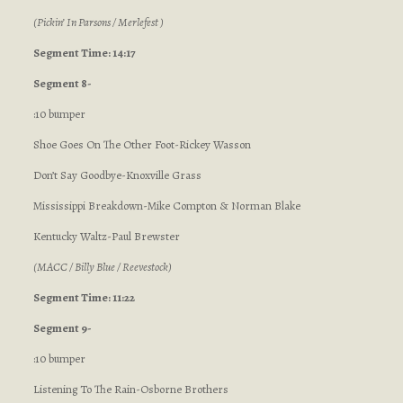
(Pickin’ In Parsons / Merlefest )
Segment Time: 14:17
Segment 8-
:10 bumper
Shoe Goes On The Other Foot-Rickey Wasson
Don’t Say Goodbye-Knoxville Grass
Mississippi Breakdown-Mike Compton & Norman Blake
Kentucky Waltz-Paul Brewster
(MACC / Billy Blue / Reevestock)
Segment Time: 11:22
Segment 9-
:10 bumper
Listening To The Rain-Osborne Brothers