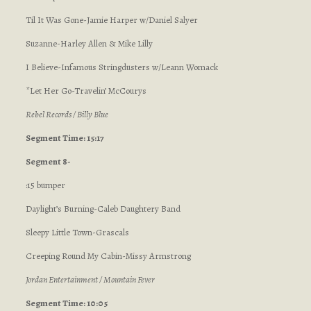
Til It Was Gone-Jamie Harper w/Daniel Salyer
Suzanne-Harley Allen & Mike Lilly
I Believe-Infamous Stringdusters w/Leann Womack
*Let Her Go-Travelin’ McCourys
Rebel Records / Billy Blue
Segment Time: 15:17
Segment 8-
:15 bumper
Daylight’s Burning-Caleb Daughtery Band
Sleepy Little Town-Grascals
Creeping Round My Cabin-Missy Armstrong
Jordan Entertainment / Mountain Fever
Segment Time: 10:05