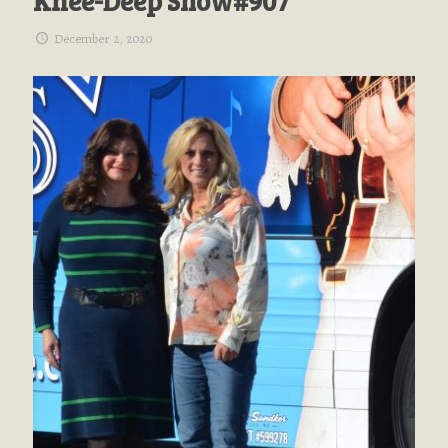
Knee-Deep Show#907
December 2, 2020