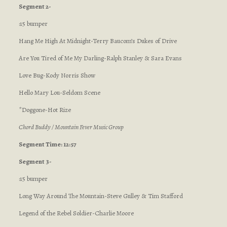
Segment 2-
:15 bumper
Hang Me High At Midnight-Terry Baucom’s Dukes of Drive
Are You Tired of Me My Darling-Ralph Stanley & Sara Evans
Love Bug-Kody Norris Show
Hello Mary Lou-Seldom Scene
*Doggone-Hot Rize
Chord Buddy / Mountain Fever Music Group
Segment Time: 12:57
Segment 3-
:15 bumper
Long Way Around The Mountain-Steve Gulley & Tim Stafford
Legend of the Rebel Soldier-Charlie Moore