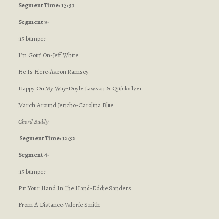
Segment Time: 13:31
Segment 3-
:15 bumper
I’m Goin’ On-Jeff White
He Is Here-Aaron Ramsey
Happy On My Way-Doyle Lawson & Quicksilver
March Around Jericho-Carolina Blue
Chord Buddy
Segment Time: 12:32
Segment 4-
:15 bumper
Put Your Hand In The Hand-Eddie Sanders
From A Distance-Valerie Smith