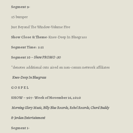
Segment 9-
:15 bumper
Just Beyond The Window-Volume Five
Show Close
& Theme
-Knee-Deep In Bluegrass
Segment Time: 5:51
Segment 10 –
Show PROMO :30
*denotes additional cuts aired on non-comm network affiliates
Knee-Deep In Bluegrass
G O S P E L
SHOW – 907- Week of November 16, 2020
Morning Glory Music, Billy Blue Records, Rebel Records, Chord Buddy
& Jordan Entertainment
Segment 1-