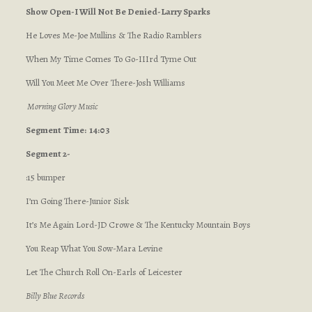
Show Open-I Will Not Be Denied-Larry Sparks
He Loves Me-Joe Mullins & The Radio Ramblers
When My Time Comes To Go-IIIrd Tyme Out
Will You Meet Me Over There-Josh Williams
Morning Glory Music
Segment
Time: 14:03
Segment 2-
:15 bumper
I’m Going There-Junior Sisk
It’s Me Again Lord-JD Crowe & The Kentucky Mountain Boys
You Reap What You Sow-Mara Levine
Let The Church Roll On-Earls of Leicester
Billy Blue Records