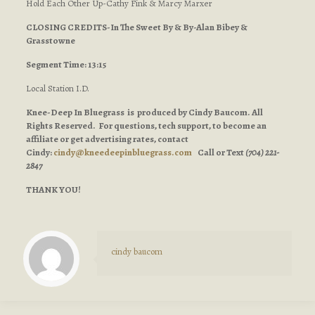
Hold Each Other Up-Cathy Fink & Marcy Marxer
CLOSING CREDITS-In The Sweet By & By-Alan Bibey &
Grasstowne
Segment Time: 13:15
Local Station I.D.
Knee-Deep In Bluegrass is produced by Cindy Baucom. All
Rights Reserved. For questions, tech support, to become an
affiliate or get advertising rates, contact
Cindy:
cindy@kneedeepinbluegrass.com
Call or Text
(704) 221-
2847
THANK YOU!
cindy baucom