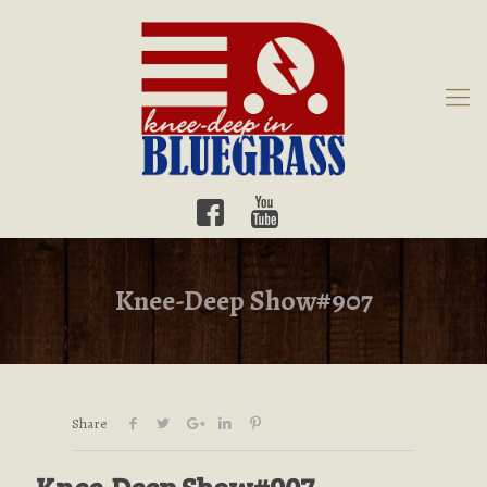
Knee-Deep Show#907
Share