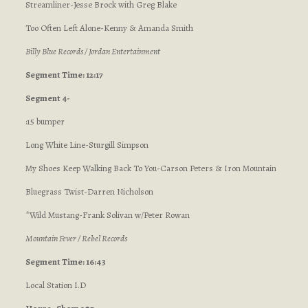
Streamliner-Jesse Brock with Greg Blake
Too Often Left Alone-Kenny & Amanda Smith
Billy Blue Records / Jordan Entertainment
Segment Time: 12:17
Segment 4-
:15 bumper
Long White Line-Sturgill Simpson
My Shoes Keep Walking Back To You-Carson Peters & Iron Mountain
Bluegrass Twist-Darren Nicholson
*Wild Mustang-Frank Solivan w/Peter Rowan
Mountain Fever / Rebel Records
Segment Time: 16:43
Local Station I.D