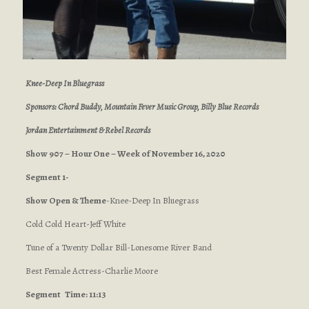
Knee-Deep In Bluegrass
Sponsors: Chord Buddy, Mountain Fever Music Group, Billy Blue Records
Jordan Entertainment & Rebel Records
Show 907 – Hour One – Week of November 16, 2020
Segment 1-
Show Open & Theme
-Knee-Deep In Bluegrass
Cold Cold Heart-Jeff White
Tune of a Twenty Dollar Bill-Lonesome River Band
Best Female Actress-Charlie Moore
Segment
Time: 11:13