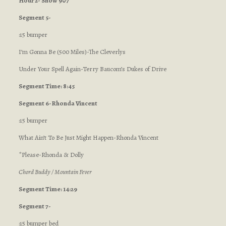
Hour 2- Show 907
Segment 5-
:15 bumper
I’m Gonna Be (500 Miles)-The Cleverlys
Under Your Spell Again-Terry Baucom’s Dukes of Drive
Segment Time: 8:45
Segment 6-Rhonda Vincent
:15 bumper
What Ain’t To Be Just Might Happen-Rhonda Vincent
*Please-Rhonda & Dolly
Chord Buddy / Mountain Fever
Segment Time: 14:29
Segment 7-
:15 bumper bed