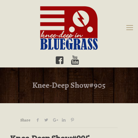
Knee-Deep Show#905
Share