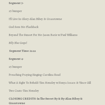
Segment 3-
:15 bumper
I’ll Live In Glory-Alan Bibey & Grasstowne
God Sees Me-Flashback
Beyond The Sunset For Me-Jason Barie w/Paul Williams
Billy Blue Gospel
Segment Time: 12:22
Segment 4-
:15 bumper
Preaching Praying Singing-Carolina Road
What A Sight To Behold-Tim Hensley w/Sonya Issacs & Vince Gill
Two Coats-Tim Hensley
CLOSING CREDITS-In The Sweet By & By-Alan Bibey &
Grasstowne