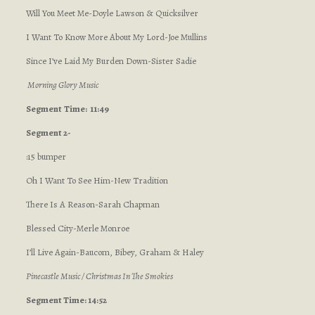
Will You Meet Me-Doyle Lawson & Quicksilver
I Want To Know More About My Lord-Joe Mullins
Since I’ve Laid My Burden Down-Sister Sadie
Morning Glory Music
Segment
Time: 11:49
Segment 2-
:15 bumper
Oh I Want To See Him-New Tradition
There Is A Reason-Sarah Chapman
Blessed City-Merle Monroe
I’ll Live Again-Baucom, Bibey, Graham & Haley
Pinecastle Music / Christmas In The Smokies
Segment Time: 14:52