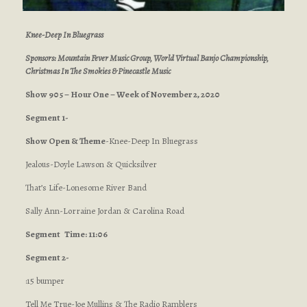
Knee-Deep In Bluegrass
Sponsors: Mountain Fever Music Group, World Virtual Banjo Championship,
Christmas In The Smokies & Pinecastle Music
Show 905 – Hour One – Week of November 2, 2020
Segment 1-
Show Open & Theme
-Knee-Deep In Bluegrass
Jealous-Doyle Lawson & Quicksilver
That’s Life-Lonesome River Band
Sally Ann-Lorraine Jordan & Carolina Road
Segment
Time: 11:06
Segment 2-
:15 bumper
Tell Me True-Joe Mullins & The Radio Ramblers