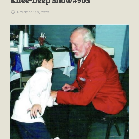
Knee-Deep Show#905
November 10, 2020