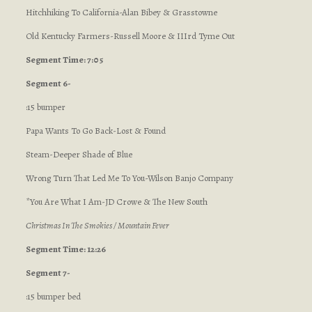
Hitchhiking To California-Alan Bibey & Grasstowne
Old Kentucky Farmers-Russell Moore & IIIrd Tyme Out
Segment Time: 7:05
Segment 6-
:15 bumper
Papa Wants To Go Back-Lost & Found
Steam-Deeper Shade of Blue
Wrong Turn That Led Me To You-Wilson Banjo Company
*You Are What I Am-JD Crowe & The New South
Christmas In The Smokies / Mountain Fever
Segment Time: 12:26
Segment 7-
:15 bumper bed