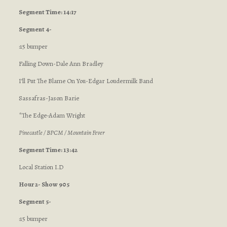
Segment Time: 14:17
Segment 4-
:15 bumper
Falling Down-Dale Ann Bradley
I’ll Put The Blame On You-Edgar Loudermilk Band
Sassafras-Jason Barie
*The Edge-Adam Wright
Pinecastle / BPCM / Mountain Fever
Segment Time: 13:42
Local Station I.D
Hour 2- Show 905
Segment 5-
:15 bumper