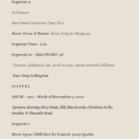
Segment 9-
:15 bumper
Nine Pound Hammer-Tony Rice
Show Close
& Theme
-Knee-Deep In Bluegrass
Segment Time: 5:39
Segment 10 –
Show PROMO :30
*denotes additional cuts aired on non-comm network affiliates
Knee-Deep In Bluegrass
G O S P E L
SHOW – 905 – Week of November 2, 2020
Sponsors: Morning Glory Music, Billy Blue Records, Christmas In The
Smokies & Pinecastle Music
Segment 1-
Show Open-I Will Not Be Denied-Larry Sparks