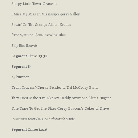
Sleepy Little Town-Grascals
I Miss My Miss In Mississippi-Jerry Salley
Sawin’ On The Strings-Alison Krauss
*Too Wet Too Plow-Carolina Blue
Billy Blue Records
Segment Time: 13:38
Segment 8-
:15 bumper
Train Travelin’-Dierks Bentley w/Del McCoury Band
They Don’t Make ‘Em Like My Daddy Anymore-Alecia Nugent
Fine Time To Get The Blues-Terry Baucom’s Dukes of Drive
Mountain Fever / BPCM / Pinecastle Music
Segment Time: 12:26