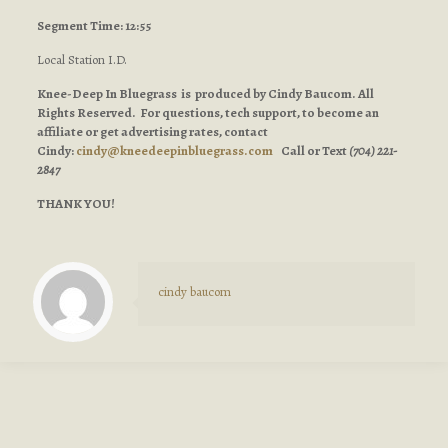
Segment Time: 12:55
Local Station I.D.
Knee-Deep In Bluegrass is produced by Cindy Baucom. All
Rights Reserved. For questions, tech support, to become an
affiliate or get advertising rates, contact
Cindy:
cindy@kneedeepinbluegrass.com
Call or Text
(704) 221-
2847
THANK YOU!
cindy baucom