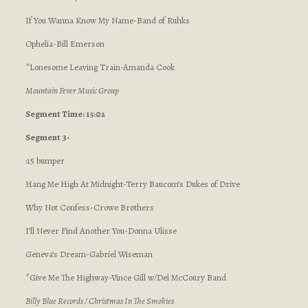
If You Wanna Know My Name-Band of Ruhks
Ophelia-Bill Emerson
*Lonesome Leaving Train-Amanda Cook
Mountain Fever Music Group
Segment Time: 15:02
Segment 3-
:15 bumper
Hang Me High At Midnight-Terry Baucom’s Dukes of Drive
Why Not Confess-Crowe Brothers
I’ll Never Find Another You-Donna Ulisse
Geneva’s Dream-Gabriel Wiseman
*Give Me The Highway-Vince Gill w/Del McCoury Band
Billy Blue Records / Christmas In The Smokies