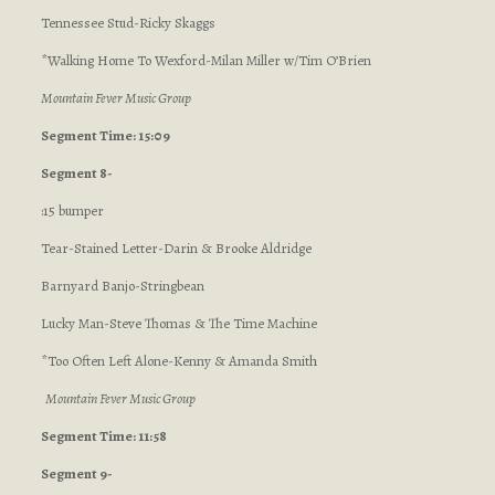
Tennessee Stud-Ricky Skaggs
*Walking Home To Wexford-Milan Miller w/Tim O’Brien
Mountain Fever Music Group
Segment Time: 15:09
Segment 8-
:15 bumper
Tear-Stained Letter-Darin & Brooke Aldridge
Barnyard Banjo-Stringbean
Lucky Man-Steve Thomas & The Time Machine
*Too Often Left Alone-Kenny & Amanda Smith
Mountain Fever Music Group
Segment Time: 11:58
Segment 9-