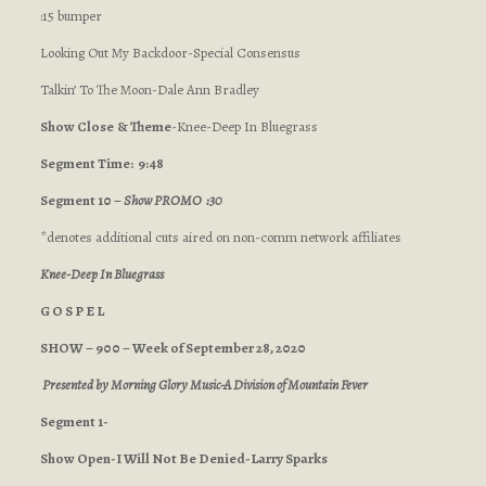
:15 bumper
Looking Out My Backdoor-Special Consensus
Talkin’ To The Moon-Dale Ann Bradley
Show Close
& Theme
-Knee-Deep In Bluegrass
Segment Time: 9:48
Segment 10 –
Show PROMO :30
*denotes additional cuts aired on non-comm network affiliates
Knee-Deep In Bluegrass
G O S P E L
SHOW – 900 – Week of September 28, 2020
Presented by Morning Glory Music-A Division of Mountain Fever
Segment 1-
Show Open-I Will Not Be Denied-Larry Sparks