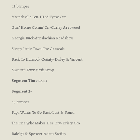
:15 bumper
Moundsville Pen-IIIrd Tyme Out
Goin’ Home Comin’ On-Carley Arrowood
Georgia Buck-Appalachian Roadshow
Sleepy Little Town-The Grascals
Back To Hancock County-Dailey & Vincent
Mountain Fever Music Group
Segment Time: 15:51
Segment 3-
:15 bumper
Papa Wants To Go Back-Lost & Found
The One Who Makes Her Cry-Kristy Cox
Raleigh & Spencer-Adam Steffey