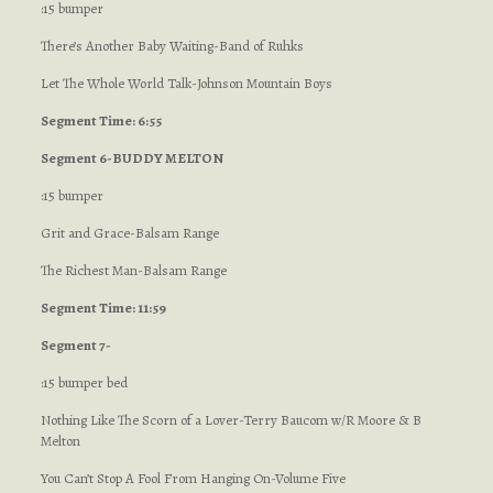
:15 bumper
There’s Another Baby Waiting-Band of Ruhks
Let The Whole World Talk-Johnson Mountain Boys
Segment Time: 6:55
Segment 6-BUDDY MELTON
:15 bumper
Grit and Grace-Balsam Range
The Richest Man-Balsam Range
Segment Time: 11:59
Segment 7-
:15 bumper bed
Nothing Like The Scorn of a Lover-Terry Baucom w/R Moore & B
Melton
You Can’t Stop A Fool From Hanging On-Volume Five