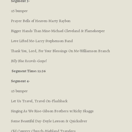
Segment 3-
:15 bumper
Prayer Bells of Heaven-Marty Raybon
Bigger Hands Than Mine-Michael Cleveland & Flamekeeper
Love Lifted Me-Larry Stephenson Band
Thank You, Lord, For Your Blessings On Me-Williamson Branch
Billy Blue Records -Gospel
Segment Time: 15:36
Segment 4-
:15 bumper
Let Us Travel, Travel On-Flashback
Singing As We Rise-Gibson Brothers w/Ricky Skaggs
Some Beautiful Day-Doyle Lawson & Quicksilver
Old Country Church-Highland Travelers