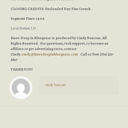
CLOSING CREDITS-Unclouded Day-Tim Crouch
Segment Time: 14:06
Local Station I.D.
Knee-Deep In Bluegrass is produced by Cindy Baucom. All
Rights Reserved. For questions, tech support, to become an
affiliate or get advertising rates, contact
Cindy:
cindy@kneedeepinbluegrass.com
Call or Text
(704) 221-
2847
THANK YOU!
cindy baucom