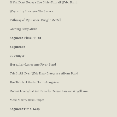
If You Don’t Believe The Bible-Darrell Webb Band
Wayfaring Stranger-The Isaacs
Pathway of My Savior-Dwight McCall
Morning Glory Music
Segment
Time: 13:30
Segment 2-
:15 bumper
Hereafter-Lonesome River Band
Talk It All Over With Him-Bluegrass Album Band
The Touch of God’s Hand-Longview
Do You Live What You Preach-Crowe Lawson & Williams
Merle Monroe Band-Gospel
Segment Time: 14:19