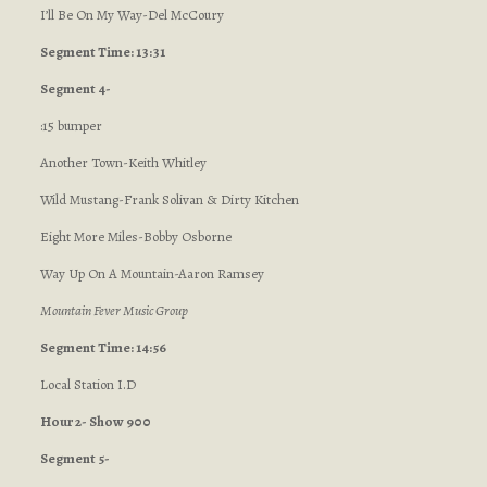
I’ll Be On My Way-Del McCoury
Segment Time: 13:31
Segment 4-
:15 bumper
Another Town-Keith Whitley
Wild Mustang-Frank Solivan & Dirty Kitchen
Eight More Miles-Bobby Osborne
Way Up On A Mountain-Aaron Ramsey
Mountain Fever Music Group
Segment Time: 14:56
Local Station I.D
Hour 2- Show 900
Segment 5-