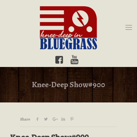
Knee-Deep Show#900
Share