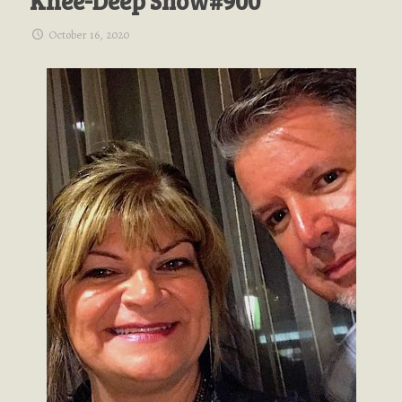
Knee-Deep Show#900
October 16, 2020