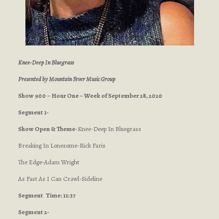
Knee-Deep In Bluegrass
Presented by Mountain Fever Music Group
Show 900 – Hour One – Week of September 28, 2020
Segment 1-
Show Open & Theme
-Knee-Deep In Bluegrass
Breaking In Lonesome-Rick Faris
The Edge-Adam Wright
As Fast As I Can Crawl-Sideline
Segment
Time: 11:37
Segment 2-