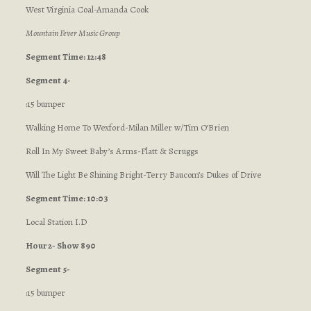
West Virginia Coal-Amanda Cook
Mountain Fever Music Group
Segment Time: 12:48
Segment 4-
:15 bumper
Walking Home To Wexford-Milan Miller w/Tim O’Brien
Roll In My Sweet Baby’s Arms-Flatt & Scruggs
Will The Light Be Shining Bright-Terry Baucom’s Dukes of Drive
Segment Time: 10:03
Local Station I.D
Hour 2- Show 890
Segment 5-
:15 bumper