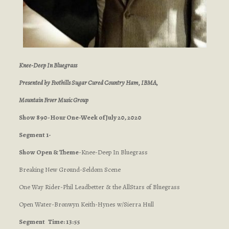
Knee-Deep In Bluegrass
Presented by Foothills Sugar Cured Country Ham, IBMA,
Mountain Fever Music Group
Show 890-Hour One-Week of July 20, 2020
Segment 1-
Show Open & Theme
-Knee-Deep In Bluegrass
Breaking New Ground-Seldom Scene
One Way Rider-Phil Leadbetter & the AllStars of Bluegrass
Open Water-Bronwyn Keith-Hynes w/Sierra Hull
Segment
Time: 13:55