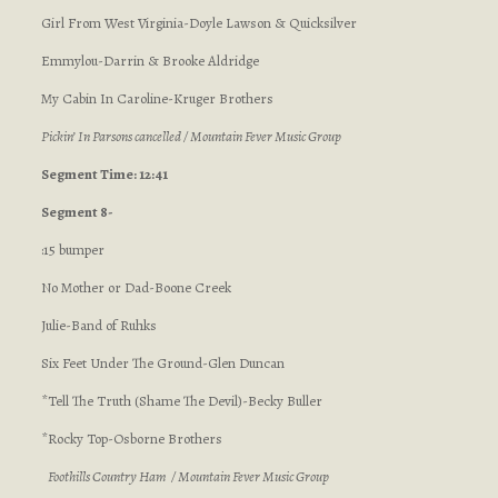
Girl From West Virginia-Doyle Lawson & Quicksilver
Emmylou-Darrin & Brooke Aldridge
My Cabin In Caroline-Kruger Brothers
Pickin’ In Parsons cancelled / Mountain Fever Music Group
Segment Time: 12:41
Segment 8-
:15 bumper
No Mother or Dad-Boone Creek
Julie-Band of Ruhks
Six Feet Under The Ground-Glen Duncan
*Tell The Truth (Shame The Devil)-Becky Buller
*Rocky Top-Osborne Brothers
Foothills Country Ham / Mountain Fever Music Group