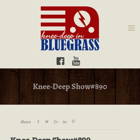
Knee-Deep Show#890
Share