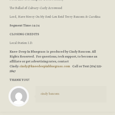
The Ballad of Calvary-Carly Arrowood
Lord, Have Mercy On My Soul-Lou Reid Terry Baucom & Carolina
Segment Time: 14:34
CLOSING CREDITS
Local Station I.D.
Knee-Deep In Bluegrass is produced by Cindy Baucom. All
Rights Reserved. For questions, tech support, to become an
affiliate or get advertising rates, contact
Cindy:
cindy@kneedeepinbluegrass.com
Call or Text
(704) 221-
2847
THANK YOU!
cindy baucom