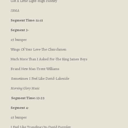
Got A Little Light-High Fidelity
IBMA
Segment Time: 12:51
Segment 3-
:15 bumper
Wings Of Your Love-The Churchmen
Much More Than I Asked For-The King James Boys
Brand New Man-Trent Williams
Sometimes I Feel Like David-Lakeside
Morning Glory Music
Segment Time: 13:33
Segment 4-
:15 bumper
I Feel Like Traveling On-David Parmley