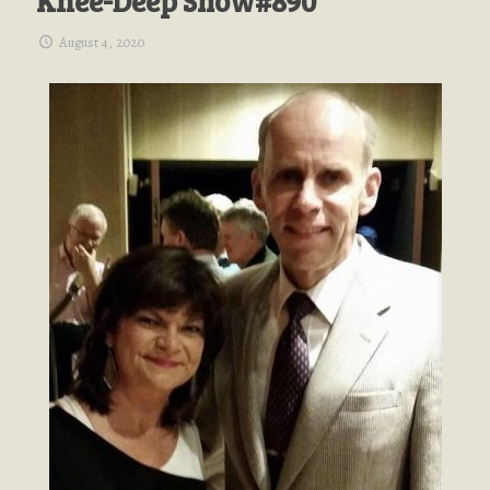
Knee-Deep Show#890
August 4, 2020