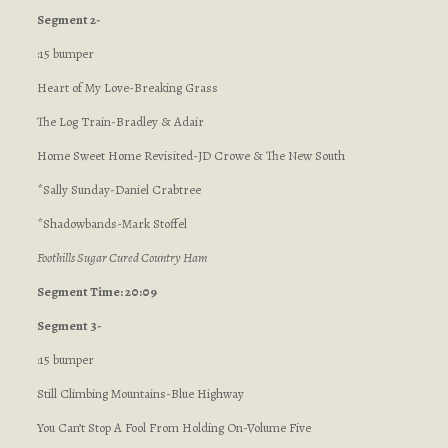
Segment 2-
:15 bumper
Heart of My Love-Breaking Grass
The Log Train-Bradley & Adair
Home Sweet Home Revisited-JD Crowe & The New South
*Sally Sunday-Daniel Crabtree
*Shadowbands-Mark Stoffel
Foothills Sugar Cured Country Ham
Segment Time: 20:09
Segment 3-
:15 bumper
Still Climbing Mountains-Blue Highway
You Can’t Stop A Fool From Holding On-Volume Five