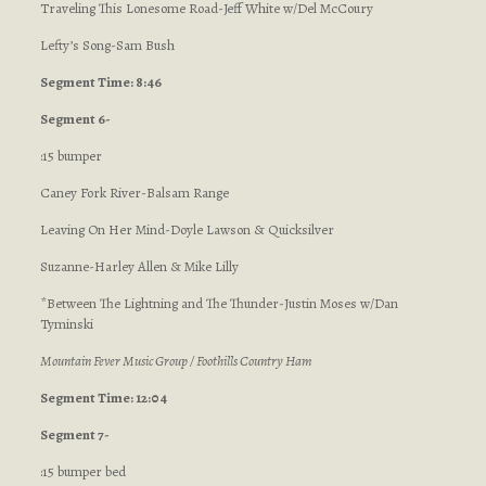
Traveling This Lonesome Road-Jeff White w/Del McCoury
Lefty’s Song-Sam Bush
Segment Time: 8:46
Segment 6-
:15 bumper
Caney Fork River-Balsam Range
Leaving On Her Mind-Doyle Lawson & Quicksilver
Suzanne-Harley Allen & Mike Lilly
*Between The Lightning and The Thunder-Justin Moses w/Dan
Tyminski
Mountain Fever Music Group / Foothills Country Ham
Segment Time: 12:04
Segment 7-
:15 bumper bed