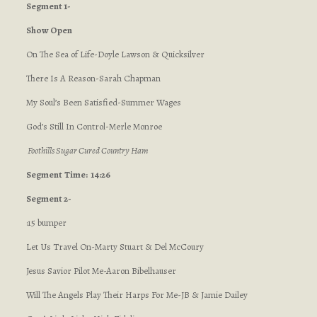
Segment 1-
Show Open
On The Sea of Life-Doyle Lawson & Quicksilver
There Is A Reason-Sarah Chapman
My Soul’s Been Satisfied-Summer Wages
God’s Still In Control-Merle Monroe
Foothills Sugar Cured Country Ham
Segment
Time: 14:26
Segment 2-
:15 bumper
Let Us Travel On-Marty Stuart & Del McCoury
Jesus Savior Pilot Me-Aaron Bibelhauser
Will The Angels Play Their Harps For Me-JB & Jamie Dailey