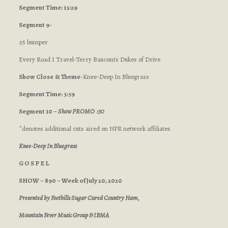
Segment Time: 15:29
Segment 9-
:15 bumper
Every Road I Travel-Terry Baucom’s Dukes of Drive
Show Close
& Theme
-Knee-Deep In Bluegrass
Segment Time: 5:59
Segment 10 –
Show PROMO :30
*denotes additional cuts aired on NPR network affiliates
Knee-Deep In Bluegrass
G O S P E L
SHOW – 890 – Week of July 20, 2020
Presented by Foothills Sugar Cured Country Ham,
Mountain Fever Music Group & IBMA