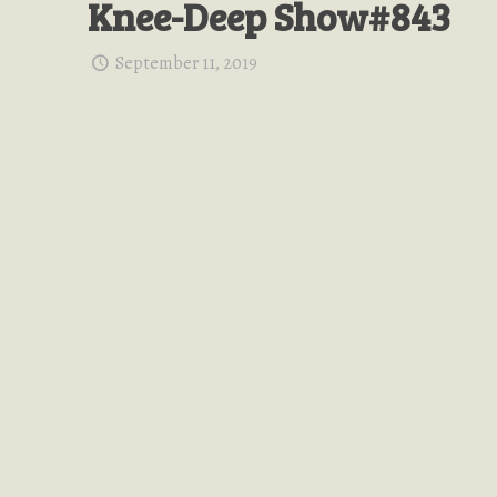
Knee-Deep Show#843
September 11, 2019