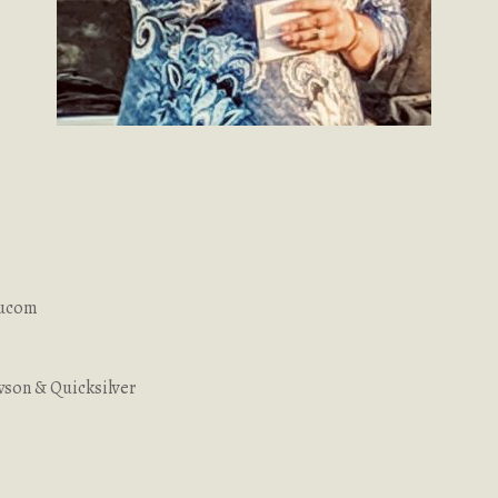
aucom
son & Quicksilver