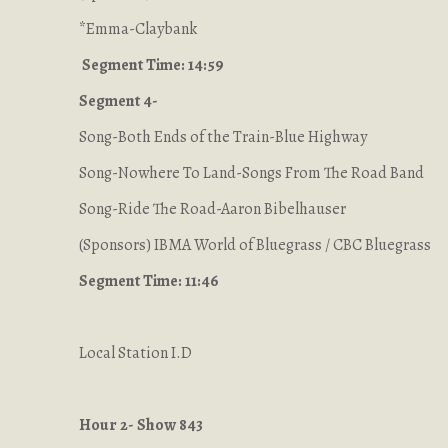
*Emma-Claybank
Segment Time: 14:59
Segment 4-
Song-Both Ends of the Train-Blue Highway
Song-Nowhere To Land-Songs From The Road Band
Song-Ride The Road-Aaron Bibelhauser
(Sponsors) IBMA World of Bluegrass / CBC Bluegrass
Segment Time: 11:46
Local Station I.D
Hour 2- Show 843