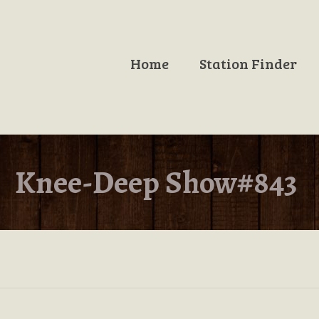
Home
Station Finder
Knee-Deep Show#843