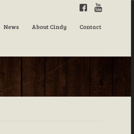
News
About Cindy
Contact