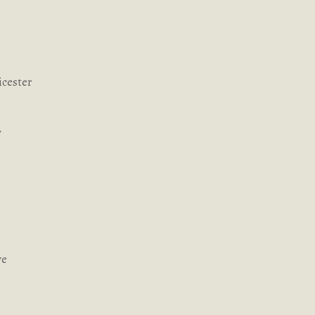
icester
y
ve