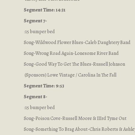
Segment Time: 14:31
Segment 7-
:15 bumper bed
Song-Wildwood Flower Blues-Caleb Daughtery Band
Song-Wrong Road Again-Lonesome River Band
Song-Good Way To Get The Blues-Russell Johnson
(Sponsors) Lowe Vintage / Carolina In The Fall
Segment Time: 9:53
Segment 8-
:15 bumper bed
Song-Poison Cove-Russell Moore & IIIrd Tyme Out
Song-Something To Brag About-Chris Roberts & Ashle