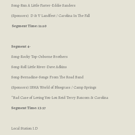
Song-Run A Little Faster-Eddie Sanders
(Sponsors) D & V Landfest / Carolina In The Fall
Segment Time: 12:20
Segment 4-
Song-Rocky Top-Osborne Brothers
Song-Roll Little River-Dave Adkins
Song-Bernadine-Songs From The Road Band
(Sponsors) IBMA World of Bluegrass / Camp Springs
*Bad Case of Loving You-Lou Reid Terry Baucom & Carolina
Segment Time: 13:57
Local Station I.D