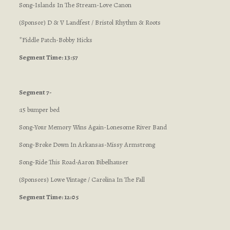
Song-Islands In The Stream-Love Canon
(Sponsor) D & V Landfest / Bristol Rhythm & Roots
*Fiddle Patch-Bobby Hicks
Segment Time: 13:57
Segment 7-
:15 bumper bed
Song-Your Memory Wins Again-Lonesome River Band
Song-Broke Down In Arkansas-Missy Armstrong
Song-Ride This Road-Aaron Bibelhauser
(Sponsors) Lowe Vintage / Carolina In The Fall
Segment Time: 12:05