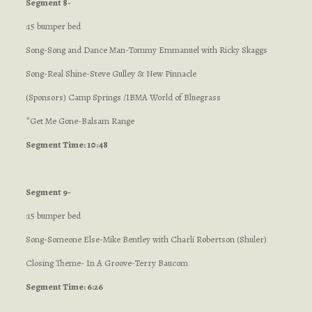
Segment 8-
:15 bumper bed
Song-Song and Dance Man-Tommy Emmanuel with Ricky Skaggs
Song-Real Shine-Steve Gulley & New Pinnacle
(Sponsors) Camp Springs /IBMA World of Bluegrass
*Get Me Gone-Balsam Range
Segment Time: 10:48
Segment 9-
:15 bumper bed
Song-Someone Else-Mike Bentley with Charli Robertson (Shuler)
Closing Theme- In A Groove-Terry Baucom
Segment Time: 6:26