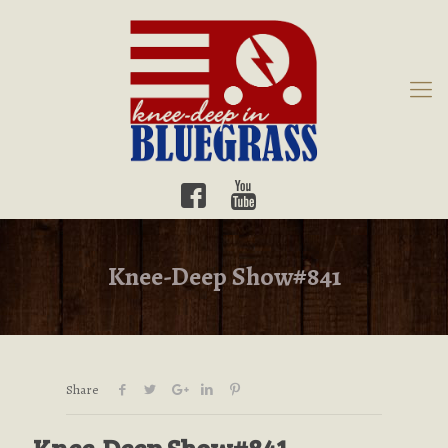
Knee-Deep Show#841
Share