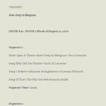
THANKS!!!
Knee-Deep In Bluegrass
SHOW 841– HOUR 1-Week of August 12, 2019
Segment 1-
Show Open & Theme-Knee-Deep In Bluegrass-Terry Baucom
Song-Why Did You Wander-Earls of Leicester
Song-I Believe-Infamous Stringdusters w/Leeann Womack
Song-If That’s The Way You Feel-Amanda Smith
Segment
Time: 12:54
Segment 2-