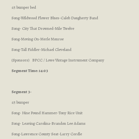
:15 bumper bed
Song-Wildwood Flower Blues-Caleb Daugherty Band
Song- City That Drowned-Mile Twelve
Song-Moving On-Merle Monroe
Song-Tall Fiddler-Michael Cleveland
(Sponsors) BPCC / Lowe Vintage Instrument Company
Segment Time: 14:03
Segment 3-
:15 bumper
Song- Nine Pound Hammer-Tony Rice Unit
Song- Leaving Carolina-Brandon Lee Adams
Song-Lawrence County Seat-Larry Cordle