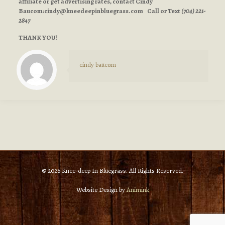
affiliate or get advertising rates, contact Cindy
Baucom:
cindy@kneedeepinbluegrass.com
Call or Text
(704) 221-
2847
THANK YOU!
cindy baucom
© 2026 Knee-deep In Bluegrass. All Rights Reserved.
Website Design by
Animink