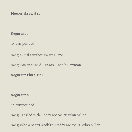
Hour 2- Show 841
Segment 5-
:15 bumper bed
th
Song-15
of October-Volume Five
Song-Looking For A Reason-Ronnie Bowman
Segment Time: 7:26
Segment 6-
:15 bumper bed
Song-Tangled Web-Buddy Melton & Milan Miller
Song-Who Are You Redbird-Buddy Melton & Milan Miller