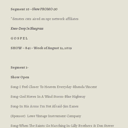
Segment 10 –
Show PROMO :30
*denotes cuts aired on npr network affiliates
Knee-Deep In Bluegrass
G O S P E L
SHOW – 841 – Week of August 12, 2019
Segment 1-
Show Open
Song-I Feel Closer To Heaven Everyday-Rhonda Vincent
Song-God Moves In A Wind Storm-Blue Highway
Song-In His Arms I’m Not Afraid-Jim Eanes
(Sponsor) Lowe Vintage Instrument Company
Song-When The Saints Go Marching In-Lilly Brothers & Don Stover