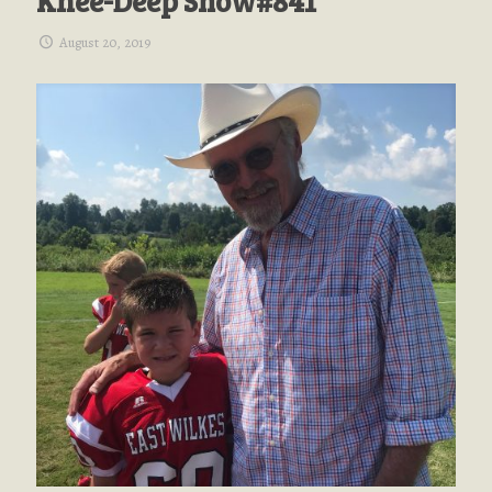
Knee-Deep Show#841
August 20, 2019