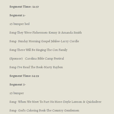
Segment
Time: 12:57
Segment 2-
:15 bumper bed
Song-They Were Fishermen-Kenny & Amanda Smith
Song- Sunday Morning Gospel Jubilee-Larry Cordle
Song-There Will Be Singing-The Cox Family
(Sponsor) Carolina Bible Camp Festival
Song-I’ve Read The Book-Marty Raybon
Segment Time: 14:59
Segment 3-
:15 bumper
Song- When We Meet To Part No More-Doyle Lawson & Quicksilver
Song- God’s Coloring Book-The Country Gentlemen