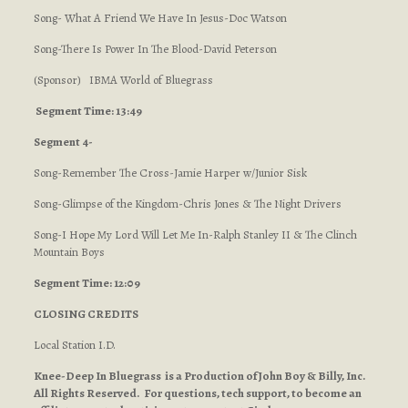
Song- What A Friend We Have In Jesus-Doc Watson
Song-There Is Power In The Blood-David Peterson
(Sponsor) IBMA World of Bluegrass
Segment Time: 13:49
Segment 4-
Song-Remember The Cross-Jamie Harper w/Junior Sisk
Song-Glimpse of the Kingdom-Chris Jones & The Night Drivers
Song-I Hope My Lord Will Let Me In-Ralph Stanley II & The Clinch
Mountain Boys
Segment Time: 12:09
CLOSING CREDITS
Local Station I.D.
Knee-Deep In Bluegrass is a Production of John Boy & Billy, Inc.
All Rights Reserved. For questions, tech support, to become an