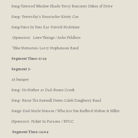
Song-Tattered Window Shade-Terry Baucom’s Dukes of Drive
Song- Yesterday’s Heartache-Kristy Cox
Song-Voice In Your Ear-Patrick McAvinue
(Sponsors) Lowe Vintage / Ashe Fiddlers
*Blue Memories-Larry Stephenson Band
Segment Time: 17:19
Segment 3-
:15 bumper
Song- No Mother or Dad-Boone Creek
Song- Burnt The Sawmill Down-Caleb Daughtery Band
Songs-Dad-Merle Monroe / Who Are You Redbird-Melton & Miller
(Sponsors) Pickin’ In Parsons / BPCC
Segment Time: 14:04