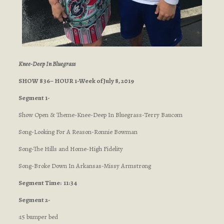
Knee-Deep In Bluegrass
SHOW 836– HOUR 1-Week of July 8, 2019
Segment 1-
Show Open & Theme-Knee-Deep In Bluegrass-Terry Baucom
Song-Looking For A Reason-Ronnie Bowman
Song-The Hills and Home-High Fidelity
Song-Broke Down In Arkansas-Missy Armstrong
Segment
Time: 11:34
Segment 2-
:15 bumper bed