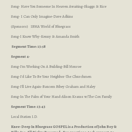
Song- Have You Someone In Heaven Awaiting-Skaggs & Rice
Song- I Can Only Imagine-Dave Adkins
(Sponsors) IBMA World of Bluegrass
Song-I Know Why-Kenny & Amanda Smith
Segment Time: 13:58
Segment 4-
Song-I’m Working On A Building-Bill Monroe
Song-I’d Like To Be Your Neighbor-The Churchmen
Song-I’ll Live Again-Baucom Bibey Graham and Haley
Song-In The Palm of Your Hand-Alison Krauss w/The Cox Family
Segment Time: 13:43
Local Station I.D.
Knee-Deep In Bluegrass GOSPEL is a Production of John Boy &