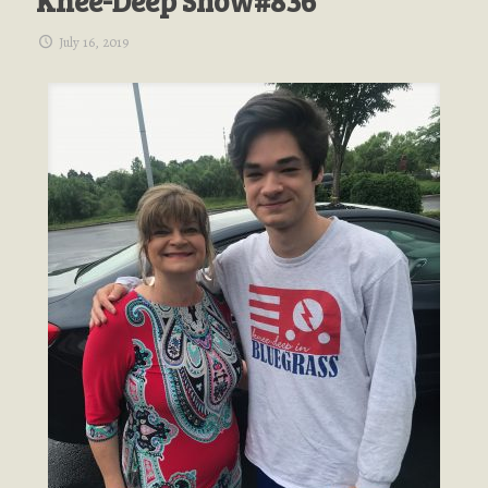
Knee-Deep Show#836
July 16, 2019