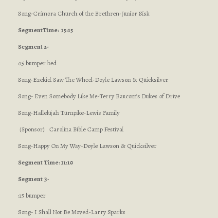
Song-Crimora Church of the Brethren-Junior Sisk
Segment
Time: 15:15
Segment 2-
:15 bumper bed
Song-Ezekiel Saw The Wheel-Doyle Lawson & Quicksilver
Song- Even Somebody Like Me-Terry Baucom’s Dukes of Drive
Song-Hallelujah Turnpike-Lewis Family
(Sponsor) Carolina Bible Camp Festival
Song-Happy On My Way-Doyle Lawson & Quicksilver
Segment Time: 11:10
Segment 3-
:15 bumper
Song- I Shall Not Be Moved-Larry Sparks