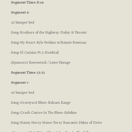
Segment Time: 8:59
Segment 6-
:15 bumper bed
Song-Brothers of the Highway-Dailey & Vincent
Song-My Heart-Kyle Perkins w/Ronnie Bowman
Song-El Camino Pt.2-Hawktail
(Sponsors) Reevestock / Lowe Vintage
Segment Time: 13:31
Segment 7-
:15 bumper bed
Song-Graveyard Blues-Balsam Range
Song-Crash Course In The Blues-Sideline
Song-Honey Hurry Home-Terry Baucom’s Dukes of Drive