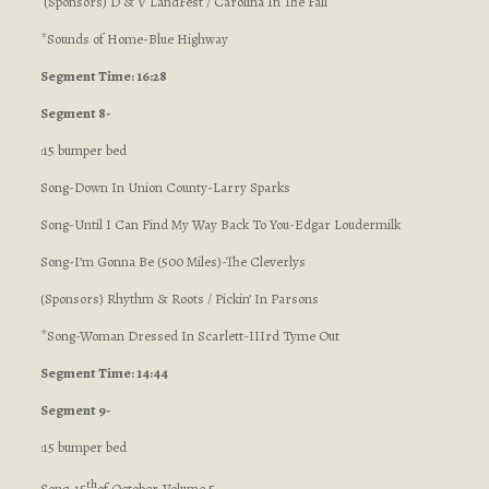
(Sponsors) D & V LandFest / Carolina In The Fall
*Sounds of Home-Blue Highway
Segment Time: 16:28
Segment 8-
:15 bumper bed
Song-Down In Union County-Larry Sparks
Song-Until I Can Find My Way Back To You-Edgar Loudermilk
Song-I’m Gonna Be (500 Miles)-The Cleverlys
(Sponsors) Rhythm & Roots / Pickin’ In Parsons
*Song-Woman Dressed In Scarlett-IIIrd Tyme Out
Segment Time: 14:44
Segment 9-
:15 bumper bed
th
Song-15
of October-Volume 5