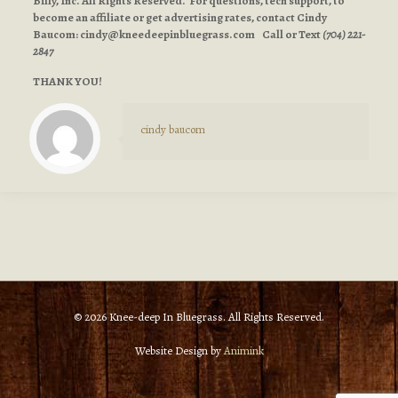
Billy, Inc. All Rights Reserved. For questions, tech support, to
become an affiliate or get advertising rates, contact Cindy
Baucom:
cindy@kneedeepinbluegrass.com
Call or Text
(704) 221-
2847
THANK YOU!
cindy baucom
© 2026 Knee-deep In Bluegrass. All Rights Reserved.
Website Design by
Animink