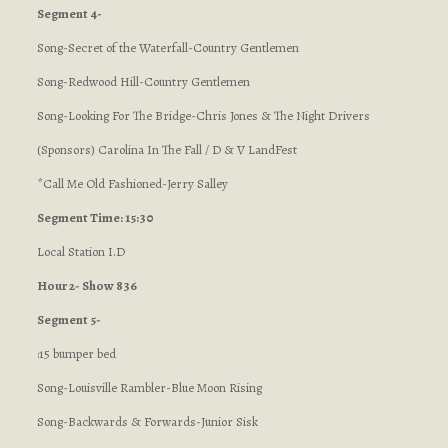
Segment 4-
Song-Secret of the Waterfall-Country Gentlemen
Song-Redwood Hill-Country Gentlemen
Song-Looking For The Bridge-Chris Jones & The Night Drivers
(Sponsors) Carolina In The Fall / D & V LandFest
*Call Me Old Fashioned-Jerry Salley
Segment Time: 15:30
Local Station I.D
Hour 2- Show 836
Segment 5-
:15 bumper bed
Song-Louisville Rambler-Blue Moon Rising
Song-Backwards & Forwards-Junior Sisk