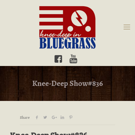
Knee-Deep Show#836
Share