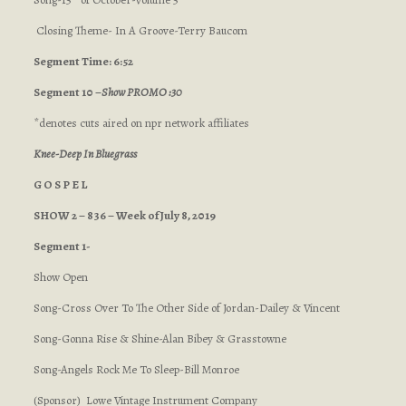
Closing Theme- In A Groove-Terry Baucom
Segment Time: 6:52
Segment 10 –
Show PROMO :30
*denotes cuts aired on npr network affiliates
Knee-Deep In Bluegrass
G O S P E L
SHOW 2 – 836 – Week of July 8, 2019
Segment 1-
Show Open
Song-Cross Over To The Other Side of Jordan-Dailey & Vincent
Song-Gonna Rise & Shine-Alan Bibey & Grasstowne
Song-Angels Rock Me To Sleep-Bill Monroe
(Sponsor) Lowe Vintage Instrument Company